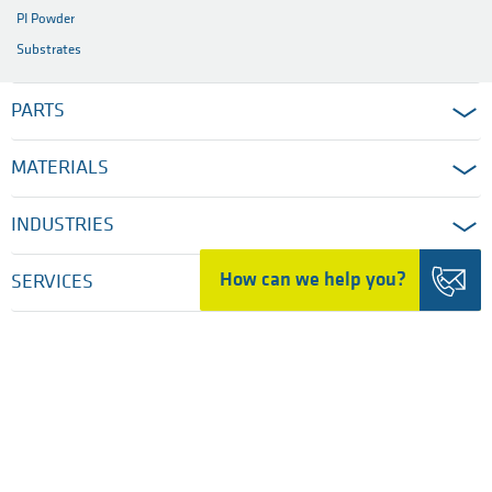
PI Powder
Substrates
PARTS
MATERIALS
INDUSTRIES
How can we help you?
SERVICES
COMPANY
HOME
TRADING DETAILS