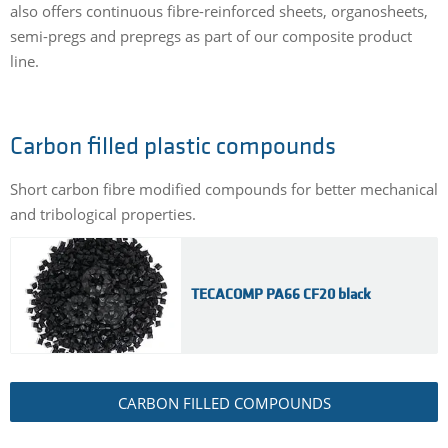
also offers continuous fibre-reinforced sheets, organosheets,
semi-pregs and prepregs as part of our composite product
line.
Carbon filled plastic compounds
Short carbon fibre modified compounds for better mechanical
and tribological properties.
TECACOMP PA66 CF20 black
CARBON FILLED COMPOUNDS