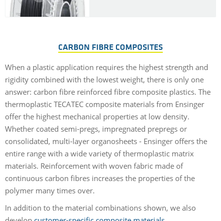
CARBON FIBRE COMPOSITES
When a plastic application requires the highest strength and
rigidity combined with the lowest weight, there is only one
answer: carbon fibre reinforced fibre composite plastics. The
thermoplastic TECATEC composite materials from Ensinger
offer the highest mechanical properties at low density.
Whether coated semi-pregs, impregnated prepregs or
consolidated, multi-layer organosheets - Ensinger offers the
entire range with a wide variety of thermoplastic matrix
materials. Reinforcement with woven fabric made of
continuous carbon fibres increases the properties of the
polymer many times over.
In addition to the material combinations shown, we also
develop
customer-specific composite materials
.