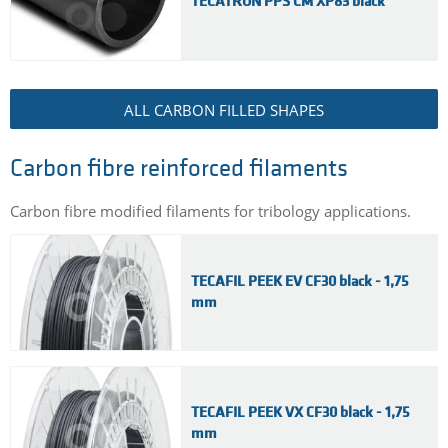
TECATRON PPS CM XP83 black
ALL CARBON FILLED SHAPES
Carbon fibre reinforced filaments
Carbon fibre modified filaments for tribology applications.
TECAFIL PEEK EV CF30 black - 1,75
mm
TECAFIL PEEK VX CF30 black - 1,75
mm