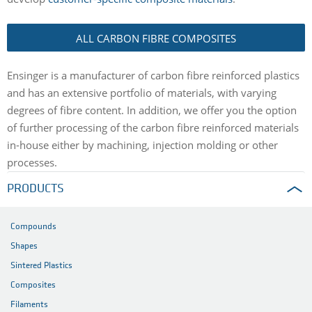
ALL CARBON FIBRE COMPOSITES
Ensinger is a manufacturer of carbon fibre reinforced plastics
and has an extensive portfolio of materials, with varying
degrees of fibre content. In addition, we offer you the option
of further processing of the carbon fibre reinforced materials
in-house either by machining, injection molding or other
processes.
PRODUCTS
Compounds
Shapes
Sintered Plastics
Composites
Filaments