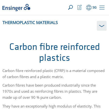
YOUR ENQUIRY ({{productCount}} Products)
OPEN
Home
Watchlist
SG
page
Button
How
THERMOPLASTIC MATERIALS
can
we
help
you?
Carbon fibre reinforced
plastics
Carbon fibre reinforced plastic (CFRP) is a material composed
of carbon fibres and a plastic matrix.
Carbon fibres have been produced industrially since the
1970s and used as reinforcing fibres in plastics. They are
made up of over 90 % pure carbon.
They have an exceptionally high modulus of elasticity. This