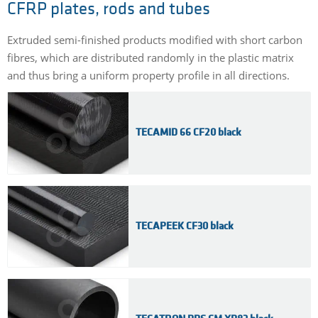
CFRP plates, rods and tubes
Extruded semi-finished products modified with short carbon
fibres, which are distributed randomly in the plastic matrix
and thus bring a uniform property profile in all directions.
TECAMID 66 CF20 black
TECAPEEK CF30 black