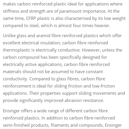
makes carbon reinforced plastic ideal for applications where
stiffness and strength are of paramount importance. At the
same time, CFRP plastic is also characterised by its low weight
compared to steel, which is almost four times heavier.
Unlike glass and aramid fibre reinforced plastics which offer
excellent electrical insulation, carbon fibre reinforced
thermoplastic is electrically conductive. However, unless the
carbon compound has been specifically designed for
electrically active applications, carbon fibre reinforced
materials should not be assumed to have constant
conductivity. Compared to glass fibres, carbon fibre
reinforcement is ideal for sliding friction and low-friction
applications. Their properties support sliding movements and
provide significantly improved abrasion resistance.
Ensinger offers a wide range of different carbon fibre
reinforced plastics. In addition to carbon fibre reinforced
semi-finished products, filaments and compounds, Ensinger