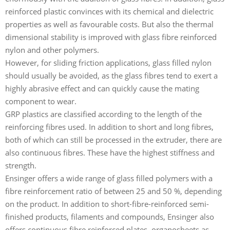
reinforced plastic convinces with its chemical and dielectric
properties as well as favourable costs. But also the thermal
dimensional stability is improved with glass fibre reinforced
nylon and other polymers.
However, for sliding friction applications, glass filled nylon
should usually be avoided, as the glass fibres tend to exert a
highly abrasive effect and can quickly cause the mating
component to wear.
GRP plastics are classified according to the length of the
reinforcing fibres used. In addition to short and long fibres,
both of which can still be processed in the extruder, there are
also continuous fibres. These have the highest stiffness and
strength.
Ensinger offers a wide range of glass filled polymers with a
fibre reinforcement ratio of between 25 and 50 %, depending
on the product. In addition to short-fibre-reinforced semi-
finished products, filaments and compounds, Ensinger also
offers continuous fibre reinforced plates, organosheets as