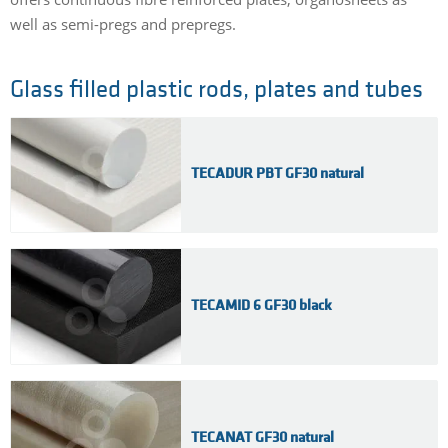
well as semi-pregs and prepregs.
Glass filled plastic rods, plates and tubes
TECADUR PBT GF30 natural
TECAMID 6 GF30 black
TECANAT GF30 natural