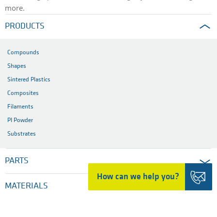
more.
PRODUCTS
Compounds
Shapes
Sintered Plastics
Composites
Filaments
PI Powder
Substrates
PARTS
How can we help you?
MATERIALS
INDUSTRIES