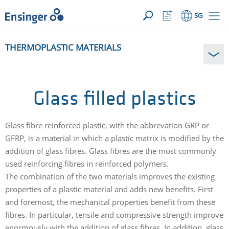
YOUR ENQUIRY ({{productCount}} Products)
OPEN
Home
Watchlist
SG
page
Button
How
THERMOPLASTIC MATERIALS
can
we
help
you?
Glass filled plastics
Glass fibre reinforced plastic, with the abbrevation GRP or
GFRP, is a material in which a plastic matrix is modified by the
addition of glass fibres. Glass fibres are the most commonly
used reinforcing fibres in reinforced polymers.
The combination of the two materials improves the existing
properties of a plastic material and adds new benefits. First
and foremost, the mechanical properties benefit from these
fibres. In particular, tensile and compressive strength improve
enormously with the addition of glass fibres. In addition, glass