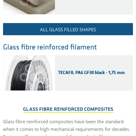
ALL GLASS FILLED SHAPES
Glass fibre reinforced filament
TECAFIL PA6 GF30 black - 1,75 mm
GLASS FIBRE REINFORCED COMPOSITES
Glass fibre reinforced composites have been the standard
when it comes to high mechanical requirements for decades.