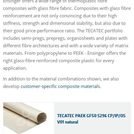
Ensinger offers a wide range of thermoplastic fibre
composites with glass fibre fabric. Composites with glass fibre
reinforcement are not only convincing due to their high
stiffness, strength and dimensional stability, but also due to
their good price-performance ratio. The TECATEC portfolio
includes semi-pregs, prepregs, organosheets and plates with
different fibre architectures and with a wide variety of matrix
materials. From polypropylene to PEEK - Ensinger offers the
right glass-fibre reinforced composite plastic for every
application.
In addition to the material combinations shown, we also
develop
customer-specific composite materials
.
TECATEC PAEK GF50 S296 CP/IP/OS
V01 natural