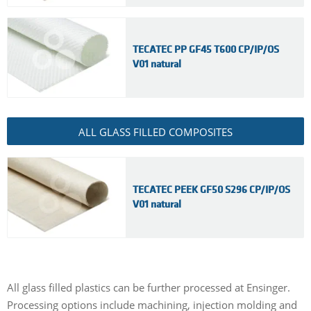
TECATEC PP GF45 T600 CP/IP/OS
V01 natural
ALL GLASS FILLED COMPOSITES
TECATEC PEEK GF50 S296 CP/IP/OS
V01 natural
All glass filled plastics can be further processed at Ensinger.
Processing options include machining, injection molding and