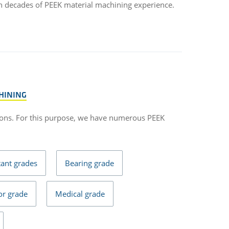
h decades of PEEK material machining experience.
HINING
ons. For this purpose, we have numerous PEEK
tant grades
Bearing grade
r grade
Medical grade