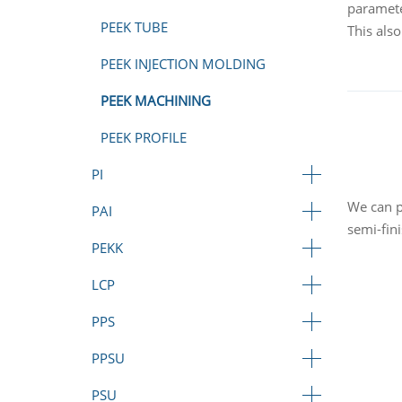
paramete
PEEK TUBE
This also
PEEK INJECTION MOLDING
PEEK MACHINING
PEEK PROFILE
PI
We can p
PAI
semi-fin
PEKK
LCP
PPS
PPSU
PSU