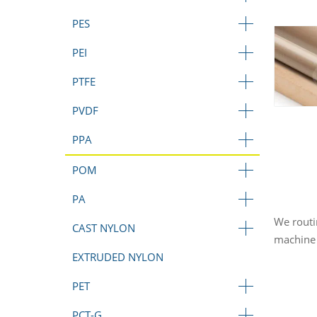
PES
PEI
PTFE
PVDF
PPA
POM
PA
We routi
CAST NYLON
machine 
EXTRUDED NYLON
PET
PCT-G