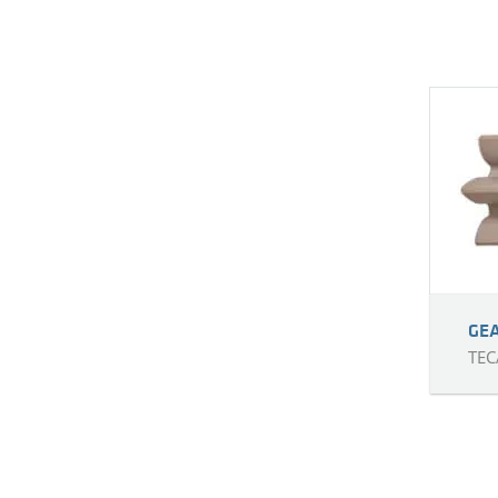
GE
TEC