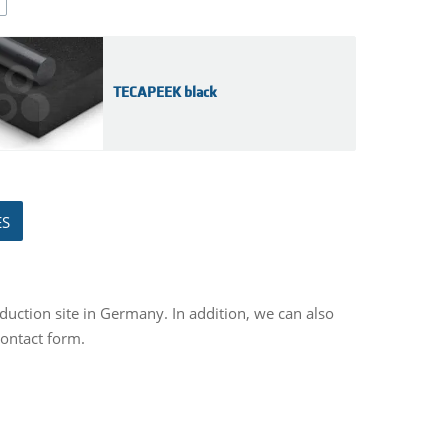
TECAPEEK black
ES
duction site in Germany. In addition, we can also
contact form.