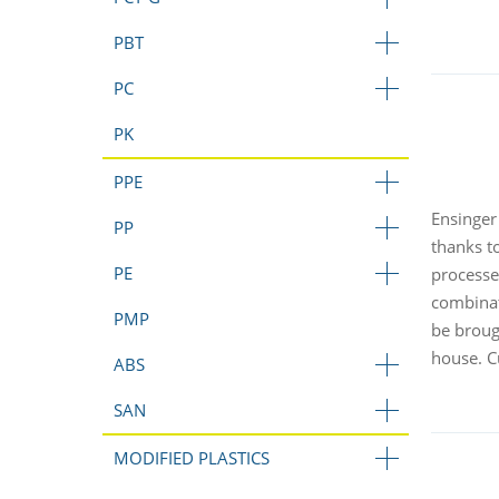
PBT
PC
PK
PPE
Ensinger
PP
thanks to
PE
processe
combinat
PMP
be broug
house. C
ABS
SAN
MODIFIED PLASTICS