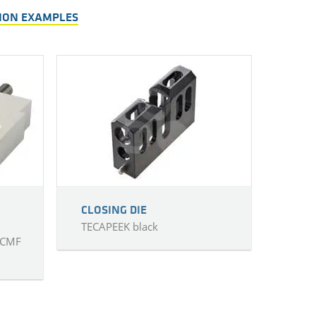
TION EXAMPLES
CLOSING DIE
TECAPEEK black
 CMF