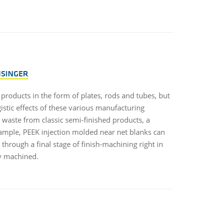
NSINGER
products in the form of plates, rods and tubes, but
istic effects of these various manufacturing
 waste from classic semi-finished products, a
ample, PEEK injection molded near net blanks can
through a final stage of finish-machining right in
y machined.