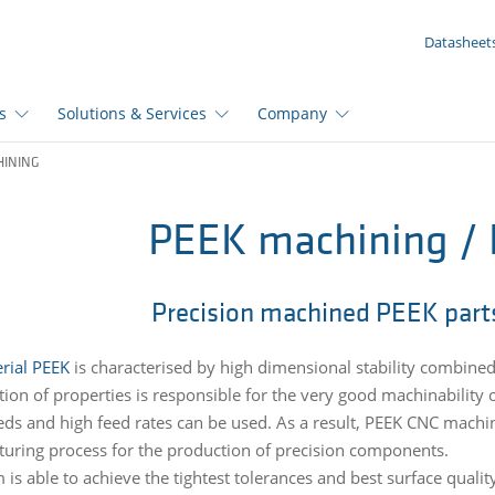
YOUR ENQUIRY ({{productCount}} Products)
Datasheet
s
Solutions & Services
Company
HINING
PEEK machining /
Precision machined PEEK part
rial PEEK
is characterised by high dimensional stability combined
ion of properties is responsible for the very good machinability o
eds and high feed rates can be used. As a result, PEEK CNC machini
uring process for the production of precision components.
 is able to achieve the tightest tolerances and best surface qualit