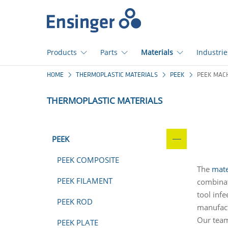
Home
page
Products
Parts
Materials
Industrie
How
HOME
THERMOPLASTIC MATERIALS
PEEK
PEEK MAC
can
we
THERMOPLASTIC MATERIALS
help
you?
PEEK
PEEK COMPOSITE
The
mate
PEEK FILAMENT
combinat
tool infe
PEEK ROD
manufact
Our team
PEEK PLATE