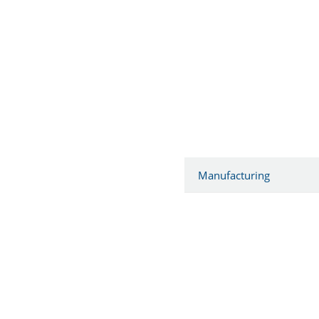
Manufacturing