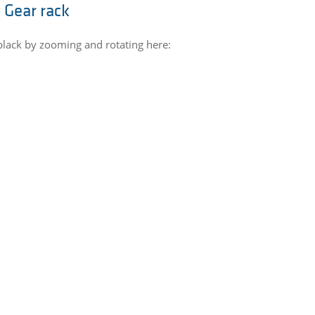
 Gear rack
black by zooming and rotating here: