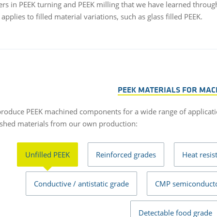
rs in PEEK turning and PEEK milling that we have learned throug
 applies to filled material variations, such as glass filled PEEK.
PEEK MATERIALS FOR MAC
roduce PEEK machined components for a wide range of applicati
ished materials from our own production:
Unfilled PEEK
Reinforced grades
Heat resis
Conductive / antistatic grade
CMP semiconducto
Detectable food grade