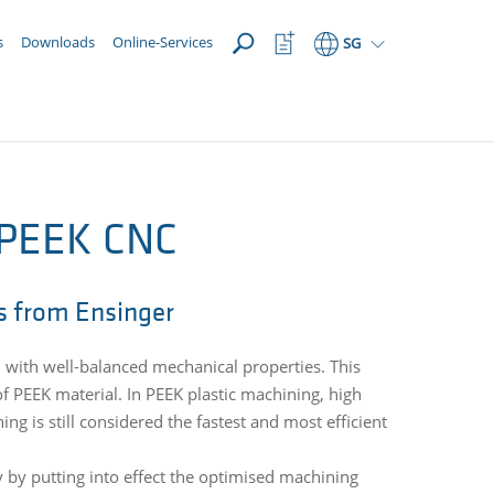
OPEN
Watchlist
s
Downloads
Online-Services
SG
Button
 PEEK CNC
s from Ensinger
 with well-balanced mechanical properties. This
f PEEK material. In PEEK plastic machining, high
ng is still considered the fastest and most efficient
y by putting into effect the optimised machining