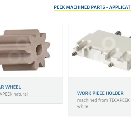
PEEK MACHINED PARTS - APPLICA
AR WHEEL
APEEK natural
WORK PIECE HOLDER
machined from TECAPEEK
white