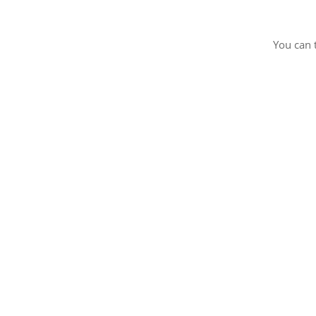
You can 