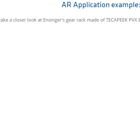
AR Application example:
take a closer look at Ensinger's gear rack made of TECAPEEK PVX 