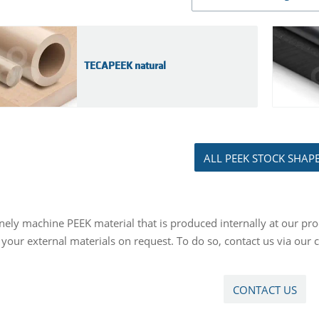
TECAPEEK natural
ALL PEEK STOCK SHAP
nely machine PEEK material that is produced internally at our pro
your external materials on request. To do so, contact us via our 
CONTACT US