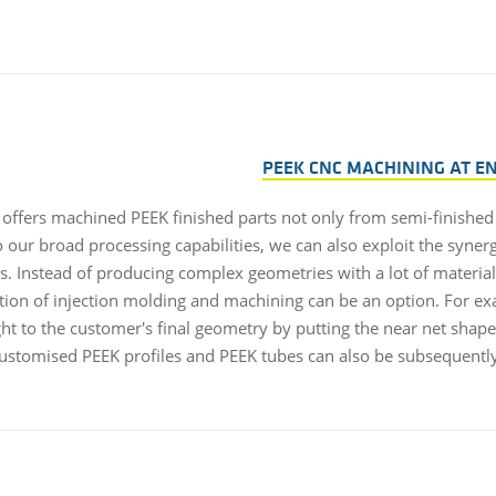
PEEK CNC MACHINING AT E
 offers machined PEEK finished parts not only from semi-finished 
 our broad processing capabilities, we can also exploit the synerg
s. Instead of producing complex geometries with a lot of material
ion of injection molding and machining can be an option. For ex
ht to the customer's final geometry by putting the near net shape 
ustomised PEEK profiles and PEEK tubes can also be subsequentl