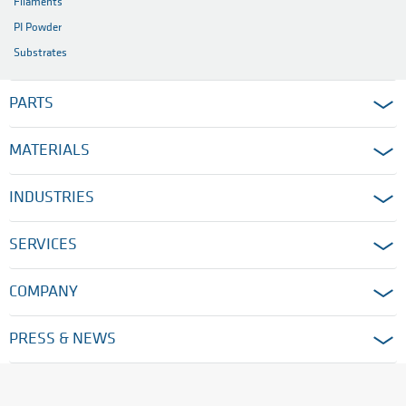
Filaments
PI Powder
Substrates
PARTS
MATERIALS
INDUSTRIES
SERVICES
COMPANY
PRESS & NEWS