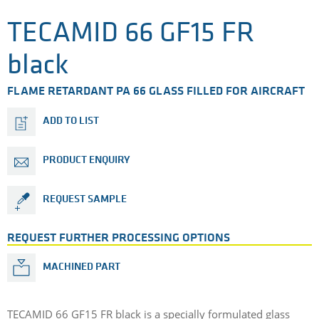
TECAMID 66 GF15 FR
black
FLAME RETARDANT PA 66 GLASS FILLED FOR AIRCRAFT
ADD TO LIST
PRODUCT ENQUIRY
REQUEST SAMPLE
REQUEST FURTHER PROCESSING OPTIONS
MACHINED PART
TECAMID 66 GF15 FR black is a specially formulated glass