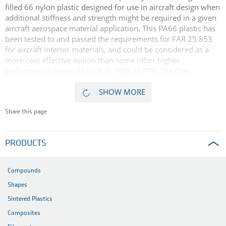
filled 66 nylon plastic designed for use in aircraft design when
additional stiffness and strength might be required in a given
aircraft aerospace material application. This PA66 plastic has
been tested to and passed the requirements for FAR 25.853
for aircraft interior materials, and could be considered as a
more cost effective option than some other higher
performance materials such as PEEK or PPS. The fiber
reinforced material's favorable flame and smoke generation
characteristics demonstrated in independent flammability
SHOW MORE
tests make it suitable for structural support applications in
aircraft interior spaces.
Share this page
PRODUCTS
Compounds
Shapes
Sintered Plastics
Composites