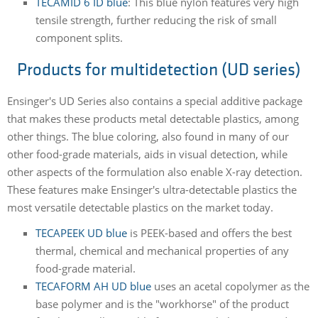
TECAMID 6 ID blue
: This blue nylon features very high
tensile strength, further reducing the risk of small
component splits.
Products for multidetection (UD series)
Ensinger's UD Series also contains a special additive package
that makes these products metal detectable plastics, among
other things. The blue coloring, also found in many of our
other food-grade materials, aids in visual detection, while
other aspects of the formulation also enable X-ray detection.
These features make Ensinger's ultra-detectable plastics the
most versatile detectable plastics on the market today.
TECAPEEK UD blue
is PEEK-based and offers the best
thermal, chemical and mechanical properties of any
food-grade material.
TECAFORM AH UD blue
uses an acetal copolymer as the
base polymer and is the "workhorse" of the product