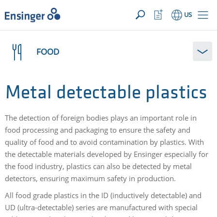
YOUR INQUIRY ({{productCount}} Products)
OPEN
Home
Watchlist
US
page
Button
How
can
FOOD
we
help
you?
Metal detectable plastics
The detection of foreign bodies plays an important role in
food processing and packaging to ensure the safety and
quality of food and to avoid contamination by plastics. With
the detectable materials developed by Ensinger especially for
the food industry, plastics can also be detected by metal
detectors, ensuring maximum safety in production.
All food grade plastics in the ID (inductively detectable) and
UD (ultra-detectable) series are manufactured with special