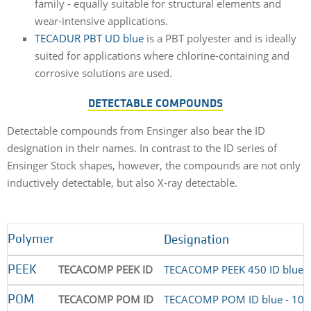
family - equally suitable for structural elements and
wear-intensive applications.
TECADUR PBT UD blue
is a PBT polyester and is ideally
suited for applications where chlorine-containing and
corrosive solutions are used.
DETECTABLE COMPOUNDS
Detectable compounds from Ensinger also bear the ID
designation in their names. In contrast to the ID series of
Ensinger Stock shapes, however, the compounds are not only
inductively detectable, but also X-ray detectable.
Polymer
Designation
TECACOMP PEEK ID
TECACOMP PEEK 450 ID blue 
PEEK
TECACOMP POM ID
TECACOMP POM ID blue - 10
POM