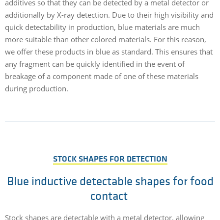
additives so that they can be detected by a metal detector or
additionally by X-ray detection. Due to their high visibility and
quick detectability in production, blue materials are much
more suitable than other colored materials. For this reason,
we offer these products in blue as standard. This ensures that
any fragment can be quickly identified in the event of
breakage of a component made of one of these materials
during production.
STOCK SHAPES FOR DETECTION
Blue inductive detectable shapes for food
contact
Stock shapes are detectable with a metal detector, allowing