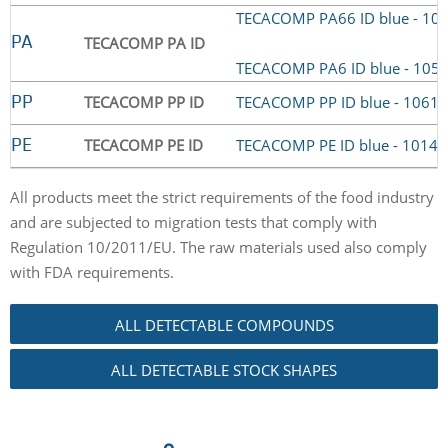
TECACOMP PA66 ID blue - 10
TECACOMP PA ID
PA
TECACOMP PA6 ID blue - 105
TECACOMP PP ID
TECACOMP PP ID blue - 1061
PP
TECACOMP PE ID
TECACOMP PE ID blue - 1014
PE
All products meet the strict requirements of the food industry
and are subjected to migration tests that comply with
Regulation 10/2011/EU. The raw materials used also comply
with FDA requirements.
ALL DETECTABLE COMPOUNDS
ALL DETECTABLE STOCK SHAPES