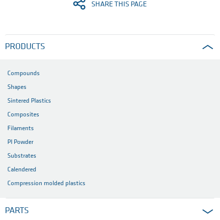
SHARE THIS PAGE
PRODUCTS
Compounds
Shapes
Sintered Plastics
Composites
Filaments
PI Powder
Substrates
Calendered
Compression molded plastics
PARTS