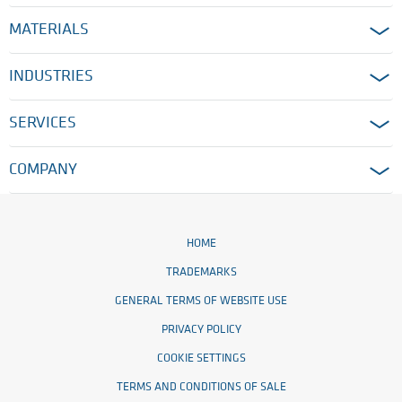
MATERIALS
INDUSTRIES
SERVICES
COMPANY
HOME
TRADEMARKS
GENERAL TERMS OF WEBSITE USE
PRIVACY POLICY
COOKIE SETTINGS
TERMS AND CONDITIONS OF SALE