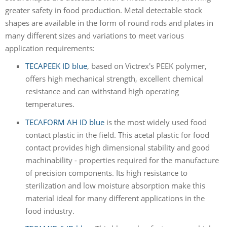
greater safety in food production. Metal detectable stock
shapes are available in the form of round rods and plates in
many different sizes and variations to meet various
application requirements:
TECAPEEK ID blue
, based on Victrex's PEEK polymer,
offers high mechanical strength, excellent chemical
resistance and can withstand high operating
temperatures.
TECAFORM AH ID blue
is the most widely used food
contact plastic in the field. This acetal plastic for food
contact provides high dimensional stability and good
machinability - properties required for the manufacture
of precision components. Its high resistance to
sterilization and low moisture absorption make this
material ideal for many different applications in the
food industry.