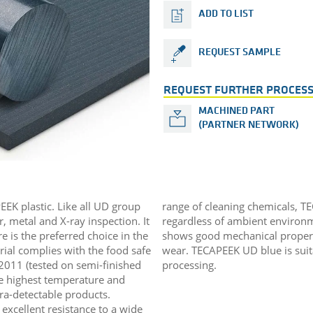
ADD TO LIST
REQUEST SAMPLE
REQUEST FURTHER PROCESS
MACHINED PART
(PARTNER NETWORK)
EEK plastic. Like all UD group
range of cleaning chemicals, T
, metal and X-ray inspection. It
regardless of ambient environm
re is the preferred choice in the
shows good mechanical properti
rial complies with the food safe
wear. TECAPEEK UD blue is sui
2011 (tested on semi-finished
processing.
the highest temperature and
ltra-detectable products.
excellent resistance to a wide