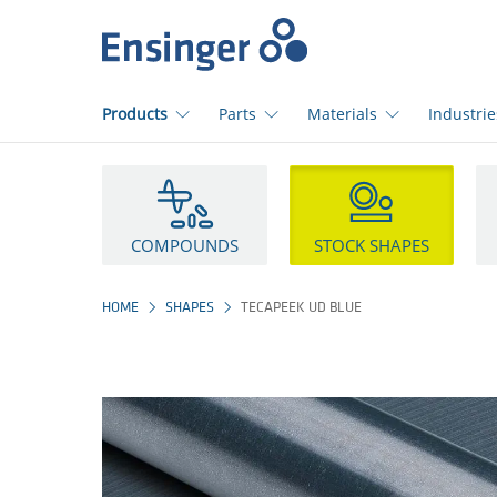
Home
page
Products
Parts
Materials
Industrie
How
can
we
help
COMPOUNDS
STOCK SHAPES
you?
HOME
SHAPES
TECAPEEK UD BLUE