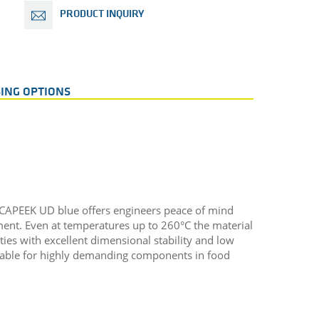
PRODUCT INQUIRY
ING OPTIONS
ECAPEEK UD blue offers engineers peace of mind
ent. Even at temperatures up to 260°C the material
es with excellent dimensional stability and low
table for highly demanding components in food