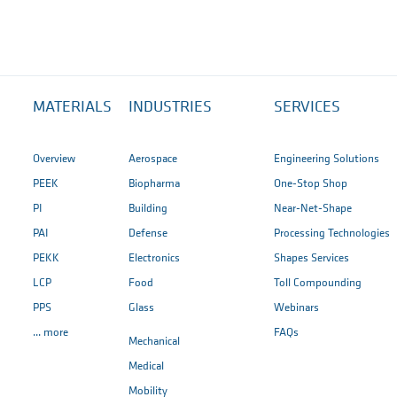
MATERIALS
INDUSTRIES
SERVICES
Overview
Aerospace
Engineering Solutions
PEEK
Biopharma
One-Stop Shop
PI
Building
Near-Net-Shape
PAI
Defense
Processing Technologies
PEKK
Electronics
Shapes Services
LCP
Food
Toll Compounding
PPS
Glass
Webinars
... more
FAQs
Mechanical
Medical
Mobility