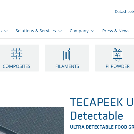
YOUR INQUIRY ({{productCount}} Products)
Datasheet
s
Solutions & Services
Company
Press & News
COMPOSITES
FILAMENTS
PI POWDER
TECAPEEK UD
Detectable
ULTRA DETECTABLE FOOD G