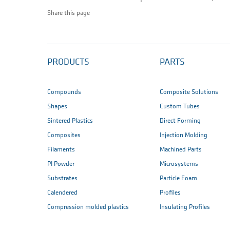
Share this page
PRODUCTS
PARTS
Compounds
Composite Solutions
Shapes
Custom Tubes
Sintered Plastics
Direct Forming
Composites
Injection Molding
Filaments
Machined Parts
PI Powder
Microsystems
Substrates
Particle Foam
Calendered
Profiles
Compression molded plastics
Insulating Profiles