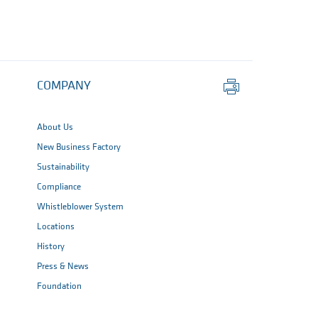
Print
COMPANY
this
page
About Us
New Business Factory
Sustainability
Compliance
Whistleblower System
Locations
History
Press & News
Foundation