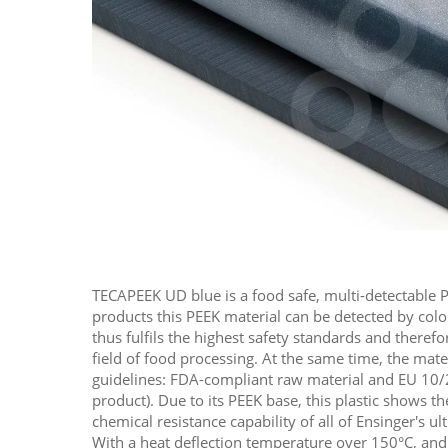
TECAPEEK UD blue is a food safe, multi-detectable P
products this PEEK material can be detected by color
thus fulfils the highest safety standards and therefo
field of food processing. At the same time, the mate
guidelines: FDA-compliant raw material and EU 10/
product). Due to its PEEK base, this plastic shows 
chemical resistance capability of all of Ensinger's u
With a heat deflection temperature over 150°C, and 