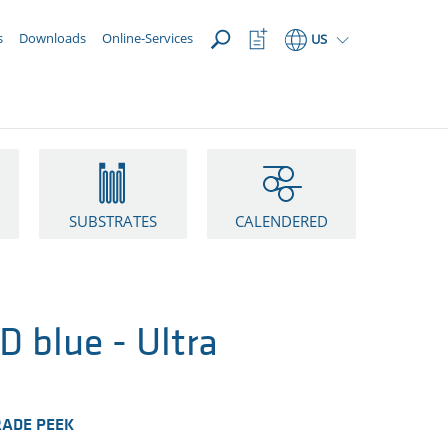
OPEN
Watchlist
s
Downloads
Online-Services
US
Button
SUBSTRATES
CALENDERED
 blue - Ultra
RADE PEEK