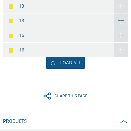
13
13
16
16
LOAD ALL
SHARE THIS PAGE
PRODUCTS