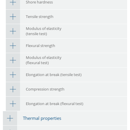
Shore hardness
Tensile strength
Modulus of elasticity
(tensile test)
Flexural strength
Modulus of elasticity
(flexural test)
Elongation at break (tensile test)
Compression strength
Elongation at break (flexural test)
Thermal properties