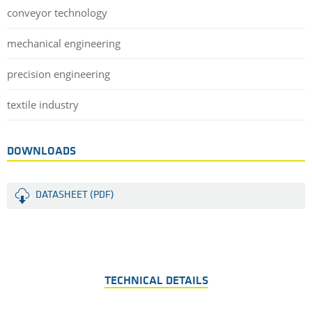
conveyor technology
mechanical engineering
precision engineering
textile industry
DOWNLOADS
DATASHEET (PDF)
TECHNICAL DETAILS