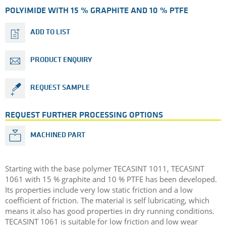
POLYIMIDE WITH 15 % GRAPHITE AND 10 % PTFE
ADD TO LIST
PRODUCT ENQUIRY
REQUEST SAMPLE
REQUEST FURTHER PROCESSING OPTIONS
MACHINED PART
Starting with the base polymer TECASINT 1011, TECASINT
1061 with 15 % graphite and 10 % PTFE has been developed.
Its properties include very low static friction and a low
coefficient of friction. The material is self lubricating, which
means it also has good properties in dry running conditions.
TECASINT 1061 is suitable for low friction and low wear