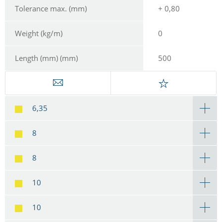
Tolerance max. (mm)
+ 0,80
Weight (kg/m)
0
Length (mm) (mm)
500
6,35
8
8
10
10