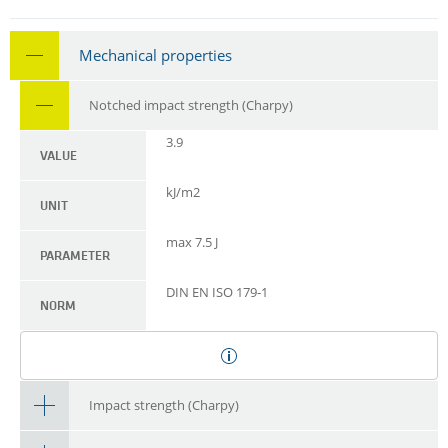
Mechanical properties
Notched impact strength (Charpy)
3.9
VALUE
kJ/m2
UNIT
max 7.5 J
PARAMETER
DIN EN ISO 179-1
NORM
Impact strength (Charpy)