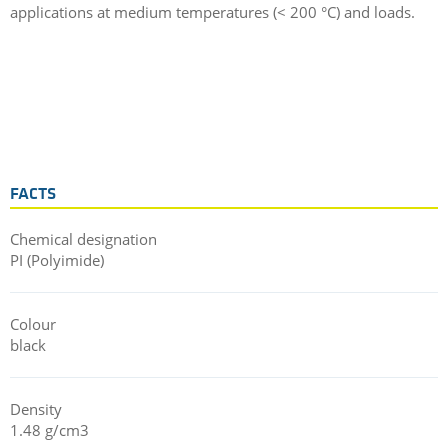
applications at medium temperatures (< 200 °C) and loads.
FACTS
Chemical designation
PI (Polyimide)
Colour
black
Density
1.48 g/cm3