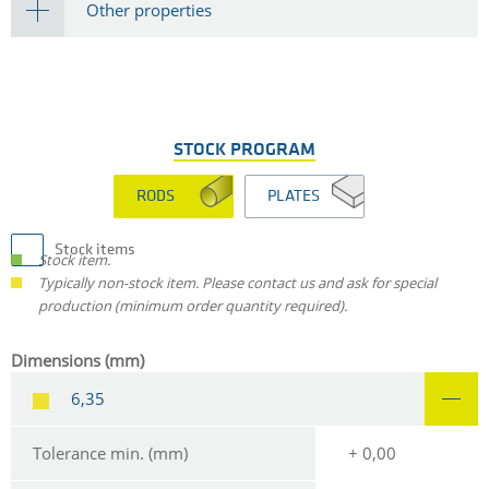
Other properties
STOCK PROGRAM
RODS
PLATES
Stock items
Stock item.
Typically non-stock item. Please contact us and ask for special
production (minimum order quantity required).
Dimensions (mm)
6,35
Tolerance min. (mm)
+ 0,00