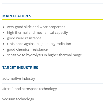
MAIN FEATURES
very good slide and wear properties
high thermal and mechanical capacity
good wear resistance
resistance against high energy radiation
good chemical resistance
sensitive to hydrolysis in higher thermal range
TARGET INDUSTRIES
automotive industry
aircraft and aerospace technology
vacuum technology