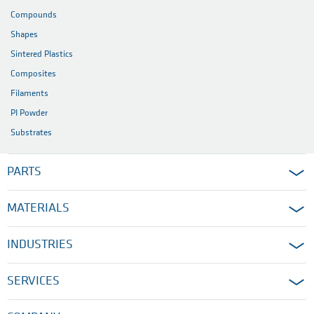
Compounds
Shapes
Sintered Plastics
Composites
Filaments
PI Powder
Substrates
PARTS
MATERIALS
INDUSTRIES
SERVICES