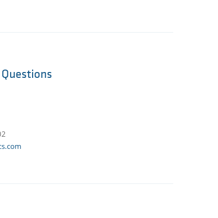
l Questions
02
cs.com