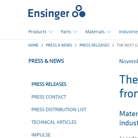
Home
page
Products
Parts
Materials
Industrie
How
HOME
PRESS & NEWS
PRESS RELEASES
THE NEXT G
can
we
PRESS & NEWS
Novembe
help
you?
The
PRESS RELEASES
fro
PRESS CONTACT
PRESS DISTRIBUTION LIST
Materi
TECHNICAL ARTICLES
indust
IMPULSE
As perfo