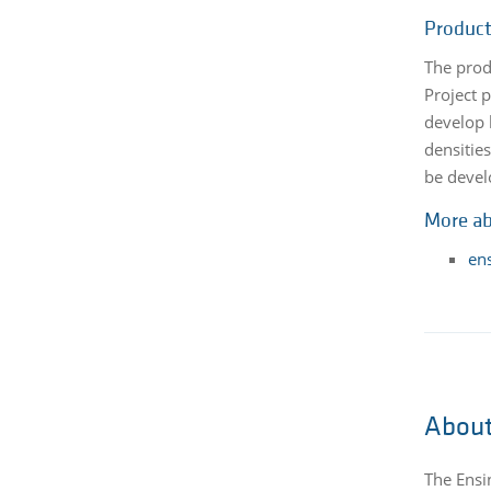
Product
The prod
Project 
develop 
densitie
be devel
More ab
en
About
The Ensi