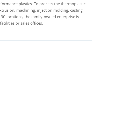
rformance plastics. To process the thermoplastic
trusion, machining, injection molding, casting,
 30 locations, the family-owned enterprise is
ilities or sales offices.