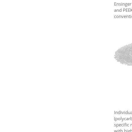
Ensinger
and PEEK
conventi
Individua
(polycar
specific
with hig