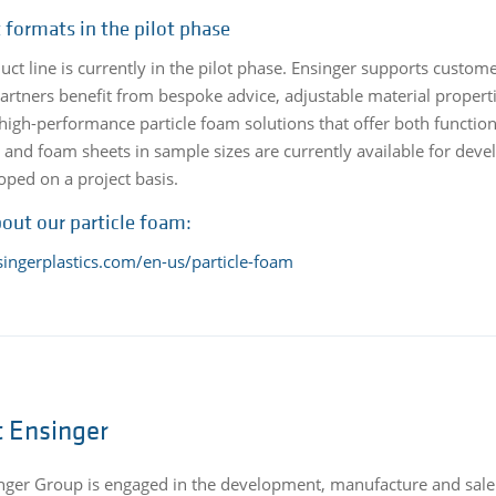
 formats in the pilot phase
uct line is currently in the pilot phase. Ensinger supports custo
partners benefit from bespoke advice, adjustable material propert
high-performance particle foam solutions that offer both functio
s and foam sheets in sample sizes are currently available for de
oped on a project basis.
out our particle foam:
singerplastics.com/en-us/particle-foam
 Ensinger
nger Group is engaged in the development, manufacture and sale