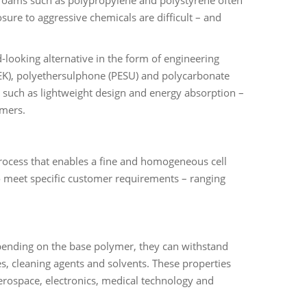
sure to aggressive chemicals are difficult – and
d-looking alternative in the form of engineering
EK), polyethersulphone (PESU) and polycarbonate
 – such as lightweight design and energy absorption –
ymers.
process that enables a fine and homogeneous cell
to meet specific customer requirements – ranging
epending on the base polymer, they can withstand
es, cleaning agents and solvents. These properties
aerospace, electronics, medical technology and