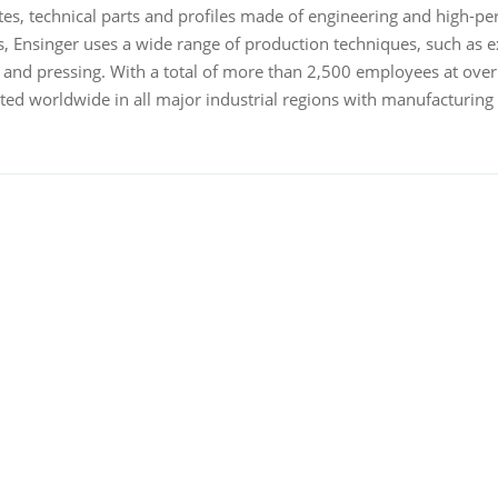
es, technical parts and profiles made of engineering and high-pe
, Ensinger uses a wide range of production techniques, such as ex
g and pressing. With a total of more than 2,500 employees at over
ed worldwide in all major industrial regions with manufacturing fac