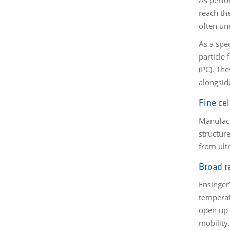
reach th
often un
As a spe
particle
(PC). Th
alongsid
Fine cel
Manufact
structur
from ult
Broad r
Ensinger
temperatu
open up 
mobility.