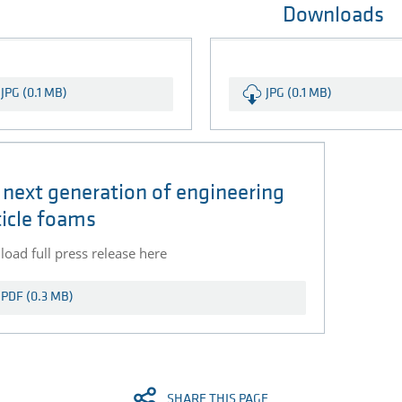
Downloads
JPG (0.1 MB)
JPG (0.1 MB)
 next generation of engineering
ticle foams