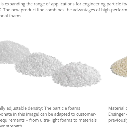
 is expanding the range of applications for engineering particle
. The new product line combines the advantages of high-performan
onal foams.
lly adjustable density: The particle foams
Material 
bonate in this image) can be adapted to customer-
Ensinger 
 requirements – from ultra-light foams to materials
previousl
her strength.