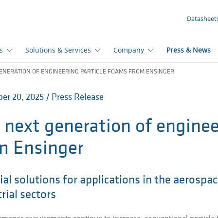
YOUR INQUIRY ({{productCount}} Products)
Datasheet
s
Solutions & Services
Company
Press & News
ENERATION OF ENGINEERING PARTICLE FOAMS FROM ENSINGER
r 20, 2025 / Press Release
 next generation of enginee
m Ensinger
al solutions for applications in the aerospac
rial sectors
rmance requirements continue to increase, conventional particle