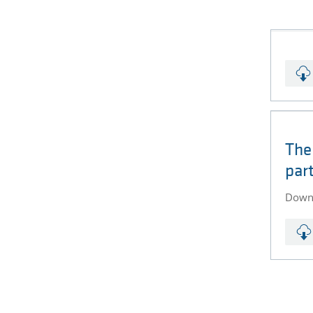
The
par