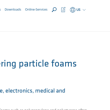
OPEN
Watchlist
s
Downloads
Online-Services
US
Button
ring particle foams
e, electronics, medical and
 foams such as polypropylene and polystyrene often