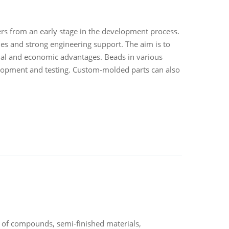
mers from an early stage in the development process.
ies and strong engineering support. The aim is to
nal and economic advantages. Beads in various
velopment and testing. Custom-molded parts can also
 of compounds, semi-finished materials,