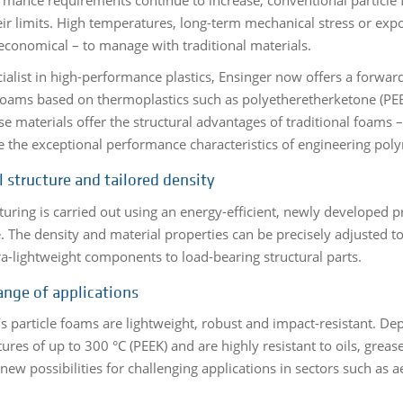
eir limits. High temperatures, long-term mechanical stress or expo
economical – to manage with traditional materials.
cialist in high-performance plastics, Ensinger now offers a forwar
 foams based on thermoplastics such as polyetheretherketone (PE
ese materials offer the structural advantages of traditional foams
e the exceptional performance characteristics of engineering pol
l structure and tailored density
uring is carried out using an energy-efficient, newly developed 
e. The density and material properties can be precisely adjusted 
ra-lightweight components to load-bearing structural parts.
ange of applications
’s particle foams are lightweight, robust and impact-resistant. D
res of up to 300 °C (PEEK) and are highly resistant to oils, greas
new possibilities for challenging applications in sectors such as 