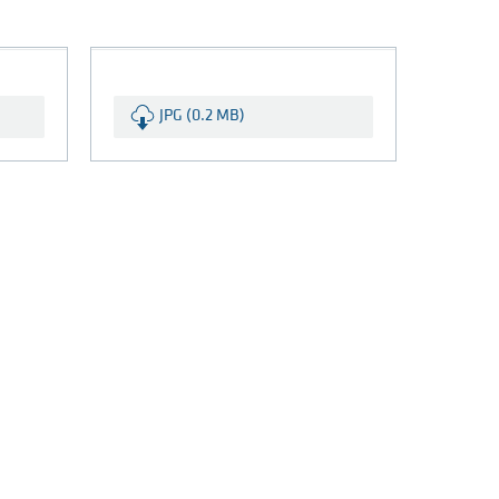
JPG (0.2 MB)