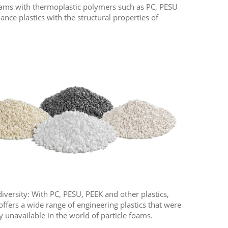
 foams with thermoplastic polymers such as PC, PESU
ce plastics with the structural properties of
diversity: With PC, PESU, PEEK and other plastics,
offers a wide range of engineering plastics that were
y unavailable in the world of particle foams.