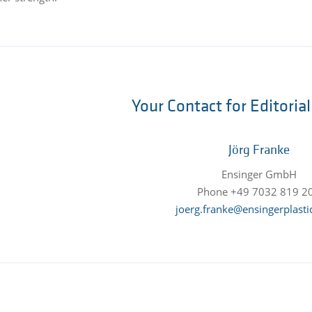
Your Contact for Editoria
Jörg Franke
Ensinger GmbH
Phone +49 7032 819 2
joerg.franke@ensingerplasti