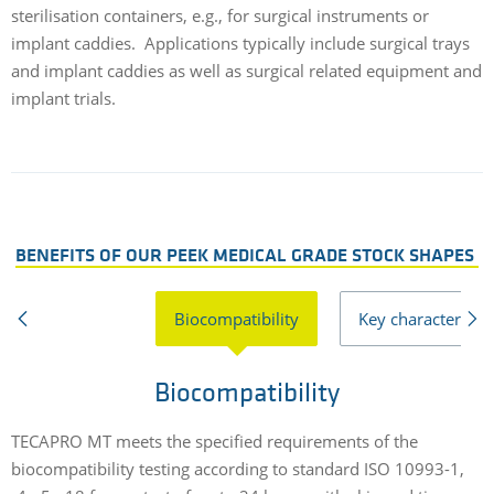
sterilisation containers, e.g., for surgical instruments or
implant caddies. Applications typically include surgical trays
and implant caddies as well as surgical related equipment and
implant trials.
BENEFITS OF OUR PEEK MEDICAL GRADE STOCK SHAPES
Biocompatibility
Key characteristic
Biocompatibility
TECAPRO MT meets the specified requirements of the
D
biocompatibility testing according to standard ISO 10993-1,
i