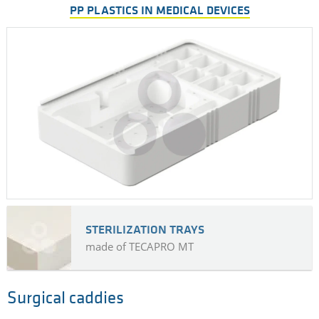
PP PLASTICS IN MEDICAL DEVICES
STERILIZATION TRAYS
made of TECAPRO MT
Surgical caddies