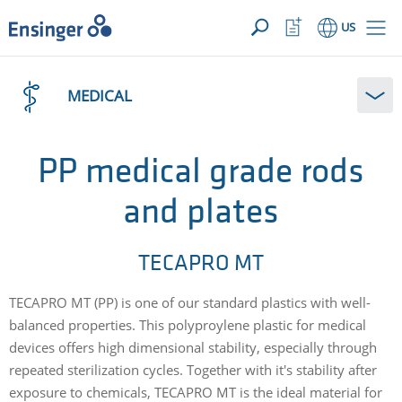
YOUR INQUIRY ({{productCount}} Products)
OPEN
Home
Watchlist
US
page
Button
How
can
MEDICAL
we
help
you?
PP medical grade rods
and plates
TECAPRO MT
TECAPRO MT (PP) is one of our standard plastics with well-
balanced properties. This polyproylene plastic for medical
devices offers high dimensional stability, especially through
repeated sterilization cycles. Together with it's stability after
exposure to chemicals, TECAPRO MT is the ideal material for