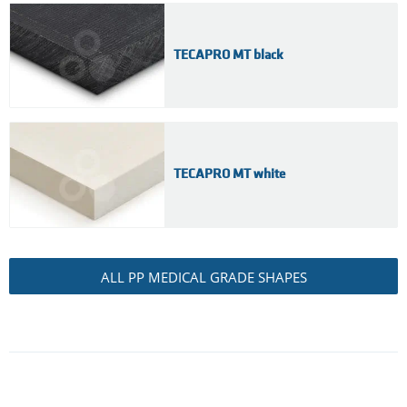
TECAPRO MT black
TECAPRO MT white
ALL PP MEDICAL GRADE SHAPES