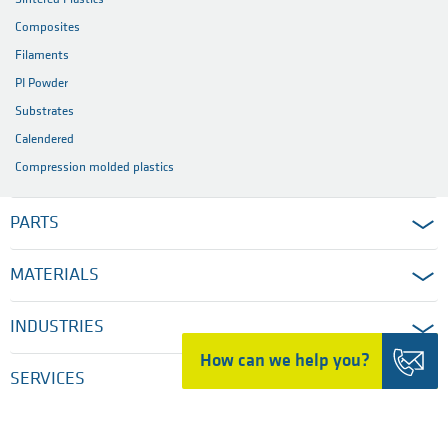
Composites
Filaments
PI Powder
Substrates
Calendered
Compression molded plastics
PARTS
MATERIALS
INDUSTRIES
How can we help you?
SERVICES
COMPANY