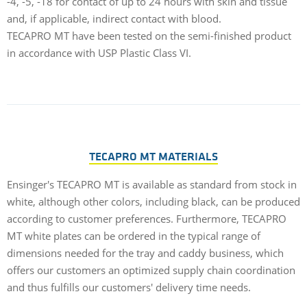
-4, -5, -18 for contact of up to 24 hours with skin and tissue
p
and, if applicable, indirect contact with blood.
s
TECAPRO MT have been tested on the semi-finished product
O
in accordance with USP Plastic Class VI.
TECAPRO MT MATERIALS
Ensinger's TECAPRO MT is available as standard from stock in
white, although other colors, including black, can be produced
according to customer preferences. Furthermore, TECAPRO
MT white plates can be ordered in the typical range of
dimensions needed for the tray and caddy business, which
offers our customers an optimized supply chain coordination
and thus fulfills our customers' delivery time needs.