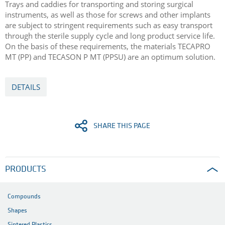
Trays and caddies for transporting and storing surgical
instruments, as well as those for screws and other implants
are subject to stringent requirements such as easy transport
through the sterile supply cycle and long product service life.
On the basis of these requirements, the materials TECAPRO
MT (PP) and TECASON P MT (PPSU) are an optimum solution.
DETAILS
SHARE THIS PAGE
PRODUCTS
Compounds
Shapes
Sintered Plastics