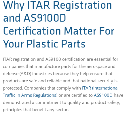
Why ITAR Registration
and AS9100D
Certification Matter For
Your Plastic Parts
ITAR registration and AS9100 certification are essential for
companies that manufacture parts for the aerospace and
defense (A&D) industries because they help ensure that
products are safe and reliable and that national security is
protected. Companies that comply with
ITAR (International
Traffic in Arms Regulations)
or are certified to
AS9100D
have
demonstrated a commitment to quality and product safety,
principles that benefit any sector.