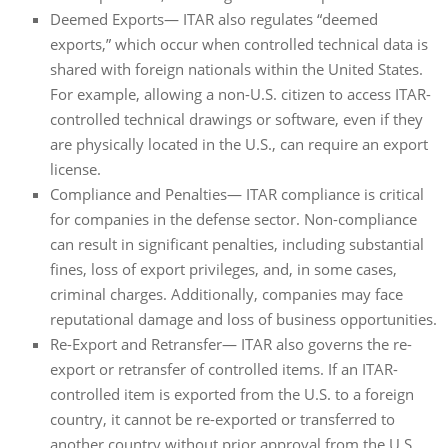
Deemed Exports— ITAR also regulates “deemed
exports,” which occur when controlled technical data is
shared with foreign nationals within the United States.
For example, allowing a non-U.S. citizen to access ITAR-
controlled technical drawings or software, even if they
are physically located in the U.S., can require an export
license.
Compliance and Penalties— ITAR compliance is critical
for companies in the defense sector. Non-compliance
can result in significant penalties, including substantial
fines, loss of export privileges, and, in some cases,
criminal charges. Additionally, companies may face
reputational damage and loss of business opportunities.
Re-Export and Retransfer— ITAR also governs the re-
export or retransfer of controlled items. If an ITAR-
controlled item is exported from the U.S. to a foreign
country, it cannot be re-exported or transferred to
another country without prior approval from the U.S.