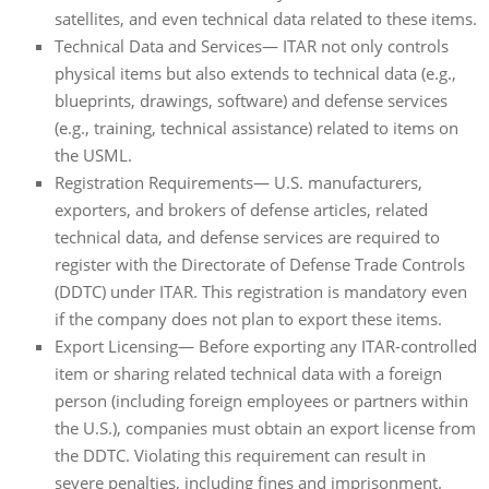
satellites, and even technical data related to these items.
Technical Data and Services— ITAR not only controls
physical items but also extends to technical data (e.g.,
blueprints, drawings, software) and defense services
(e.g., training, technical assistance) related to items on
the USML.
Registration Requirements— U.S. manufacturers,
exporters, and brokers of defense articles, related
technical data, and defense services are required to
register with the Directorate of Defense Trade Controls
(DDTC) under ITAR. This registration is mandatory even
if the company does not plan to export these items.
Export Licensing— Before exporting any ITAR-controlled
item or sharing related technical data with a foreign
person (including foreign employees or partners within
the U.S.), companies must obtain an export license from
the DDTC. Violating this requirement can result in
severe penalties, including fines and imprisonment.