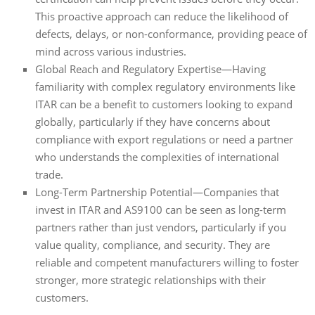
This proactive approach can reduce the likelihood of
defects, delays, or non-conformance, providing peace of
mind across various industries.
Global Reach and Regulatory Expertise—Having
familiarity with complex regulatory environments like
ITAR can be a benefit to customers looking to expand
globally, particularly if they have concerns about
compliance with export regulations or need a partner
who understands the complexities of international
trade.
Long-Term Partnership Potential—Companies that
invest in ITAR and AS9100 can be seen as long-term
partners rather than just vendors, particularly if you
value quality, compliance, and security. They are
reliable and competent manufacturers willing to foster
stronger, more strategic relationships with their
customers.