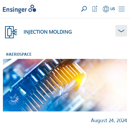
YOUR INQUIRY ({{productCount}} Products)
OPEN
Home
Watchlist
US
page
Button
How
can
INJECTION MOLDING
we
help
you?
#AEROSPACE
August 24, 2024