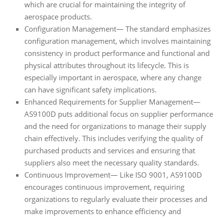
which are crucial for maintaining the integrity of
aerospace products.
Configuration Management— The standard emphasizes
configuration management, which involves maintaining
consistency in product performance and functional and
physical attributes throughout its lifecycle. This is
especially important in aerospace, where any change
can have significant safety implications.
Enhanced Requirements for Supplier Management—
AS9100D puts additional focus on supplier performance
and the need for organizations to manage their supply
chain effectively. This includes verifying the quality of
purchased products and services and ensuring that
suppliers also meet the necessary quality standards.
Continuous Improvement— Like ISO 9001, AS9100D
encourages continuous improvement, requiring
organizations to regularly evaluate their processes and
make improvements to enhance efficiency and