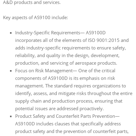
A&D products and services.
Key aspects of AS9100 include:
Industry-Specific Requirements— AS9100D
incorporates all of the elements of ISO 9001:2015 and
adds industry-specific requirements to ensure safety,
reliability, and quality in the design, development,
production, and servicing of aerospace products.
Focus on Risk Management— One of the critical
components of AS9100D is its emphasis on risk
management. The standard requires organizations to
identify, assess, and mitigate risks throughout the entire
supply chain and production process, ensuring that
potential issues are addressed proactively.
Product Safety and Counterfeit Parts Prevention—
AS9100D includes clauses that specifically address
product safety and the prevention of counterfeit parts,