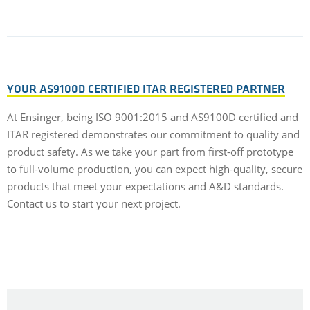
YOUR AS9100D CERTIFIED ITAR REGISTERED PARTNER
At Ensinger, being ISO 9001:2015 and AS9100D certified and
ITAR registered demonstrates our commitment to quality and
product safety. As we take your part from first-off prototype
to full-volume production, you can expect high-quality, secure
products that meet your expectations and A&D standards.
Contact us to start your next project.