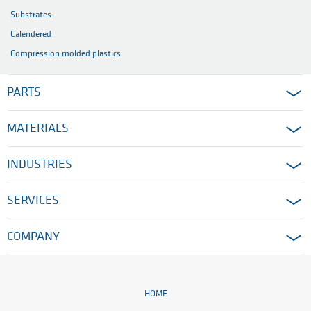
Substrates
Calendered
Compression molded plastics
PARTS
MATERIALS
INDUSTRIES
SERVICES
COMPANY
HOME