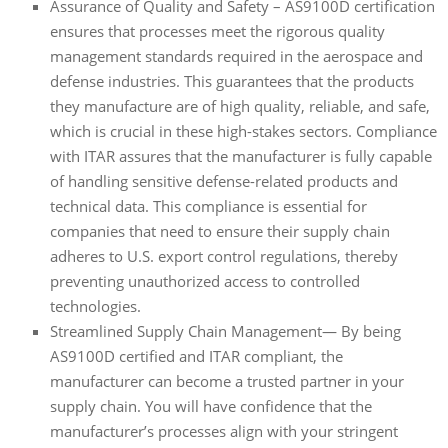
Assurance of Quality and Safety – AS9100D certification
ensures that processes meet the rigorous quality
management standards required in the aerospace and
defense industries. This guarantees that the products
they manufacture are of high quality, reliable, and safe,
which is crucial in these high-stakes sectors. Compliance
with ITAR assures that the manufacturer is fully capable
of handling sensitive defense-related products and
technical data. This compliance is essential for
companies that need to ensure their supply chain
adheres to U.S. export control regulations, thereby
preventing unauthorized access to controlled
technologies.
Streamlined Supply Chain Management— By being
AS9100D certified and ITAR compliant, the
manufacturer can become a trusted partner in your
supply chain. You will have confidence that the
manufacturer’s processes align with your stringent