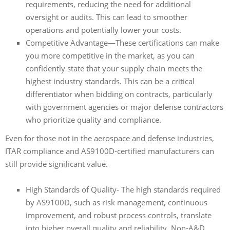
requirements, reducing the need for additional
oversight or audits. This can lead to smoother
operations and potentially lower your costs.
Competitive Advantage—These certifications can make
you more competitive in the market, as you can
confidently state that your supply chain meets the
highest industry standards. This can be a critical
differentiator when bidding on contracts, particularly
with government agencies or major defense contractors
who prioritize quality and compliance.
Even for those not in the aerospace and defense industries,
ITAR compliance and AS9100D-certified manufacturers can
still provide significant value.
High Standards of Quality- The high standards required
by AS9100D, such as risk management, continuous
improvement, and robust process controls, translate
into higher overall quality and reliability. Non-A&D