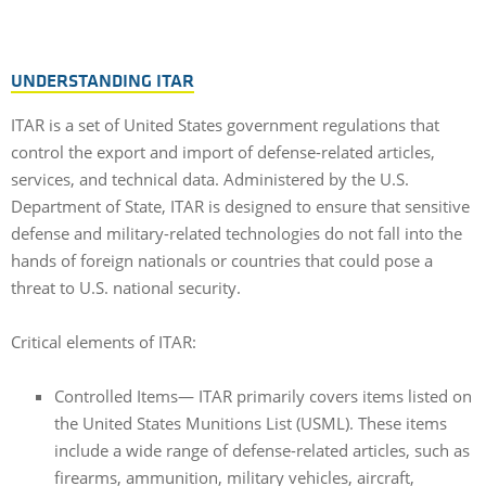
UNDERSTANDING ITAR
ITAR is a set of United States government regulations that
control the export and import of defense-related articles,
services, and technical data. Administered by the U.S.
Department of State, ITAR is designed to ensure that sensitive
defense and military-related technologies do not fall into the
hands of foreign nationals or countries that could pose a
threat to U.S. national security.
Critical elements of ITAR:
Controlled Items— ITAR primarily covers items listed on
the United States Munitions List (USML). These items
include a wide range of defense-related articles, such as
firearms, ammunition, military vehicles, aircraft,