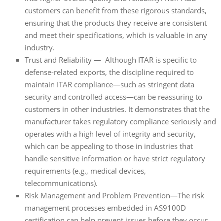
customers can benefit from these rigorous standards,
ensuring that the products they receive are consistent
and meet their specifications, which is valuable in any
industry.
Trust and Reliability — Although ITAR is specific to
defense-related exports, the discipline required to
maintain ITAR compliance—such as stringent data
security and controlled access—can be reassuring to
customers in other industries. It demonstrates that the
manufacturer takes regulatory compliance seriously and
operates with a high level of integrity and security,
which can be appealing to those in industries that
handle sensitive information or have strict regulatory
requirements (e.g., medical devices,
telecommunications).
Risk Management and Problem Prevention—The risk
management processes embedded in AS9100D
certification can help prevent issues before they occur.