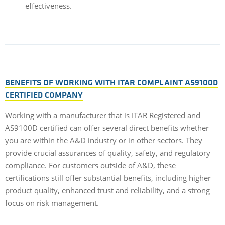
effectiveness.
BENEFITS OF WORKING WITH ITAR COMPLAINT AS9100D
CERTIFIED COMPANY
Working with a manufacturer that is ITAR Registered and
AS9100D certified can offer several direct benefits whether
you are within the A&D industry or in other sectors. They
provide crucial assurances of quality, safety, and regulatory
compliance. For customers outside of A&D, these
certifications still offer substantial benefits, including higher
product quality, enhanced trust and reliability, and a strong
focus on risk management.