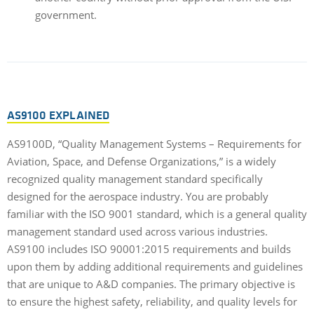
government.
AS9100 EXPLAINED
AS9100D, “Quality Management Systems – Requirements for
Aviation, Space, and Defense Organizations,” is a widely
recognized quality management standard specifically
designed for the aerospace industry. You are probably
familiar with the ISO 9001 standard, which is a general quality
management standard used across various industries.
AS9100 includes ISO 90001:2015 requirements and builds
upon them by adding additional requirements and guidelines
that are unique to A&D companies. The primary objective is
to ensure the highest safety, reliability, and quality levels for