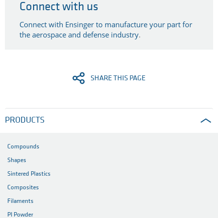
Connect with us
Connect with Ensinger to manufacture your part for
the aerospace and defense industry
.
SHARE THIS PAGE
PRODUCTS
Compounds
Shapes
Sintered Plastics
Composites
Filaments
PI Powder