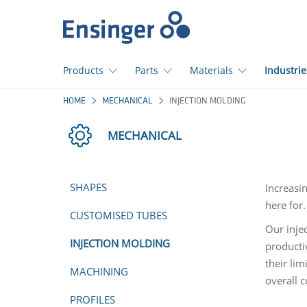
Home
page
Products
Parts
Materials
Industrie
How
HOME
MECHANICAL
INJECTION MOLDING
can
we
MECHANICAL
help
you?
SHAPES
Increasi
here for
CUSTOMISED TUBES
Our inje
INJECTION MOLDING
producti
their lim
MACHINING
overall c
PROFILES