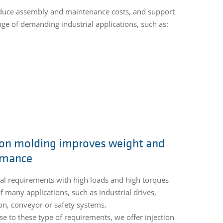
reduce assembly and maintenance costs, and support
ge of demanding industrial applications, such as:
ion molding improves weight and
rmance
l requirements with high loads and high torques
of many applications, such as industrial drives,
n, conveyor or safety systems.
se to these type of requirements, we offer injection