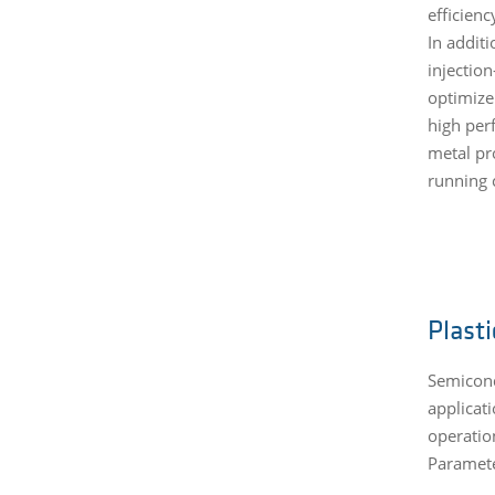
efficien
In addit
injection
optimize
high per
metal pr
running c
Plast
Semicond
applicat
operatio
Paramete