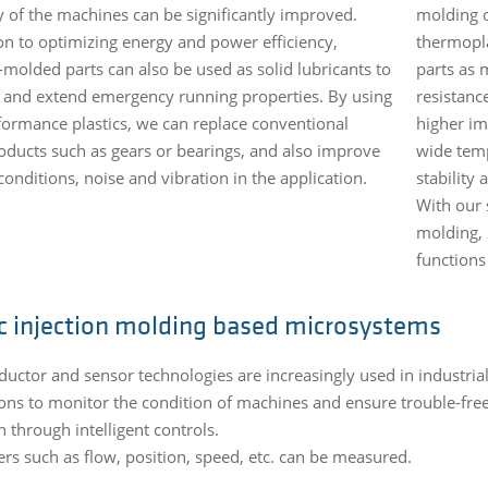
cy of the machines can be significantly improved.
molding o
ion to optimizing energy and power efficiency,
thermopla
-molded parts can also be used as solid lubricants to
parts as 
 and extend emergency running properties. By using
resistance
formance plastics, we can replace conventional
higher im
oducts such as gears or bearings, and also improve
wide temp
onditions, noise and vibration in the application.
stability
With our 
molding, 
functions
ic injection molding based microsystems
uctor and sensor technologies are increasingly used in industria
ions to monitor the condition of machines and ensure trouble-fre
n through intelligent controls.
rs such as flow, position, speed, etc. can be measured.