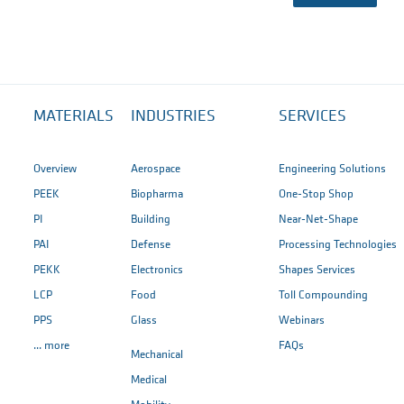
MATERIALS
INDUSTRIES
SERVICES
Overview
Aerospace
Engineering Solutions
PEEK
Biopharma
One-Stop Shop
PI
Building
Near-Net-Shape
PAI
Defense
Processing Technologies
PEKK
Electronics
Shapes Services
LCP
Food
Toll Compounding
PPS
Glass
Webinars
... more
FAQs
Mechanical
Medical