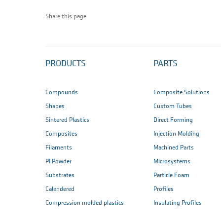
Share this page
PRODUCTS
PARTS
Compounds
Composite Solutions
Shapes
Custom Tubes
Sintered Plastics
Direct Forming
Composites
Injection Molding
Filaments
Machined Parts
PI Powder
Microsystems
Substrates
Particle Foam
Calendered
Profiles
Compression molded plastics
Insulating Profiles