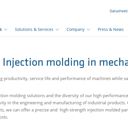
YOUR INQUIRY ({{productCount}} Products)
Datasheet
s
Solutions & Services
Company
Press & News
Injection molding in mecha
ng productivity, service life and performance of machines while sa
.
ction molding solutions and the diversity of our high performanc
vity in the engineering and manufacturing of industrial products.
its, we can offer a precise and high-strength injection molded par
osts.