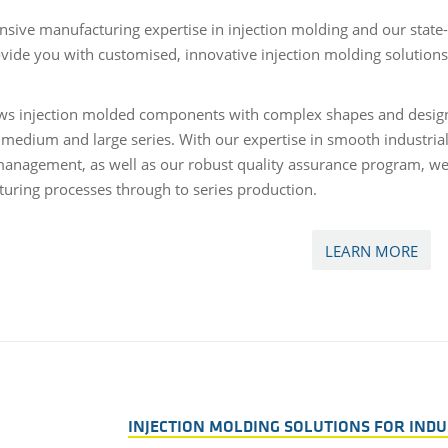
nsive manufacturing expertise in injection molding and our state-
ovide you with customised, innovative injection molding solution
ows injection molded components with complex shapes and design
, medium and large series. With our expertise in smooth industria
management, as well as our robust quality assurance program, we
uring processes through to series production.
LEARN MORE
INJECTION MOLDING SOLUTIONS FOR INDU