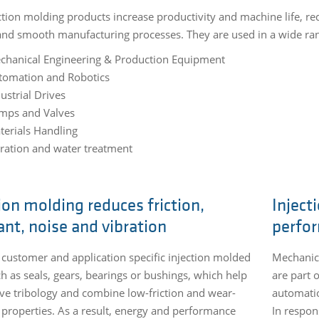
ction molding products increase productivity and machine life, 
 and smooth manufacturing processes. They are used in a wide ran
chanical Engineering & Production Equipment
tomation and Robotics
ustrial Drives
mps and Valves
terials Handling
tration and water treatment
ion molding reduces friction,
Inject
ant, noise and vibration
perfo
 customer and application specific injection molded
Mechanica
ch as seals, gears, bearings or bushings, which help
are part 
ve tribology and combine low-friction and wear-
automatio
t properties. As a result, energy and performance
In respon