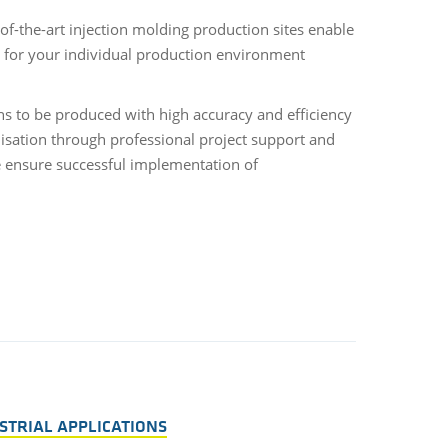
of-the-art injection molding production sites enable
s for your individual production environment
s to be produced with high accuracy and efficiency
lisation through professional project support and
 ensure successful implementation of
STRIAL APPLICATIONS