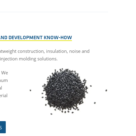
 AND DEVELOPMENT KNOW-HOW
htweight construction, insulation, noise and
injection molding solutions.
. We
imum
al
rial
S