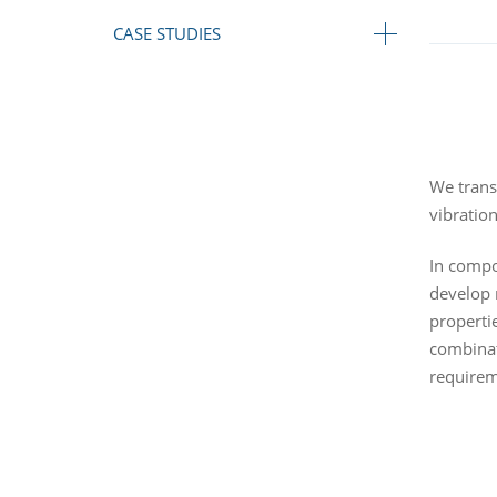
CASE STUDIES
We transl
vibratio
In compon
develop 
properti
combinat
requirem