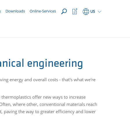
OPEN
Watchlist
s
Downloads
Online-Services
US
Button
nical engineering
ving energy and overall costs - that's what we're
e thermoplastics offer new ways to increase
 Often, where other, conventional materials reach
t, paving the way to greater efficiency and lower