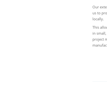
Our exte
us to pr
locally.
This all
in small
project 
manufact