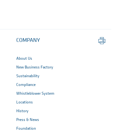
Print
COMPANY
this
page
About Us
New Business Factory
Sustainability
Compliance
Whistleblower System
Locations
History
Press & News
Foundation