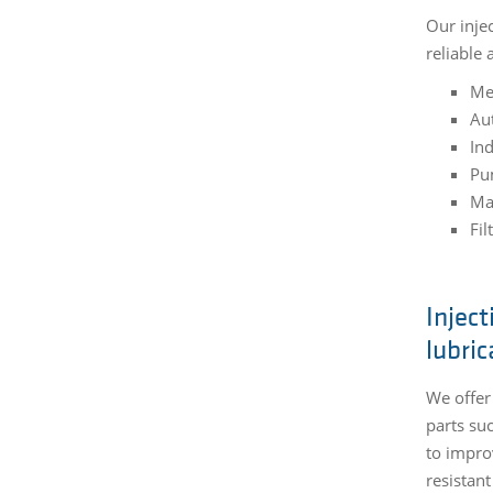
Our inje
reliable
Me
Au
Ind
Pu
Ma
Fil
Inject
lubric
We offer
parts su
to impro
resistan