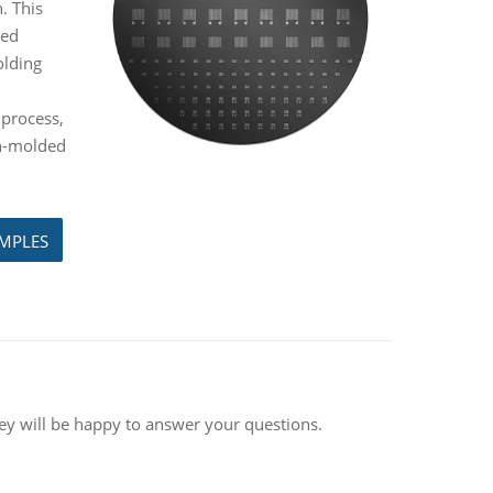
. This
ded
olding
 process,
on-molded
AMPLES
hey will be happy to answer your questions.