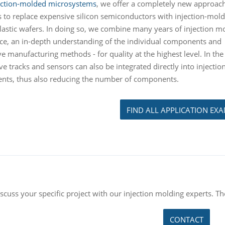
ection-molded microsystems
, we offer a completely new approach
s to replace expensive silicon semiconductors with injection-mol
astic wafers. In doing so, we combine many years of injection m
ce, an in-depth understanding of the individual components and
e manufacturing methods - for quality at the highest level. In the
ve tracks and sensors can also be integrated directly into injecti
ts, thus also reducing the number of components.
FIND ALL APPLICATION EX
iscuss your specific project with our injection molding experts. T
CONTACT