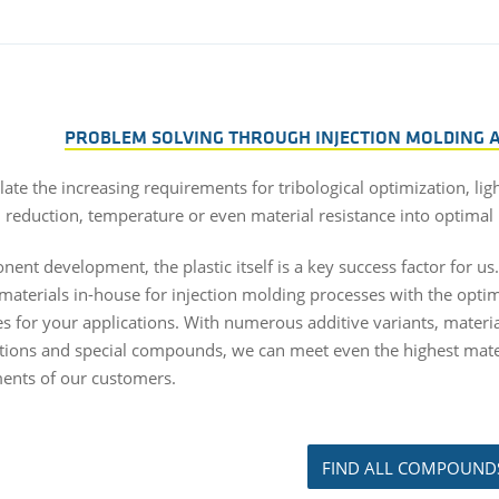
PROBLEM SOLVING THROUGH INJECTION MOLDING
ate the increasing requirements for tribological optimization, lig
n reduction, temperature or even material resistance into optimal 
ent development, the plastic itself is a key success factor for us
materials in-house for injection molding processes with the opt
es for your applications. With numerous additive variants, materi
ions and special compounds, we can meet even the highest mate
ents of our customers.
FIND ALL COMPOUND