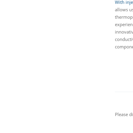
With inj
allows u
thermopl
experien
innovativ
conducti
componen
Please d