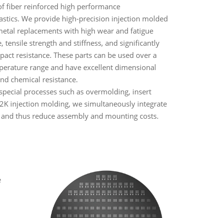
f fiber reinforced high performance
stics. We provide high-precision injection molded
metal replacements with high wear and fatigue
, tensile strength and stiffness, and significantly
pact resistance. These parts can be used over a
erature range and have excellent dimensional
 and chemical resistance.
special processes such as overmolding, insert
2K injection molding, we simultaneously integrate
 and thus reduce assembly and mounting costs.
l
e