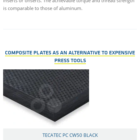
inserts or onserts. The achievable torque and thread strength
is comparable to those of aluminum.
COMPOSITE PLATES AS AN ALTERNATIVE TO EXPENSIVE
PRESS TOOLS
TECATEC PC CW50 BLACK