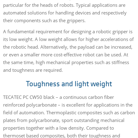
particular for the heads of robots. Typical applications are
automated solutions for handling devices and respectively
their components such as the grippers.
A fundamental requirement for designing a robotic gripper is
its low weight. A low weight allows for higher accelerations of
the robotic head. Alternatively, the payload can be increased,
or even a smaller more cost-effective robot can be used. At
the same time, high mechanical properties such as stiffness
and toughness are required.
Toughness and light weight
TECATEC PC CW50 black – a continuous carbon fiber
reinforced polycarbonate – is excellent for applications in the
field of automation. Thermoplastic composites such as carbon
plates from polycarbonate, sport outstanding mechanical
properties together with a low density. Compared to
thermoset based composites, both their toughness and