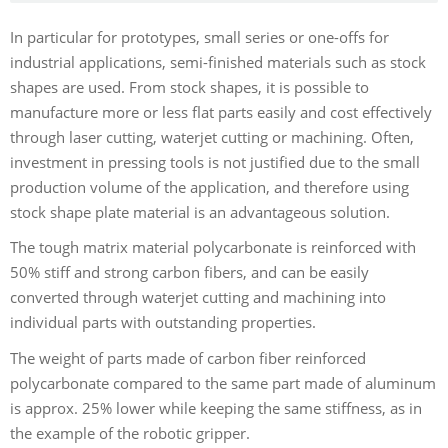
In particular for prototypes, small series or one-offs for
industrial applications, semi-finished materials such as stock
shapes are used. From stock shapes, it is possible to
manufacture more or less flat parts easily and cost effectively
through laser cutting, waterjet cutting or machining. Often,
investment in pressing tools is not justified due to the small
production volume of the application, and therefore using
stock shape plate material is an advantageous solution.
The tough matrix material polycarbonate is reinforced with
50% stiff and strong carbon fibers, and can be easily
converted through waterjet cutting and machining into
individual parts with outstanding properties.
The weight of parts made of carbon fiber reinforced
polycarbonate compared to the same part made of aluminum
is approx. 25% lower while keeping the same stiffness, as in
the example of the robotic gripper.