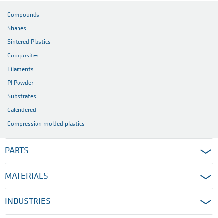
Compounds
Shapes
Sintered Plastics
Composites
Filaments
PI Powder
Substrates
Calendered
Compression molded plastics
PARTS
MATERIALS
INDUSTRIES