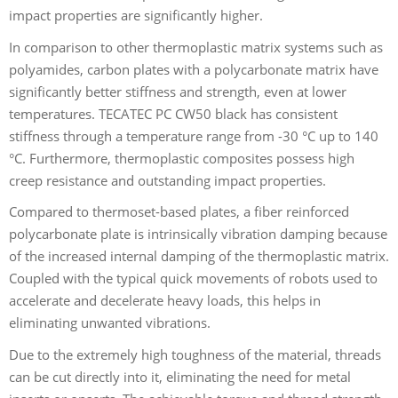
impact properties are significantly higher.
In comparison to other thermoplastic matrix systems such as
polyamides, carbon plates with a polycarbonate matrix have
significantly better stiffness and strength, even at lower
temperatures. TECATEC PC CW50 black has consistent
stiffness through a temperature range from -30 °C up to 140
°C. Furthermore, thermoplastic composites possess high
creep resistance and outstanding impact properties.
Compared to thermoset-based plates, a fiber reinforced
polycarbonate plate is intrinsically vibration damping because
of the increased internal damping of the thermoplastic matrix.
Coupled with the typical quick movements of robots used to
accelerate and decelerate heavy loads, this helps in
eliminating unwanted vibrations.
Due to the extremely high toughness of the material, threads
can be cut directly into it, eliminating the need for metal