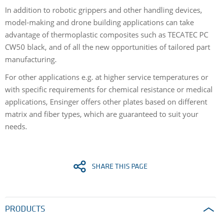
In addition to robotic grippers and other handling devices,
model-making and drone building applications can take
advantage of thermoplastic composites such as TECATEC PC
CW50 black, and of all the new opportunities of tailored part
manufacturing.
For other applications e.g. at higher service temperatures or
with specific requirements for chemical resistance or medical
applications, Ensinger offers other plates based on different
matrix and fiber types, which are guaranteed to suit your
needs.
SHARE THIS PAGE
PRODUCTS