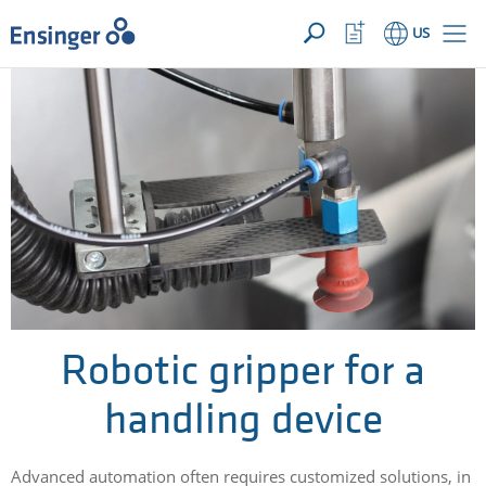
YOUR INQUIRY ({{productCount}} Products)
OPEN
Home
Watchlist
US
page
Button
How
can
we
help
you?
Robotic gripper for a
handling device
Advanced automation often requires customized solutions, in