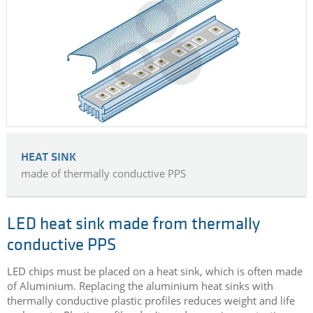
HEAT SINK
made of thermally conductive PPS
LED heat sink made from thermally
conductive PPS
LED chips must be placed on a heat sink, which is often made
of Aluminium. Replacing the aluminium heat sinks with
thermally conductive plastic profiles reduces weight and life