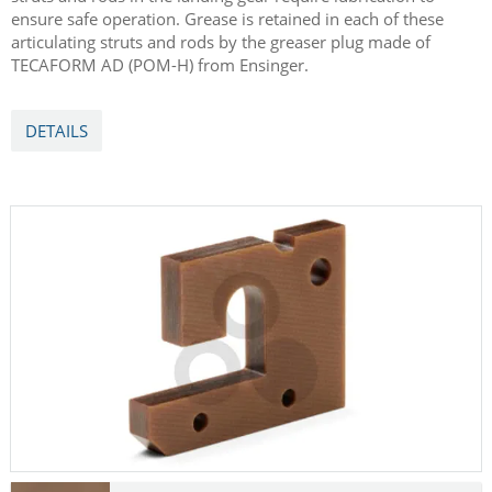
ensure safe operation. Grease is retained in each of these
articulating struts and rods by the greaser plug made of
TECAFORM AD (POM-H) from Ensinger.
DETAILS