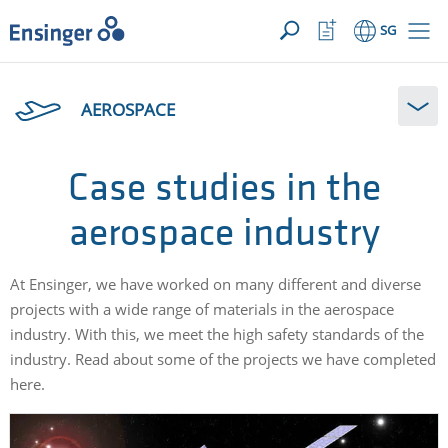
YOUR ENQUIRY ({{productCount}} Products)
OPEN
Home
Watchlist
SG
page
Button
How
can
AEROSPACE
we
help
you?
Case studies in the
aerospace industry
At Ensinger, we have worked on many different and diverse
projects with a wide range of materials in the aerospace
industry. With this, we meet the high safety standards of the
industry. Read about some of the projects we have completed
here.