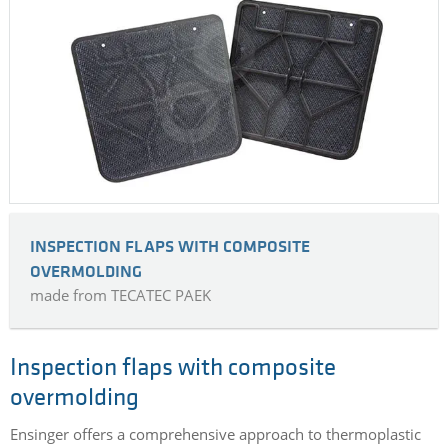
INSPECTION FLAPS WITH COMPOSITE
OVERMOLDING
made from TECATEC PAEK
Inspection flaps with composite
overmolding
Ensinger offers a comprehensive approach to thermoplastic