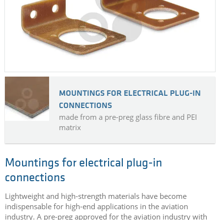
MOUNTINGS FOR ELECTRICAL PLUG-IN
CONNECTIONS
made from a pre-preg glass fibre and PEI
matrix
Mountings for electrical plug-in
connections
Lightweight and high-strength materials have become
indispensable for high-end applications in the aviation
industry. A pre-preg approved for the aviation industry with