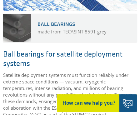
BALL BEARINGS
made from TECASINT 8591 grey
Ball bearings for satellite deployment
systems
Satellite deployment systems must function reliably under
extreme space conditions — vacuum, cryogenic
temperatures, intense radiation, and millions of bearing
revolutions without any possibility of relubrication. To meet
these demands, Ensinger developed TECASINT 8591 in
How can we help you?
collaboration with the ESA and Aerospace & Advanced
Composites (AAC) as part of the SLPMC2 project
DETAILS