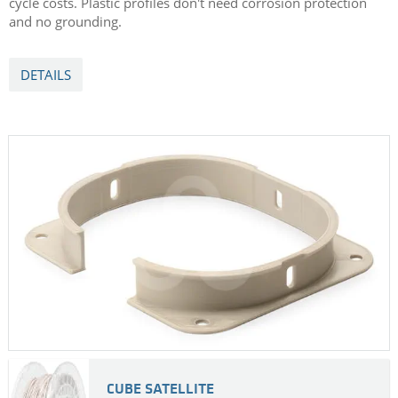
cycle costs. Plastic profiles don't need corrosion protection
and no grounding.
DETAILS
CUBE SATELLITE