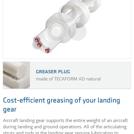
GREASER PLUG
made of TECAFORM AD natural
Cost-efficient greasing of your landing
gear
Aircraft landing gear supports the entire weight of an aircraft
during landing and ground operations. All of the articulating
struts and rods in the landing gear require lubrication to