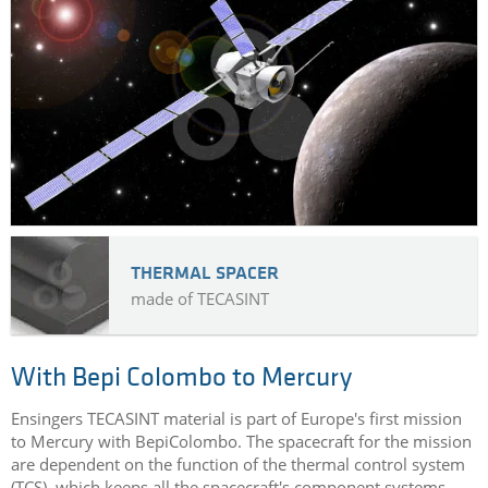
THERMAL SPACER
made of TECASINT
With Bepi Colombo to Mercury
Ensingers TECASINT material is part of Europe's first mission
to Mercury with BepiColombo. The spacecraft for the mission
are dependent on the function of the thermal control system
(TCS), which keeps all the spacecraft's component systems