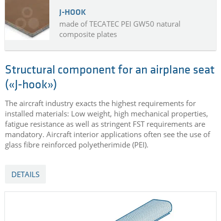
J-HOOK
made of TECATEC PEI GW50 natural
composite plates
Structural component for an airplane seat
(«J-hook»)
The aircraft industry exacts the highest requirements for
installed materials: Low weight, high mechanical properties,
fatigue resistance as well as stringent FST requirements are
mandatory. Aircraft interior applications often see the use of
glass fibre reinforced polyetherimide (PEI).
DETAILS