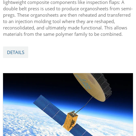
lightweight composite components like inspection flaps: A
double belt press is used to produce organosheets from semi-
pregs. These organosheets are then reheated and transferred
to an injection molding tool where they are reshaped,
reconsolidated, and ultimately made functional. This allows
materials from the same polymer family to be combined.
DETAILS