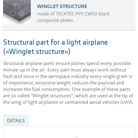
WINGLET STRUCTURE
made of TECATEC PPS CW50 black
composite plates
Structural part for a light airplane
(«Winglet structure»)
Structural airplane parts ensure planes spend every possible
minute up in the air. Every part must always work without
fault and since in the aerospace industry every single gram is
of importance, excessive weight reduces the payload and
increases the fuel consumption. One example of these parts
are so called "Winglet structures", which are used at the tip of
the wing of light airplanes or unmanned aerial vehicles (UAV).
DETAILS