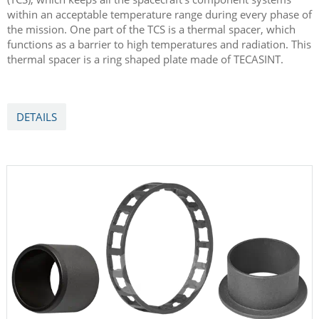
within an acceptable temperature range during every phase of
the mission. One part of the TCS is a thermal spacer, which
functions as a barrier to high temperatures and radiation. This
thermal spacer is a ring shaped plate made of TECASINT.
DETAILS