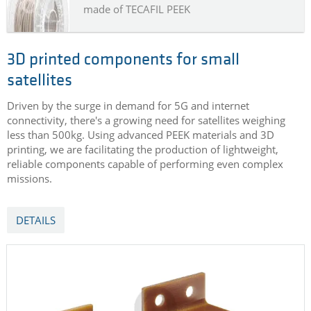
made of TECAFIL PEEK
3D printed components for small
satellites
Driven by the surge in demand for 5G and internet
connectivity, there's a growing need for satellites weighing
less than 500kg. Using advanced PEEK materials and 3D
printing, we are facilitating the production of lightweight,
reliable components capable of performing even complex
missions.
DETAILS