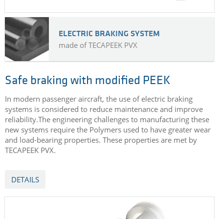
ELECTRIC BRAKING SYSTEM
made of TECAPEEK PVX
Safe braking with modified PEEK
In modern passenger aircraft, the use of electric braking
systems is considered to reduce maintenance and improve
reliability.The engineering challenges to manufacturing these
new systems require the Polymers used to have greater wear
and load-bearing properties. These properties are met by
TECAPEEK PVX.
DETAILS