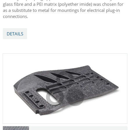
glass fibre and a PEI matrix (polyether imide) was chosen for
as a substitute to metal for mountings for electrical plug-in
connections.
DETAILS