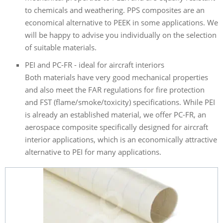
to chemicals and weathering. PPS composites are an
economical alternative to PEEK in some applications. We
will be happy to advise you individually on the selection
of suitable materials.
PEI and PC-FR - ideal for aircraft interiors
Both materials have very good mechanical properties
and also meet the FAR regulations for fire protection
and FST (flame/smoke/toxicity) specifications. While PEI
is already an established material, we offer PC-FR, an
aerospace composite specifically designed for aircraft
interior applications, which is an economically attractive
alternative to PEI for many applications.