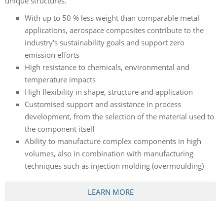
unique structures.
With up to 50 % less weight than comparable metal
applications, aerospace composites contribute to the
industry's sustainability goals and support zero
emission efforts
High resistance to chemicals, environmental and
temperature impacts
High flexibility in shape, structure and application
Customised support and assistance in process
development, from the selection of the material used to
the component itself
Ability to manufacture complex components in high
volumes, also in combination with manufacturing
techniques such as injection molding (overmoulding)
LEARN MORE