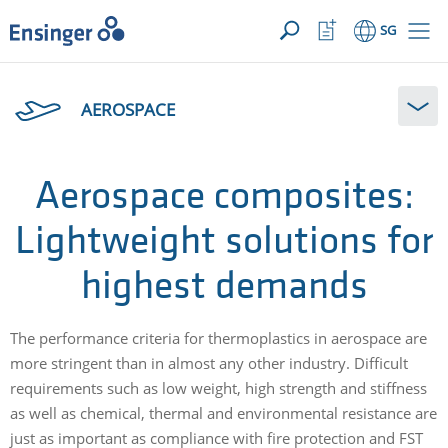
YOUR ENQUIRY ({{productCount}} Products)
OPEN
Home
Watchlist
SG
page
Button
How
can
AEROSPACE
we
help
you?
Aerospace composites:
Lightweight solutions for
highest demands
The performance criteria for thermoplastics in aerospace are
more stringent than in almost any other industry. Difficult
requirements such as low weight, high strength and stiffness
as well as chemical, thermal and environmental resistance are
just as important as compliance with fire protection and FST