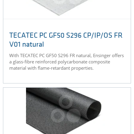
TECATEC PC GF50 S296 CP/IP/OS FR
V01 natural
With TECATEC PC GF50 S296 FR natural, Ensinger offers
a glass-fibre reinforced polycarbonate composite
material with flame-retardant properties.