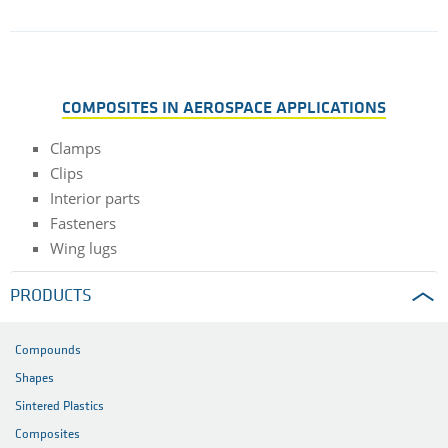
COMPOSITES IN AEROSPACE APPLICATIONS
Clamps
Clips
Interior parts
Fasteners
Wing lugs
PRODUCTS
Compounds
Shapes
Sintered Plastics
Composites