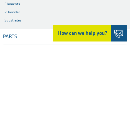
Filaments
PI Powder
Substrates
How can we help you?
PARTS
MATERIALS
INDUSTRIES
SERVICES
COMPANY
HOME