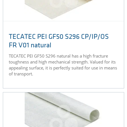
TECATEC PEI GF50 S296 CP/IP/OS
FR V01 natural
TECATEC PEI GF50 S296 natural has a high fracture
toughness and high mechanical strength. Valued for its
appealing surface, it is perfectly suited for use in means
of transport.