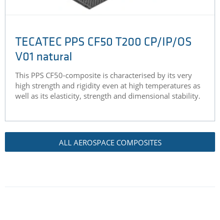
TECATEC PPS CF50 T200 CP/IP/OS
V01 natural
This PPS CF50-composite is characterised by its very
high strength and rigidity even at high temperatures as
well as its elasticity, strength and dimensional stability.
ALL AEROSPACE COMPOSITES