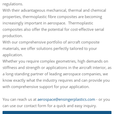
regulations.
With their advantageous mechanical, thermal and chemical
properties, thermoplastic fibre composites are becoming
increasingly important in aerospace. Thermoplastic
composites also offer the potential for cost-effective serial
production.
With our comprehensive portfolio of aircraft composite
materials, we offer solutions perfectly tailored to your
application.
Whether you require complex geometries, high demands on
stiffness and strength or applications in the aircraft interior, as
a long-standing partner of leading aerospace companies, we
know exactly what the industry requires and can provide you
with comprehensive support for your application.
You can reach us at
aerospace@ensingerplastics.com
- or you
can use our contact form for a quick and easy inquiry.