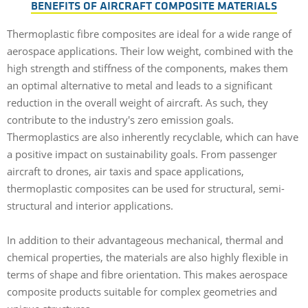
BENEFITS OF AIRCRAFT COMPOSITE MATERIALS
Thermoplastic fibre composites are ideal for a wide range of
aerospace applications. Their low weight, combined with the
high strength and stiffness of the components, makes them
an optimal alternative to metal and leads to a significant
reduction in the overall weight of aircraft. As such, they
contribute to the industry's zero emission goals.
Thermoplastics are also inherently recyclable, which can have
a positive impact on sustainability goals. From passenger
aircraft to drones, air taxis and space applications,
thermoplastic composites can be used for structural, semi-
structural and interior applications.
In addition to their advantageous mechanical, thermal and
chemical properties, the materials are also highly flexible in
terms of shape and fibre orientation. This makes aerospace
composite products suitable for complex geometries and