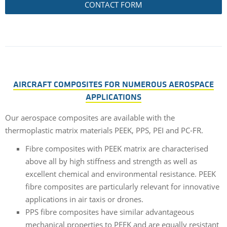
CONTACT FORM
AIRCRAFT COMPOSITES FOR NUMEROUS AEROSPACE
APPLICATIONS
Our aerospace composites are available with the
thermoplastic matrix materials PEEK, PPS, PEI and PC-FR.
Fibre composites with PEEK matrix are characterised
above all by high stiffness and strength as well as
excellent chemical and environmental resistance. PEEK
fibre composites are particularly relevant for innovative
applications in air taxis or drones.
PPS fibre composites have similar advantageous
mechanical properties to PEEK and are equally resistant