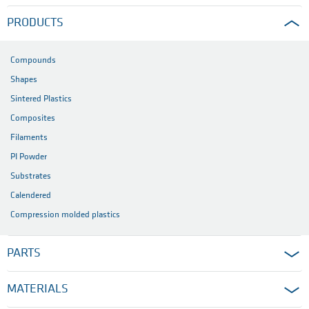
PRODUCTS
Compounds
Shapes
Sintered Plastics
Composites
Filaments
PI Powder
Substrates
Calendered
Compression molded plastics
PARTS
MATERIALS