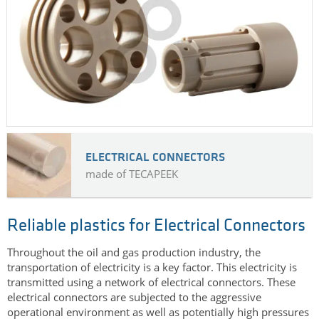
ELECTRICAL CONNECTORS
made of TECAPEEK
Reliable plastics for Electrical Connectors
Throughout the oil and gas production industry, the
transportation of electricity is a key factor. This electricity is
transmitted using a network of electrical connectors. These
electrical connectors are subjected to the aggressive
operational environment as well as potentially high pressures