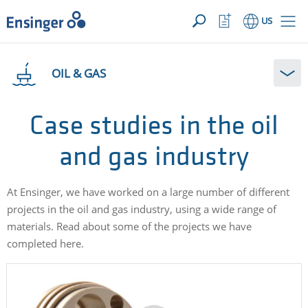
YOUR INQUIRY ({{productCount}} Products)
OPEN
Home
Watchlist
US
page
Button
How
can
OIL & GAS
we
help
you?
Case studies in the oil
and gas industry
At Ensinger, we have worked on a large number of different
projects in the oil and gas industry, using a wide range of
materials. Read about some of the projects we have
completed here.