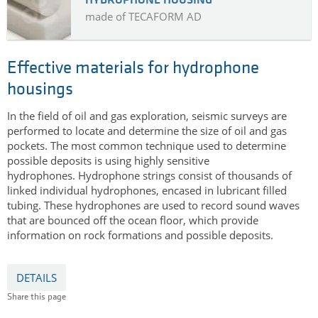
HYDROPHONE HOUSING
made of TECAFORM AD
Effective materials for hydrophone
housings
In the field of oil and gas exploration, seismic surveys are
performed to locate and determine the size of oil and gas
pockets. The most common technique used to determine
possible deposits is using highly sensitive
hydrophones.
Hydrophone strings consist of thousands of
linked individual hydrophones, encased in lubricant filled
tubing.
These hydrophones are used to record sound waves
that are bounced off the ocean floor, which provide
information on rock formations and possible deposits.
DETAILS
Share this page