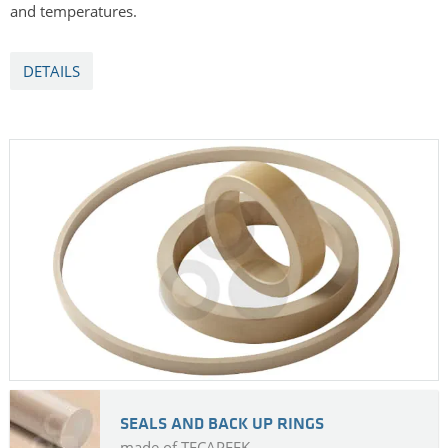
and temperatures.
DETAILS
SEALS AND BACK UP RINGS
made of TECAPEEK