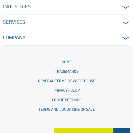
INDUSTRIES
SERVICES
COMPANY
HOME
TRADEMARKS
GENERAL TERMS OF WEBSITE USE
PRIVACY POLICY
COOKIE SETTINGS
TERMS AND CONDITIONS OF SALE
© 2026 Ensinger