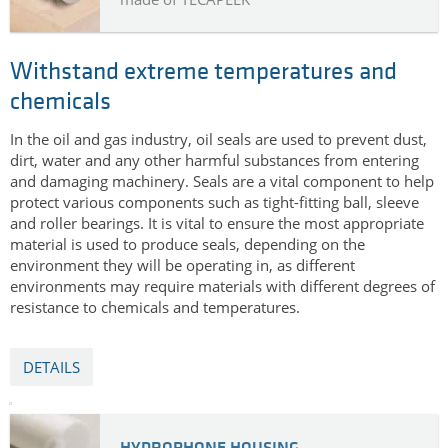
Withstand extreme temperatures and
chemicals
In the oil and gas industry, oil seals are used to prevent dust,
dirt, water and any other harmful substances from entering
and damaging machinery. Seals are a vital component to help
protect various components such as tight-fitting ball, sleeve
and roller bearings. It is vital to ensure the most appropriate
material is used to produce seals, depending on the
environment they will be operating in, as different
environments may require materials with different degrees of
resistance to chemicals and temperatures.
DETAILS