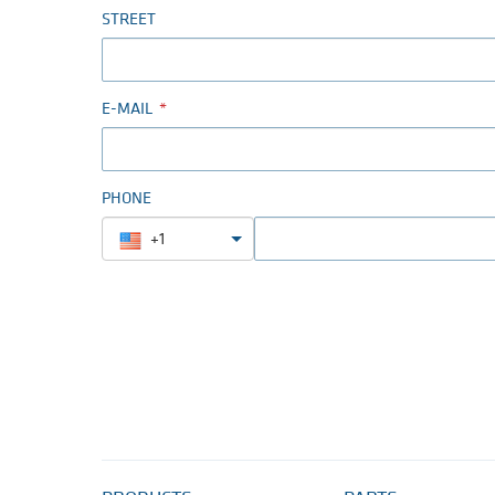
STREET
E-MAIL
PHONE
+1