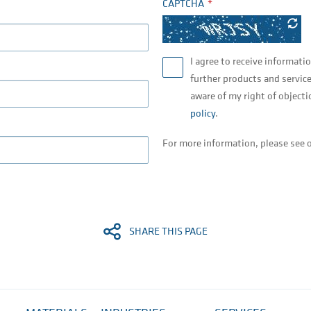
CAPTCHA
I agree to receive informati
further products and service
aware of my right of objecti
policy
.
For more information, please see 
SHARE THIS PAGE