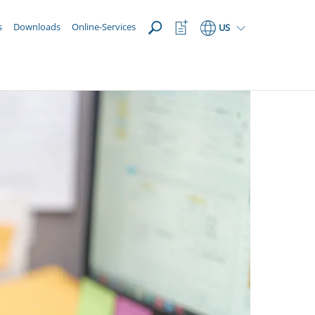
OPEN
Watchlist
s
Downloads
Online-Services
US
Button