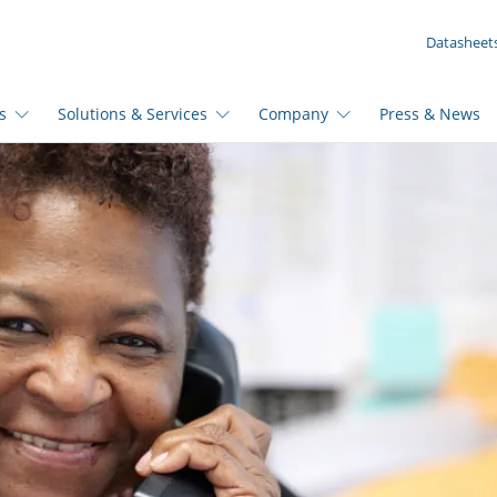
YOUR INQUIRY ({{productCount}} Products)
Datasheet
s
Solutions & Services
Company
Press & News