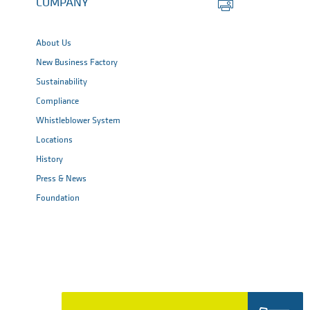
COMPANY
this
page
About Us
New Business Factory
Sustainability
Compliance
Whistleblower System
Locations
History
Press & News
Foundation