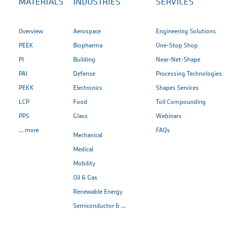
MATERIALS
INDUSTRIES
SERVICES
Overview
Aerospace
Engineering Solutions
PEEK
Biopharma
One-Stop Shop
PI
Building
Near-Net-Shape
PAI
Defense
Processing Technologies
PEKK
Electronics
Shapes Services
LCP
Food
Toll Compounding
PPS
Glass
Webinars
... more
FAQs
Mechanical
Medical
Mobility
Oil & Gas
Renewable Energy
Semiconductor & ...