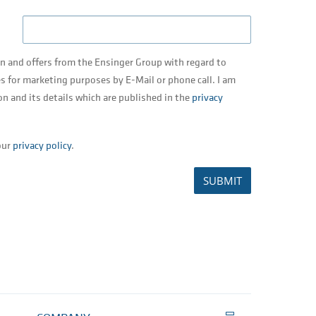
on and offers from the Ensinger Group with regard to
s for marketing purposes by E-Mail or phone call. I am
on and its details which are published in the
privacy
our
privacy policy
.
SUBMIT
Print