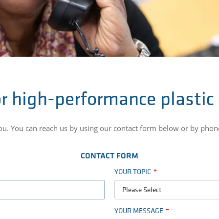
r high-performance plastic
you. You can reach us by using our contact form below or by pho
CONTACT FORM
YOUR TOPIC
Please Select
YOUR MESSAGE