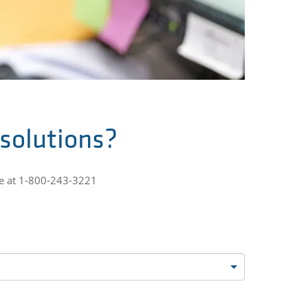
 solutions?
ne at 1-800-243-3221