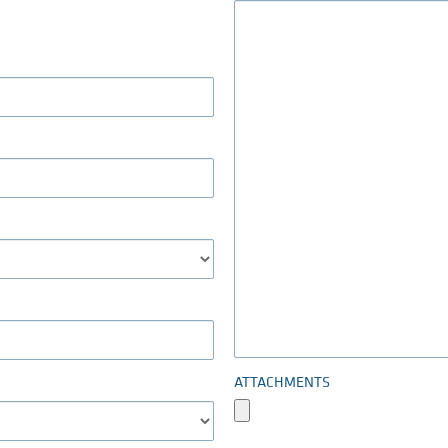
ATTACHMENTS