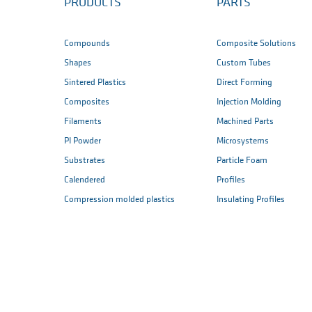
PRODUCTS
PARTS
Compounds
Composite Solutions
Shapes
Custom Tubes
Sintered Plastics
Direct Forming
Composites
Injection Molding
Filaments
Machined Parts
PI Powder
Microsystems
Substrates
Particle Foam
Calendered
Profiles
Compression molded plastics
Insulating Profiles