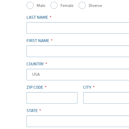
Male
Female
Diverse
LAST NAME
FIRST NAME
COUNTRY
ZIP CODE
CITY
STATE