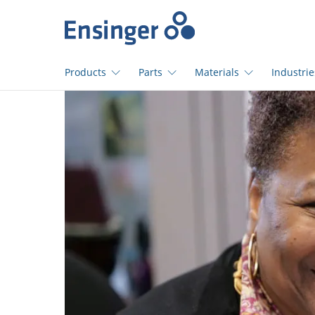
Home
page
Products
Parts
Materials
Industrie
How
can
we
help
you?