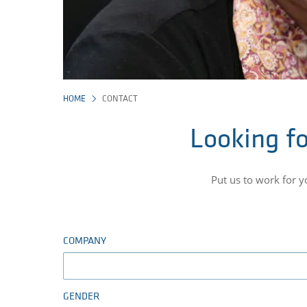
HOME
CONTACT
Looking fo
Put us to work for 
COMPANY
GENDER