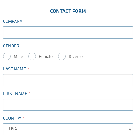
CONTACT FORM
COMPANY
GENDER
Male
Female
Diverse
LAST NAME
FIRST NAME
COUNTRY