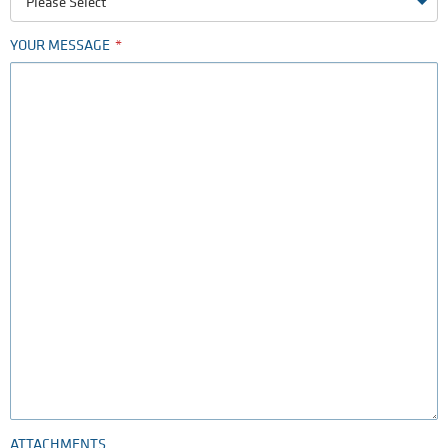
Please Select
YOUR MESSAGE
ATTACHMENTS