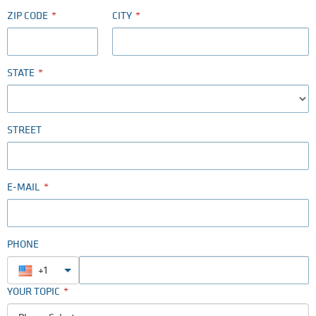
ZIP CODE
CITY
STATE
STREET
E-MAIL
PHONE
+1
YOUR TOPIC