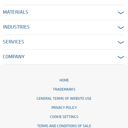
MATERIALS
INDUSTRIES
SERVICES
COMPANY
HOME
TRADEMARKS
GENERAL TERMS OF WEBSITE USE
PRIVACY POLICY
COOKIE SETTINGS
TERMS AND CONDITIONS OF SALE