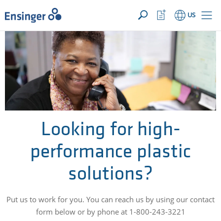
YOUR INQUIRY ({{productCount}} Products)
OPEN
Home
Watchlist
US
page
Button
How
can
we
help
you?
Looking for high-
performance plastic
solutions?
Put us to work for you. You can reach us by using our contact
form below or by phone at 1-800-243-3221