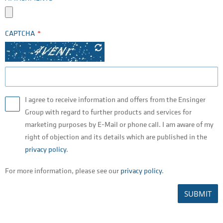
CAPTCHA
I agree to receive information and offers from the Ensinger
Group with regard to further products and services for
marketing purposes by E-Mail or phone call. I am aware of my
right of objection and its details which are published in the
privacy policy
.
For more information, please see our
privacy policy
.
SUBMIT