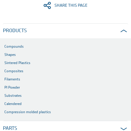
SHARE THIS PAGE
PRODUCTS
Compounds
Shapes
Sintered Plastics
Composites
Filaments
PI Powder
Substrates
Calendered
Compression molded plastics
PARTS