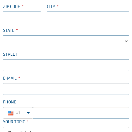
ZIP CODE
CITY
STATE
STREET
E-MAIL
PHONE
+1
YOUR TOPIC