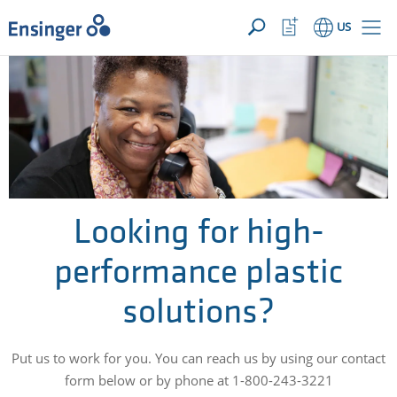
YOUR INQUIRY ({{productCount}} Products)
OPEN
Home
Watchlist
US
page
Button
How
can
we
help
you?
Looking for high-
performance plastic
solutions?
Put us to work for you. You can reach us by using our contact
form below or by phone at 1-800-243-3221