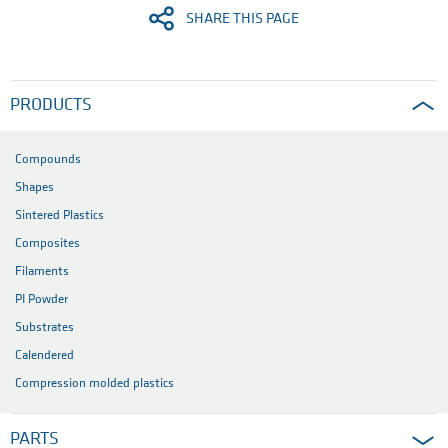
SHARE THIS PAGE
PRODUCTS
Compounds
Shapes
Sintered Plastics
Composites
Filaments
PI Powder
Substrates
Calendered
Compression molded plastics
PARTS