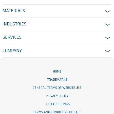
MATERIALS
INDUSTRIES
SERVICES
COMPANY
HOME
TRADEMARKS
GENERAL TERMS OF WEBSITE USE
PRIVACY POLICY
COOKIE SETTINGS
TERMS AND CONDITIONS OF SALE