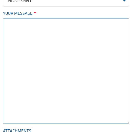
Please Select
YOUR MESSAGE
ATTACHMENTS