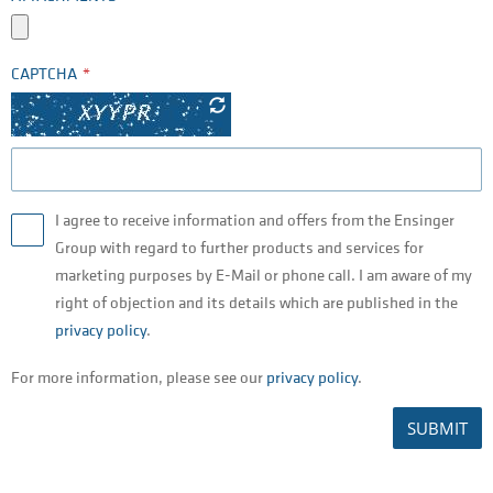
CAPTCHA
I agree to receive information and offers from the Ensinger
Group with regard to further products and services for
marketing purposes by E-Mail or phone call. I am aware of my
right of objection and its details which are published in the
privacy policy
.
For more information, please see our
privacy policy
.
SUBMIT