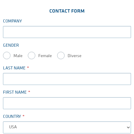
CONTACT FORM
COMPANY
GENDER
Male
Female
Diverse
LAST NAME
FIRST NAME
COUNTRY