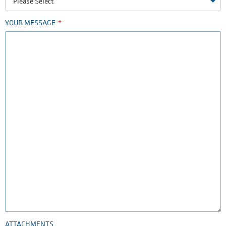
Please Select
YOUR MESSAGE
ATTACHMENTS