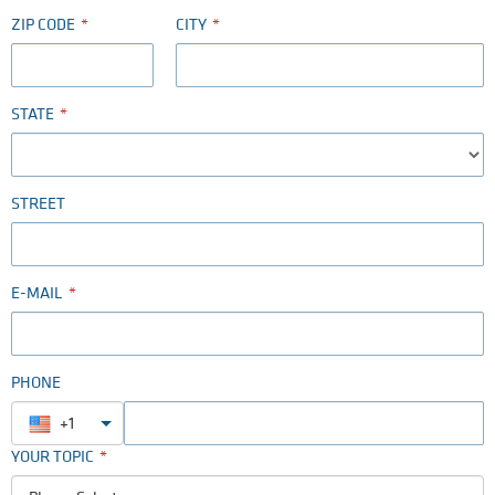
ZIP CODE
CITY
STATE
STREET
E-MAIL
PHONE
+1
YOUR TOPIC