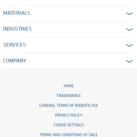
MATERIALS
INDUSTRIES
SERVICES
COMPANY
HOME
TRADEMARKS
GENERAL TERMS OF WEBSITE USE
PRIVACY POLICY
COOKIE SETTINGS
TERMS AND CONDITIONS OF SALE