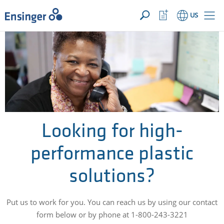
YOUR INQUIRY ({{productCount}} Products)
OPEN
Home
Watchlist
US
page
Button
How
can
we
help
you?
Looking for high-
performance plastic
solutions?
Put us to work for you. You can reach us by using our contact
form below or by phone at 1-800-243-3221