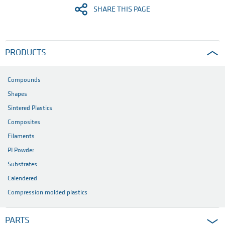
SHARE THIS PAGE
PRODUCTS
Compounds
Shapes
Sintered Plastics
Composites
Filaments
PI Powder
Substrates
Calendered
Compression molded plastics
PARTS