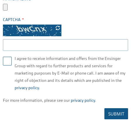
CAPTCHA
I agree to receive information and offers from the Ensinger
Group with regard to further products and services for
marketing purposes by E-Mail or phone call. I am aware of my
right of objection and its details which are published in the
privacy policy
.
For more information, please see our
privacy policy
.
SUBMIT