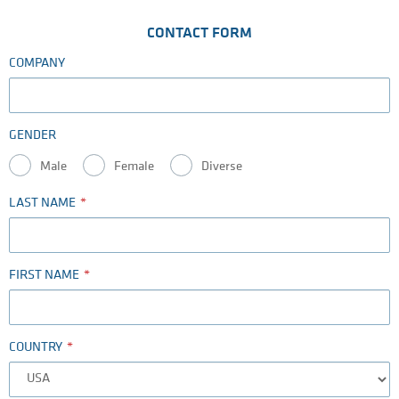
CONTACT FORM
COMPANY
GENDER
Male
Female
Diverse
LAST NAME
FIRST NAME
COUNTRY