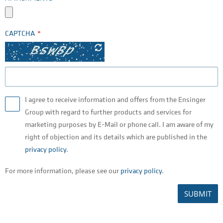
CAPTCHA
I agree to receive information and offers from the Ensinger
Group with regard to further products and services for
marketing purposes by E-Mail or phone call. I am aware of my
right of objection and its details which are published in the
privacy policy
.
For more information, please see our
privacy policy
.
SUBMIT