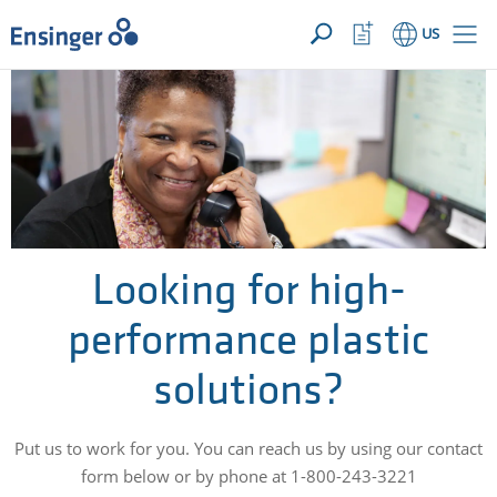
YOUR INQUIRY ({{productCount}} Products)
OPEN
Home
Watchlist
US
page
Button
How
can
we
help
you?
Looking for high-
performance plastic
solutions?
Put us to work for you. You can reach us by using our contact
form below or by phone at 1-800-243-3221