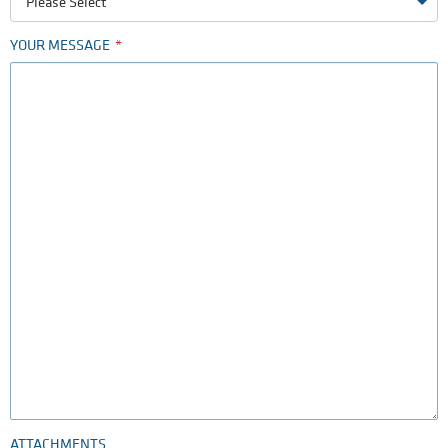
Please Select
YOUR MESSAGE
ATTACHMENTS