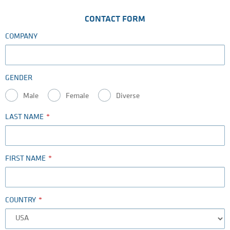
CONTACT FORM
COMPANY
GENDER
Male
Female
Diverse
LAST NAME
FIRST NAME
COUNTRY