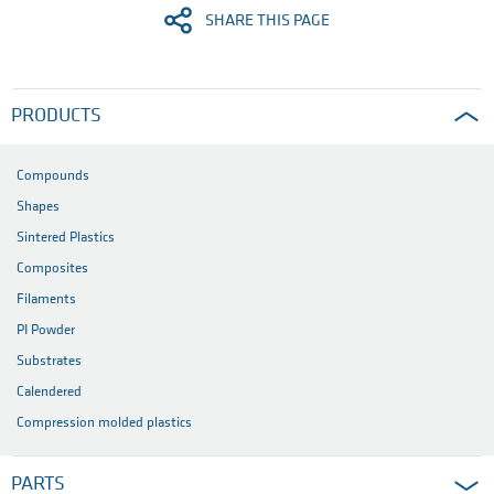
SHARE THIS PAGE
PRODUCTS
Compounds
Shapes
Sintered Plastics
Composites
Filaments
PI Powder
Substrates
Calendered
Compression molded plastics
PARTS