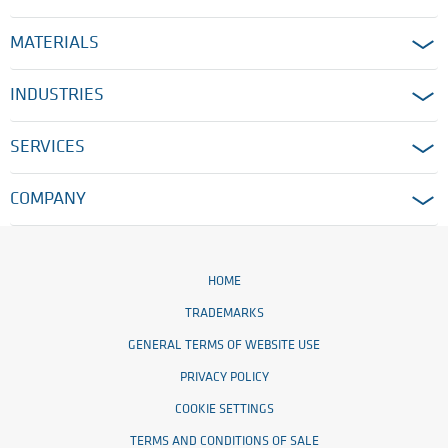
MATERIALS
INDUSTRIES
SERVICES
COMPANY
HOME
TRADEMARKS
GENERAL TERMS OF WEBSITE USE
PRIVACY POLICY
COOKIE SETTINGS
TERMS AND CONDITIONS OF SALE