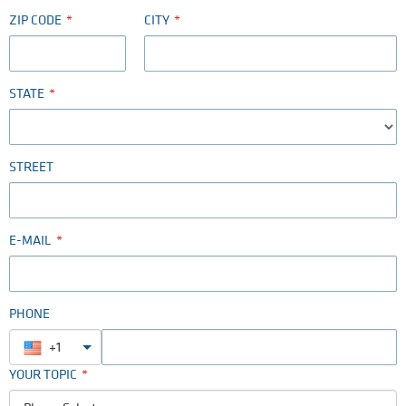
ZIP CODE
CITY
STATE
STREET
E-MAIL
PHONE
+1
YOUR TOPIC