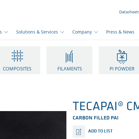
YOUR INQUIRY ({{productCount}} Products)
Datasheet
s
Solutions & Services
Company
Press & News
COMPOSITES
FILAMENTS
PI POWDER
TECAPAI® CM
CARBON FILLED PAI
ADD TO LIST