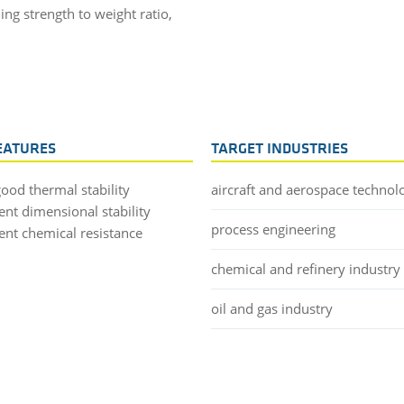
ng strength to weight ratio,
EATURES
TARGET INDUSTRIES
good thermal stability
aircraft and aerospace technol
ent dimensional stability
process engineering
lent chemical resistance
chemical and refinery industry
oil and gas industry