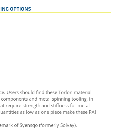
ING OPTIONS
ce. Users should find these Torlon material
e components and metal spinning tooling, in
hat require strength and stiffness for metal
antities as low as one piece make these PAI
demark of Syensqo (formerly Solvay).