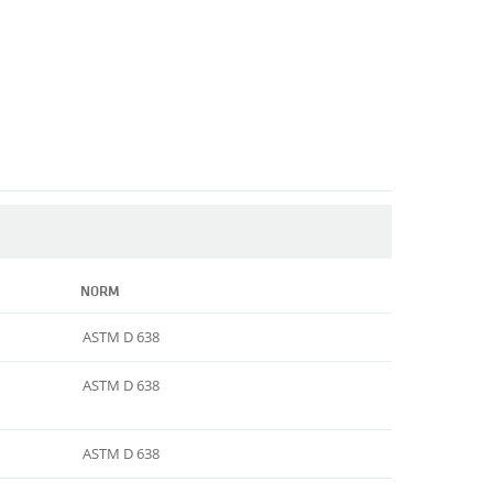
NORM
ASTM D 638
ASTM D 638
ASTM D 638