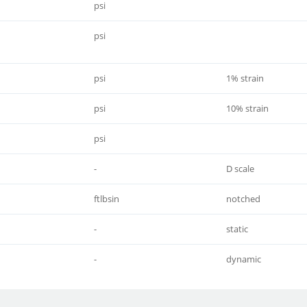
psi
psi
psi
1% strain
psi
10% strain
psi
-
D scale
ftlbsin
notched
-
static
-
dynamic