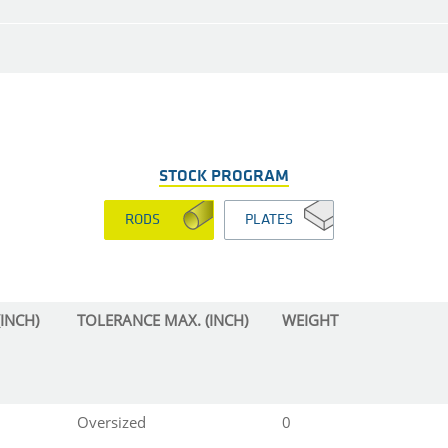
STOCK PROGRAM
RODS
PLATES
INCH)
TOLERANCE MAX. (INCH)
WEIGHT
Oversized
0