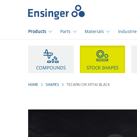
Home
page
Products
Parts
Materials
Industrie
How
can
we
help
COMPOUNDS
STOCK SHAPES
you?
HOME
SHAPES
TECAPAI CM XP730 BLACK