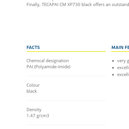
Finally, TECAPAI CM XP730 black offers an outstandi
FACTS
MAIN F
Chemical designation
very 
PAI (Polyamide-imide)
excell
excel
Colour
black
Density
1.47 g/cm3