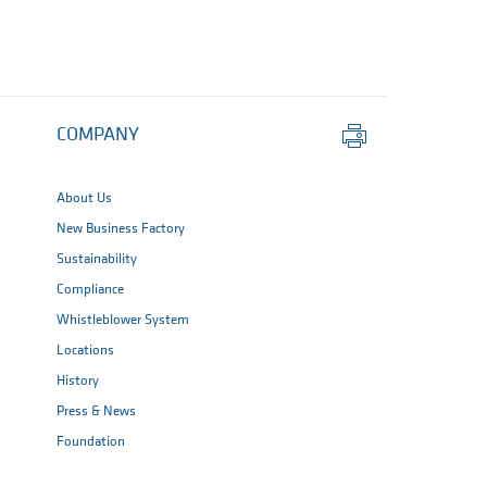
Print
COMPANY
this
page
About Us
New Business Factory
Sustainability
Compliance
Whistleblower System
Locations
History
Press & News
Foundation