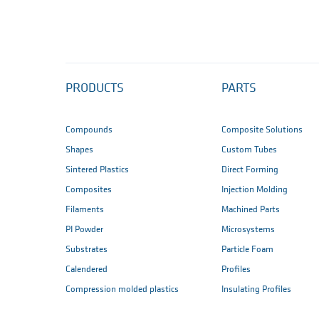
PRODUCTS
PARTS
Compounds
Composite Solutions
Shapes
Custom Tubes
Sintered Plastics
Direct Forming
Composites
Injection Molding
Filaments
Machined Parts
PI Powder
Microsystems
Substrates
Particle Foam
Calendered
Profiles
Compression molded plastics
Insulating Profiles