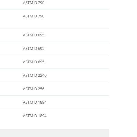
ASTM D 790
ASTM D 790
ASTM D 695
ASTM D 695
ASTM D 695
ASTM D 2240
ASTM D 256
ASTM D 1894
ASTM D 1894