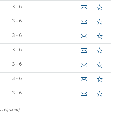
3 - 6
3 - 6
3 - 6
3 - 6
3 - 6
3 - 6
3 - 6
 required).