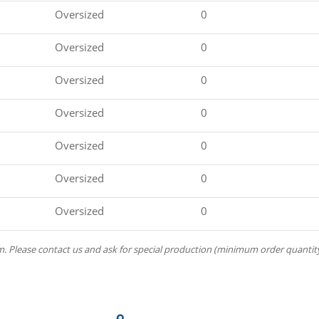
Oversized
0
Oversized
0
Oversized
0
Oversized
0
Oversized
0
Oversized
0
Oversized
0
m. Please contact us and ask for special production (minimum order quantity