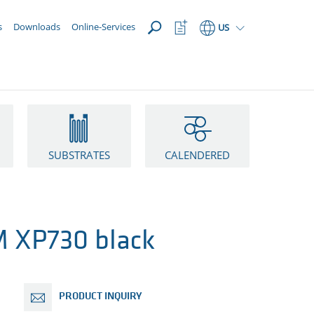
OPEN
Watchlist
s
Downloads
Online-Services
US
Button
SUBSTRATES
CALENDERED
 XP730 black
PRODUCT INQUIRY