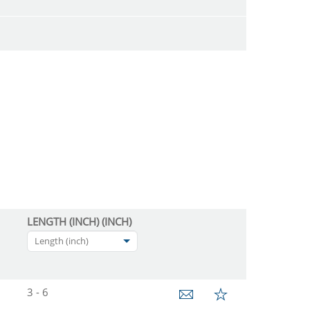
LENGTH (INCH) (INCH)
Length (inch)
3 - 6