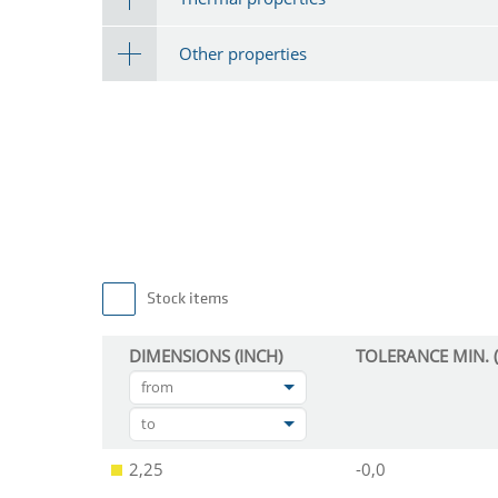
Other properties
Stock items
DIMENSIONS (INCH)
TOLERANCE MIN. (
from
to
2,25
-0,0