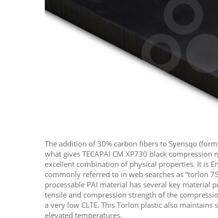
The addition of 30% carbon fibers to Syensqo (form
what gives TECAPAI CM XP730 black compression m
excellent combination of physical properties. It is E
commonly referred to in web searches as “torlon 75
processable PAI material has several key material p
tensile and compression strength of the compressi
a very low CLTE. This Torlon plastic also maintains s
elevated temperatures.