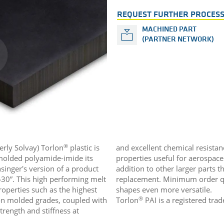
REQUEST FURTHER PROCESS
MACHINED PART
(PARTNER NETWORK)
®
erly Solvay) Torlon
plastic is
and excellent chemical resistan
olded polyamide-imide its
properties useful for aerospac
nsinger's version of a product
addition to other larger parts t
30”. This high performing melt
replacement. Minimum order qu
roperties such as the highest
shapes even more versatile.
®
on molded grades, coupled with
Torlon
PAI is a registered tra
trength and stiffness at