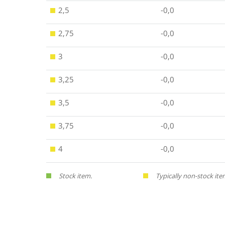
2,5
-0,0
2,75
-0,0
3
-0,0
3,25
-0,0
3,5
-0,0
3,75
-0,0
4
-0,0
Stock item.
Typically non-stock ite