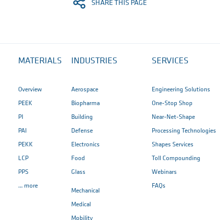
SHARE THIS PAGE
MATERIALS
INDUSTRIES
SERVICES
Overview
Aerospace
Engineering Solutions
PEEK
Biopharma
One-Stop Shop
PI
Building
Near-Net-Shape
PAI
Defense
Processing Technologies
PEKK
Electronics
Shapes Services
LCP
Food
Toll Compounding
PPS
Glass
Webinars
... more
FAQs
Mechanical
Medical
Mobility