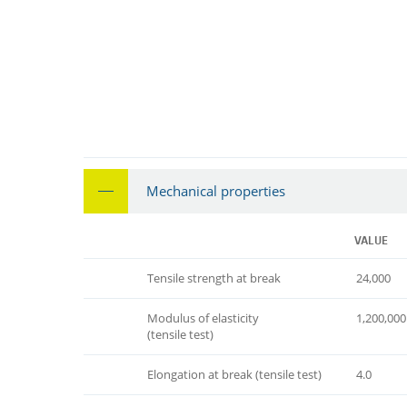
Mechanical properties
VALUE
Tensile strength at break
24,000
Modulus of elasticity
1,200,000
(tensile test)
Elongation at break (tensile test)
4.0