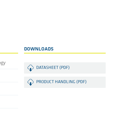
DOWNLOADS
ogy
DATASHEET (PDF)
PRODUCT HANDLING (PDF)