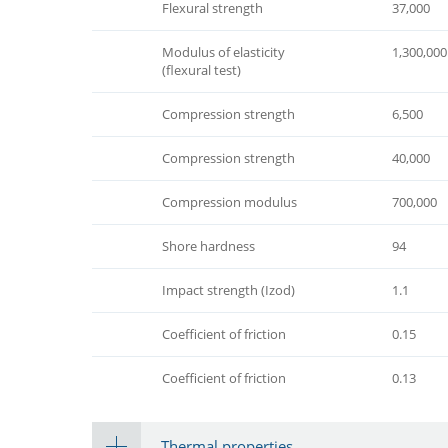
Flexural strength
37,000
Modulus of elasticity
1,300,000
(flexural test)
Compression strength
6,500
Compression strength
40,000
Compression modulus
700,000
Shore hardness
94
Impact strength (Izod)
1.1
Coefficient of friction
0.15
Coefficient of friction
0.13
Thermal properties