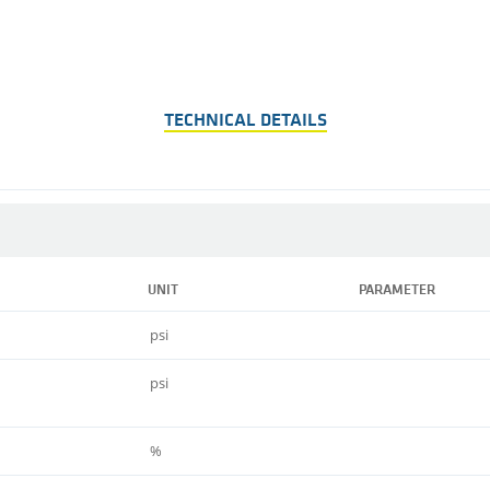
TECHNICAL DETAILS
UNIT
PARAMETER
psi
psi
%