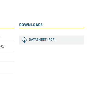
DOWNLOADS
s
DATASHEET (PDF)
ogy