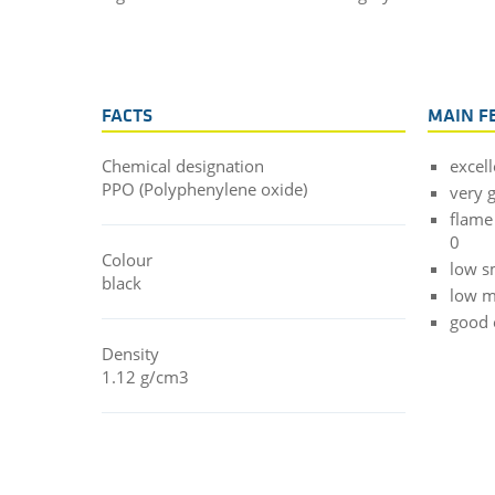
FACTS
MAIN F
Chemical designation
excell
PPO (Polyphenylene oxide)
very 
flame
0
Colour
low s
black
low m
good e
Density
1.12 g/cm3