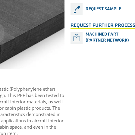
REQUEST SAMPLE
REQUEST FURTHER PROCESS
MACHINED PART
(PARTNER NETWORK)
astic (Polyphenylene ether)
ign. This PPE has been tested to
aft interior materials, as well
ior cabin plastic products. The
aracteristics demonstrated in
applications in aircraft interior
cabin space, and even in the
 run item.