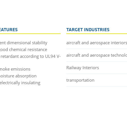
EATURES
TARGET INDUSTRIES
ent dimensional stability
aircraft and aerospace interior
good chemical resistance
aircraft and aerospace technol
 retardant according to UL94 V-
Railway Interiors
moke emissions
oisture absorption
transportation
lectrically insulating