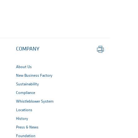
Print
COMPANY
this
page
About Us
New Business Factory
Sustainability
Compliance
Whistleblower System
Locations
History
Press & News
Foundation