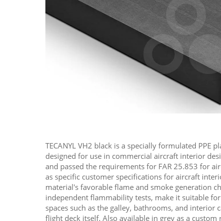
TECANYL VH2 black is a specially formulated PPE pl
designed for use in commercial aircraft interior des
and passed the requirements for FAR 25.853 for aircr
as specific customer specifications for aircraft inter
material's favorable flame and smoke generation ch
independent flammability tests, make it suitable for 
spaces such as the galley, bathrooms, and interior 
flight deck itself. Also available in grey as a custom