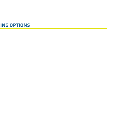
ING OPTIONS