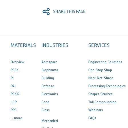
SHARE THIS PAGE
MATERIALS
INDUSTRIES
SERVICES
Overview
Aerospace
Engineering Solutions
PEEK
Biopharma
One-Stop Shop
PI
Building
Near-Net-Shape
PAI
Defense
Processing Technologies
PEKK
Electronics
Shapes Services
LCP
Food
Toll Compounding
PPS
Glass
Webinars
... more
FAQs
Mechanical