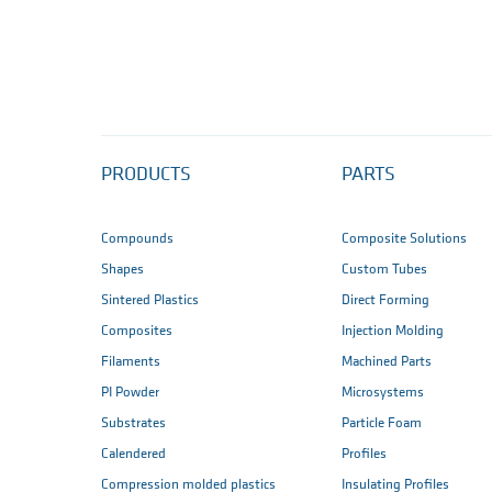
PRODUCTS
PARTS
Compounds
Composite Solutions
Shapes
Custom Tubes
Sintered Plastics
Direct Forming
Composites
Injection Molding
Filaments
Machined Parts
PI Powder
Microsystems
Substrates
Particle Foam
Calendered
Profiles
Compression molded plastics
Insulating Profiles