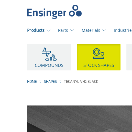
Home
page
Products
Parts
Materials
Industrie
How
can
we
help
COMPOUNDS
STOCK SHAPES
you?
HOME
SHAPES
TECANYL VH2 BLACK