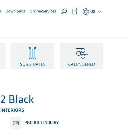
OPEN
Watchlist
s
Downloads
Online-Services
US
Button
SUBSTRATES
CALENDERED
2 Black
 INTERIORS
PRODUCT INQUIRY