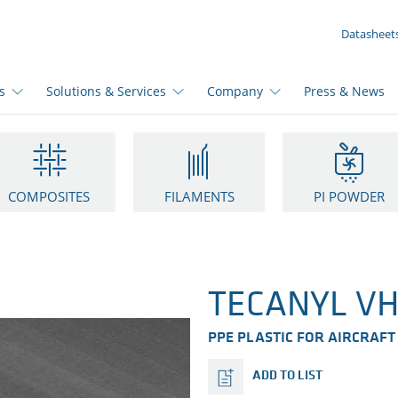
YOUR INQUIRY ({{productCount}} Products)
Datasheet
s
Solutions & Services
Company
Press & News
COMPOSITES
FILAMENTS
PI POWDER
TECANYL VH
PPE PLASTIC FOR AIRCRAFT
ADD TO LIST