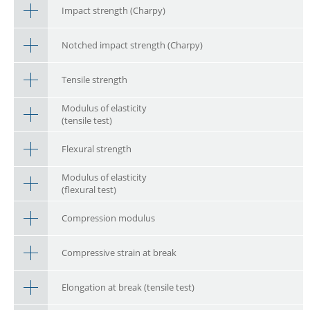
Impact strength (Charpy)
Notched impact strength (Charpy)
Tensile strength
Modulus of elasticity
(tensile test)
Flexural strength
Modulus of elasticity
(flexural test)
Compression modulus
Compressive strain at break
Elongation at break (tensile test)