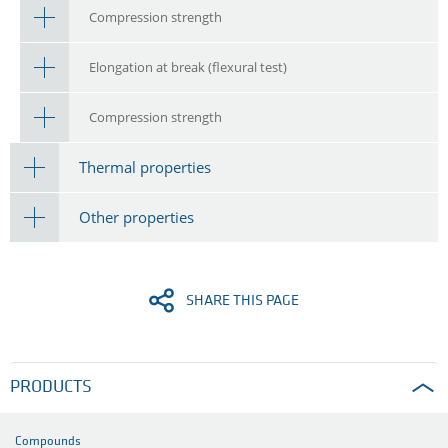
Compression strength
Elongation at break (flexural test)
Compression strength
Thermal properties
Other properties
SHARE THIS PAGE
PRODUCTS
Compounds