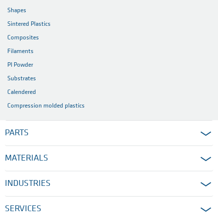
Shapes
Sintered Plastics
Composites
Filaments
PI Powder
Substrates
Calendered
Compression molded plastics
PARTS
MATERIALS
INDUSTRIES
SERVICES