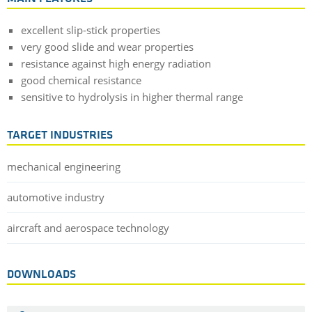
excellent slip-stick properties
very good slide and wear properties
resistance against high energy radiation
good chemical resistance
sensitive to hydrolysis in higher thermal range
TARGET INDUSTRIES
mechanical engineering
automotive industry
aircraft and aerospace technology
DOWNLOADS