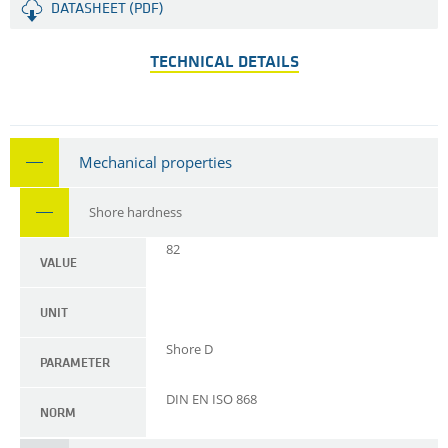
DATASHEET (PDF)
TECHNICAL DETAILS
Mechanical properties
Shore hardness
82
VALUE
UNIT
Shore D
PARAMETER
DIN EN ISO 868
NORM