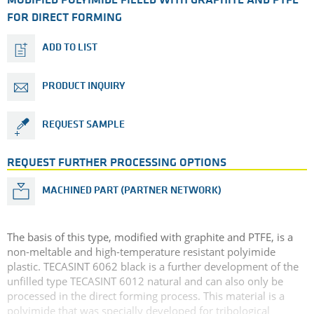
MODIFIED POLYIMIDE FILLED WITH GRAPHITE AND PTFE
FOR DIRECT FORMING
ADD TO LIST
PRODUCT INQUIRY
REQUEST SAMPLE
REQUEST FURTHER PROCESSING OPTIONS
MACHINED PART (PARTNER NETWORK)
The basis of this type, modified with graphite and PTFE, is a
non-meltable and high-temperature resistant polyimide
plastic. TECASINT 6062 black is a further development of the
unfilled type TECASINT 6012 natural and can also only be
processed in the direct forming process. This material is a
polyimide that was specially developed for tribological