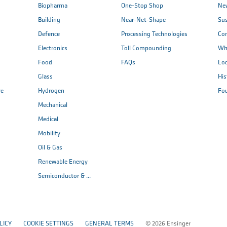
Biopharma
One-Stop Shop
New
Building
Near-Net-Shape
Sus
Defence
Processing Technologies
Co
Electronics
Toll Compounding
Wh
Food
FAQs
Loc
Glass
His
re
Hydrogen
Fo
Mechanical
Medical
Mobility
Oil & Gas
Renewable Energy
Semiconductor & ...
LICY
COOKIE SETTINGS
GENERAL TERMS
© 2026 Ensinger