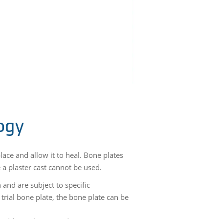
ogy
ace and allow it to heal. Bone plates
e a plaster cast cannot be used.
 and are subject to specific
trial bone plate, the bone plate can be