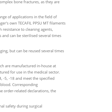
 complex bone fractures, as they are
ge of applications in the field of
inger's own TECAFIL PPSU MT filaments
 resistance to cleaning agents,
s and can be sterilised several times
aging, but can be reused several times
ch are manufactured in-house at
ured for use in the medical sector.
, -5, -18 and meet the specified
th blood. Corresponding
e order-related declarations, the
al safety during surgical