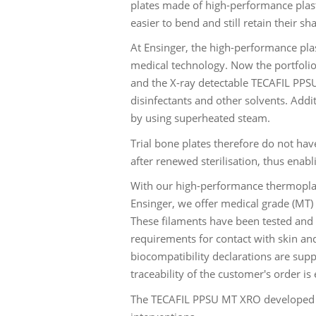
plates made of high-performance plasti
easier to bend and still retain their sh
At Ensinger, the high-performance plas
medical technology. Now the portfoli
and the X-ray detectable TECAFIL PPSU
disinfectants and other solvents. Addi
by using superheated steam.
Trial bone plates therefore do not hav
after renewed sterilisation, thus enab
With our high-performance thermopla
Ensinger, we offer medical grade (MT) 
These filaments have been tested and 
requirements for contact with skin and
biocompatibility declarations are supp
traceability of the customer's order is
The TECAFIL PPSU MT XRO developed by 