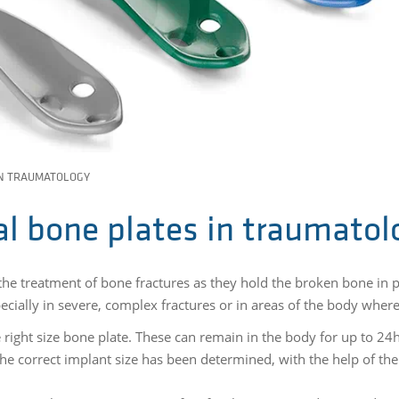
IN TRAUMATOLOGY
ial bone plates in traumatol
the treatment of bone fractures as they hold the broken bone in pl
pecially in severe, complex fractures or in areas of the body wher
e right size bone plate. These can remain in the body for up to 24h
e correct implant size has been determined, with the help of the 