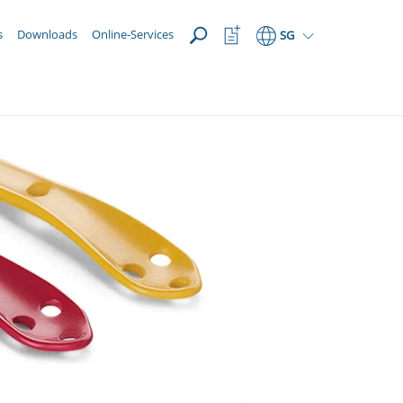
OPEN
Watchlist
s
Downloads
Online-Services
SG
Button