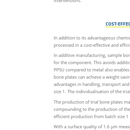
interventions.
COST-EFFE
In addition to its advantageous chemic
processed in a cost-effective and effic
In additive manufacturing, sample bon
for the component. This avoids additio
PPSU compared to metal also enables th
bone plates can achieve a weight savin
advantages in handling, transport and 
size 1. The individualisation of the t
The production of trial bone plates m
compounding to the production of the fi
efficient production from batch size 1 
With a surface quality of 1.6 µm meas