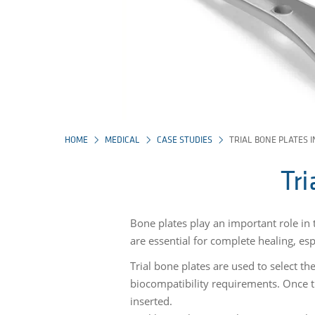
HOME
MEDICAL
CASE STUDIES
TRIAL BONE PLATES 
Tr
Bone plates play an important role in 
are essential for complete healing, es
Trial bone plates are used to select th
biocompatibility requirements. Once th
inserted.