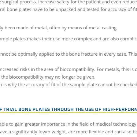
e surgical process, increase safety for the patient and even reduc
l bone plates have to be unpacked and tested for accuracy of fi
tly been made of metal, often by means of metal casting.
ample plates makes their use more complex and are also complica
annot be optimally applied to the bone fracture in every case. This
ncreased risks in the area of biocompatibility. For metals, this i
, the biocompatibility may no longer be given.
h is why the accuracy of fit of the sample plate cannot be checke
F TRIAL BONE PLATES THROUGH THE USE OF HIGH-PERFOR
ble to gain greater importance in the field of medical technolog
ve a significantly lower weight, are more flexible and can also be 