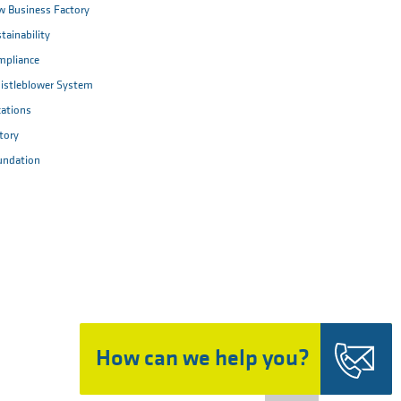
 Business Factory
tainability
mpliance
istleblower System
ations
tory
undation
How can we help you?
Top