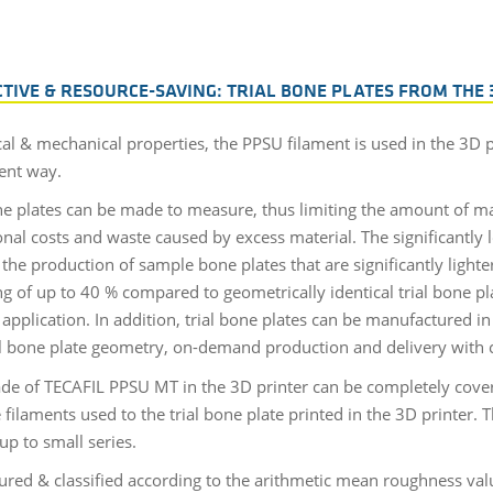
CTIVE & RESOURCE-SAVING: TRIAL BONE PLATES FROM THE 
al & mechanical properties, the PPSU filament is used in the 3D pr
ient way.
e plates can be made to measure, thus limiting the amount of ma
nal costs and waste caused by excess material. The significantly l
e production of sample bone plates that are significantly lighter
g of up to 40 % compared to geometrically identical trial bone pl
application. In addition, trial bone plates can be manufactured 
rial bone plate geometry, on-demand production and delivery with co
ade of TECAFIL PPSU MT in the 3D printer can be completely cove
laments used to the trial bone plate printed in the 3D printer. Th
up to small series.
ured & classified according to the arithmetic mean roughness valu