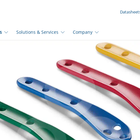
YOUR ENQUIRY ({{productCount}} Products)
Datasheet
s
Solutions & Services
Company