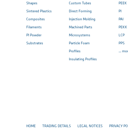
Shapes
Custom Tubes
PEEK
Sintered Plastics
Direct Forming
PI
Composites
Injection Molding
PAI
Filaments
Machined Parts
PEKK
PI Powder
Microsystems
LCP
Substrates
Particle Foam
PPS
Profiles
... mo
Insulating Profiles
HOME
TRADING DETAILS
LEGAL NOTICES
PRIVACY PO