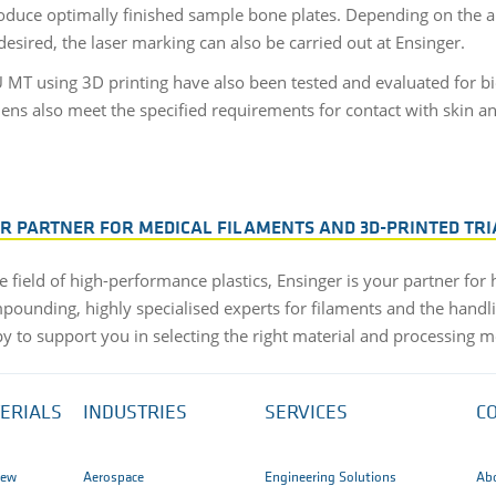
oduce optimally finished sample bone plates. Depending on the ar
desired, the laser marking can also be carried out at Ensinger.
MT using 3D printing have also been tested and evaluated for bi
mens also meet the specified requirements for contact with skin an
.
UR PARTNER FOR MEDICAL FILAMENTS AND 3D-PRINTED TRI
e field of high-performance plastics, Ensinger is your partner for
pounding, highly specialised experts for filaments and the handli
py to support you in selecting the right material and processing m
ERIALS
INDUSTRIES
SERVICES
C
iew
Aerospace
Engineering Solutions
Ab