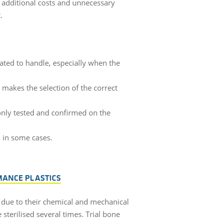
e additional costs and unnecessary
t.
ted to handle, especially when the
 makes the selection of the correct
s only tested and confirmed on the
d in some cases.
MANCE PLASTICS
y due to their chemical and mechanical
sterilised several times. Trial bone