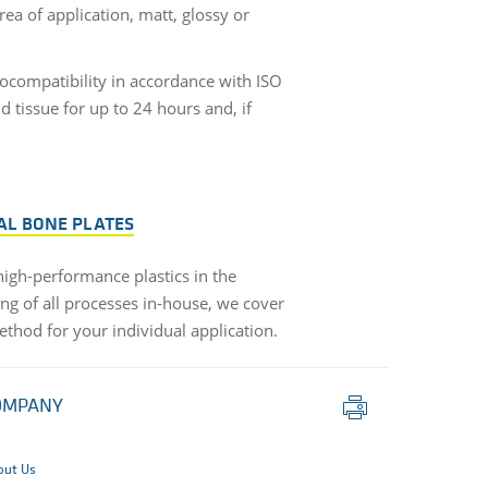
ea of application, matt, glossy or
ocompatibility in accordance with ISO
d tissue for up to 24 hours and, if
AL BONE PLATES
 high-performance plastics in the
ng of all processes in-house, we cover
ethod for your individual application.
Print
OMPANY
this
page
out Us