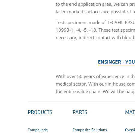
to the end application area, we can pr
laser-marked surfaces are possible. If 
Test specimens made of TECAFIL PPSU 
10993-1, -4, -5, -18. These test speci
necessary, indirect contact with blood
ENSINGER - YO
With over 50 years of experience in th
medical sector. With our in-house com
the entire value chain. We will be hap
PRODUCTS
PARTS
MAT
Compounds
Composite Solutions
Overv