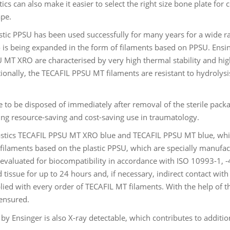
cs can also make it easier to select the right size bone plate for
ape.
tic PPSU has been used successfully for many years for a wide ran
o is being expanded in the form of filaments based on PPSU. Ens
 MT XRO are characterised by very high thermal stability and high
tionally, the TECAFIL PPSU MT filaments are resistant to hydrolysi
e to be disposed of immediately after removal of the sterile pack
ling resource-saving and cost-saving use in traumatology.
stics TECAFIL PPSU MT XRO blue and TECAFIL PPSU MT blue, whi
filaments based on the plastic PPSU, which are specially manufact
evaluated for biocompatibility in accordance with ISO 10993-1, -4
 tissue for up to 24 hours and, if necessary, indirect contact wi
lied with every order of TECAFIL MT filaments. With the help of th
 ensured.
Ensinger is also X-ray detectable, which contributes to addition