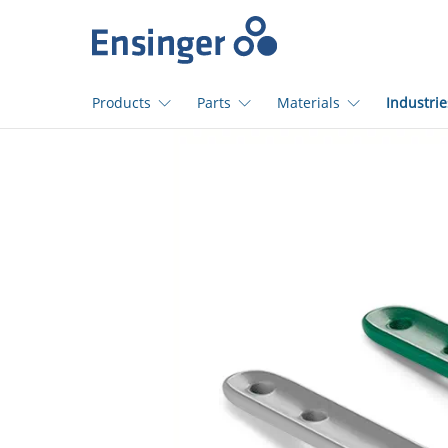
Home
page
Products
Parts
Materials
Industrie
How
can
we
help
you?