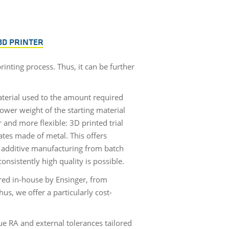
3D PRINTER
inting process. Thus, it can be further
terial used to the amount required
ower weight of the starting material
 and more flexible: 3D printed trial
ates made of metal. This offers
in additive manufacturing from batch
nsistently high quality is possible.
red in-house by Ensinger, from
us, we offer a particularly cost-
e RA and external tolerances tailored