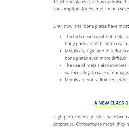
Trial bone plates can thus optimise th
consumption, for example, when severa
Until now, trial bone plates have mos
The high dead weight of metal s
body parts are difficult to reach.
Metals are rigid and therefore c
bone plates even more difficult.
The use of metals also involves i
surface alloy. In case of damage
Metals are not radiolucent, whic
A NEW CLASS O
High-performance plastics have been a
properties. Compared to metal, they ha