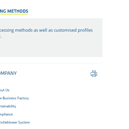
ING METHODS
cessing methods as well as customised profiles
.
Print
OMPANY
this
page
out Us
 Business Factory
tainability
mpliance
istleblower System