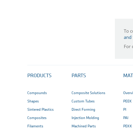
To c
and 
For 
PRODUCTS
PARTS
MAT
Compounds
Composite Solutions
Overv
Shapes
Custom Tubes
PEEK
Sintered Plastics
Direct Forming
PI
Composites
Injection Molding
PAI
Filaments
Machined Parts
PEKK