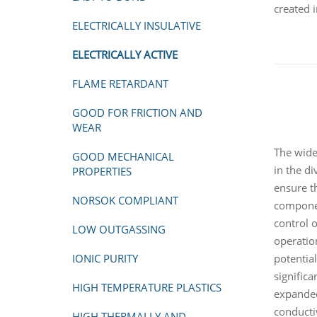
created 
ELECTRICALLY INSULATIVE
ELECTRICALLY ACTIVE
FLAME RETARDANT
GOOD FOR FRICTION AND
WEAR
The wide 
GOOD MECHANICAL
in the d
PROPERTIES
ensure th
NORSOK COMPLIANT
component
control 
LOW OUTGASSING
operation
potentia
IONIC PURITY
signific
HIGH TEMPERATURE PLASTICS
expanded
conducti
HIGH THERMALLY AND