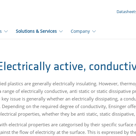
YOUR ENQUIRY ({{productCount}} Products)
Datasheet
s
Solutions & Services
Company
Electrically active, conduct
ed plastics are generally electrically insulating. However, therm
 range of electrically conductive, anti static or static dissipativ
e key issue is generally whether an electrically dissipating, a conduc
. Depending on the required degree of conductivity, Ensinger offe
electrical properties, whether they be anti static, static dissipativ
with electrical properties are categorised by their specific surface 
ainst the flow of electricity at the surface. This is expressed by th