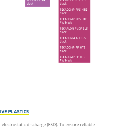
TIVE PLASTICS
m electrostatic discharge (ESD). To ensure reliable