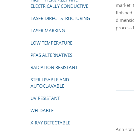
market. 
ELECTRICALLY CONDUCTIVE
finished
LASER DIRECT STRUCTURING
dimensio
process f
LASER MARKING
LOW TEMPERATURE
PFAS ALTERNATIVES
RADIATION RESISTANT
STERILISABLE AND
AUTOCLAVABLE
UV RESISTANT
WELDABLE
X-RAY DETECTABLE
Anti stat