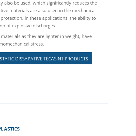
ay also be used, which significantly reduces the
tive materials are also used in the mechanical
rotection. In these applications, the ability to
ion of explosive discharges.
 materials as they are lighter in weight, have
ermomechanical stress.
STATIC DISSAPATIVE TECASINT PRODUCTS
PLASTICS