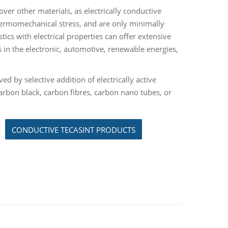
over other materials, as electrically conductive
thermomechanical stress, and are only minimally
ics with electrical properties can offer extensive
 in the electronic, automotive, renewable energies,
ed by selective addition of electrically active
arbon black, carbon fibres, carbon nano tubes, or
CONDUCTIVE TECASINT PRODUCTS