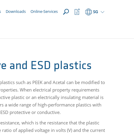
OPEN
Watchlist
s
Downloads
Online-Services
SG
Button
ive and ESD plastics
oplastics such as PEEK and Acetal can be modified to
e properties. When electrical property requirements
tive plastic or an electrically insulating material is
rs a wide range of high-performance plastics with
e, ESD protective or conductive.
resistance, which is the resistance that the plastic
e ratio of applied voltage in volts (V) and the current