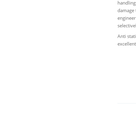
handling
damage t
engineeri
selective
Anti stat
excellen