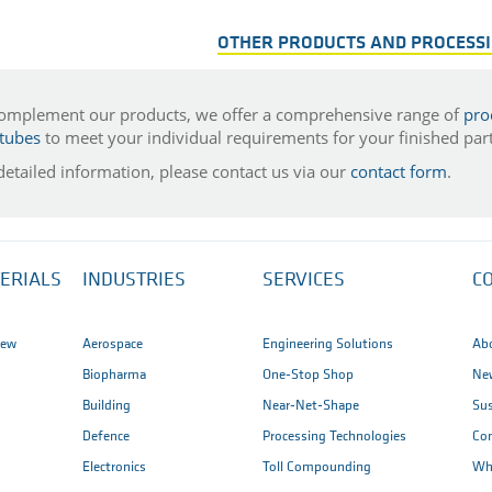
OTHER PRODUCTS AND PROCESS
omplement our products, we offer a comprehensive range of
pro
tubes
to meet your individual requirements for your finished part
detailed information, please contact us via our
contact form
.
ERIALS
INDUSTRIES
SERVICES
C
iew
Aerospace
Engineering Solutions
Ab
Biopharma
One-Stop Shop
New
Building
Near-Net-Shape
Sus
Defence
Processing Technologies
Co
Electronics
Toll Compounding
Wh