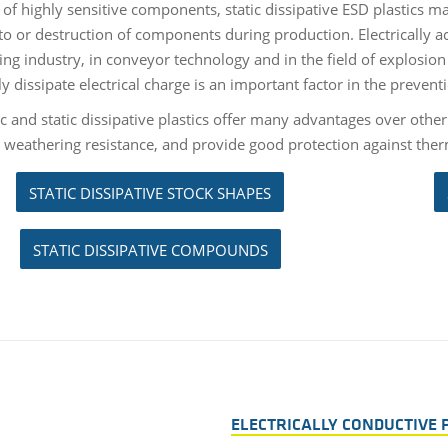
 of highly sensitive components, static dissipative ESD plastics m
o or destruction of components during production. Electrically ac
ng industry, in conveyor technology and in the field of explosion p
ly dissipate electrical charge is an important factor in the prevent
ic and static dissipative plastics offer many advantages over other
t weathering resistance, and provide good protection against th
STATIC DISSIPATIVE STOCK SHAPES
STATIC DISSIPATIVE COMPOUNDS
ELECTRICALLY CONDUCTIVE 