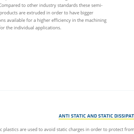
Compared to other industry standards these semi-
 products are extruded in order to have bigger
ns available for a higher efficiency in the machining
or the individual applications.
ANTI STATIC AND STATIC DISSIPA
ic plastics are used to avoid static charges in order to protect fro