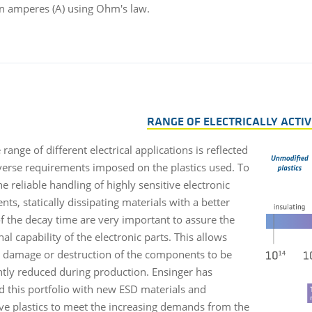
in amperes (A) using Ohm's law.
RANGE OF ELECTRICALLY ACTIV
range of different electrical applications is reflected
iverse requirements imposed on the plastics used. To
e reliable handling of highly sensitive electronic
s, statically dissipating materials with a better
of the decay time are very important to assure the
al capability of the electronic parts. This allows
l damage or destruction of the components to be
antly reduced during production. Ensinger has
 this portfolio with new ESD materials and
ve plastics to meet the increasing demands from the