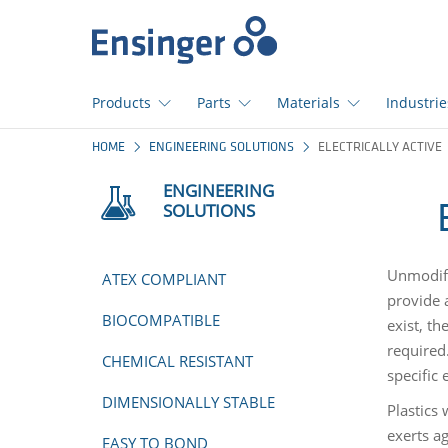
Home
page
Products
Parts
Materials
Industrie
How
HOME
ENGINEERING SOLUTIONS
ELECTRICALLY ACTIVE
can
we
ENGINEERING
help
SOLUTIONS
you?
Unmodifi
ATEX COMPLIANT
provide a
BIOCOMPATIBLE
exist, th
required
CHEMICAL RESISTANT
specific 
DIMENSIONALLY STABLE
Plastics 
exerts ag
EASY TO BOND