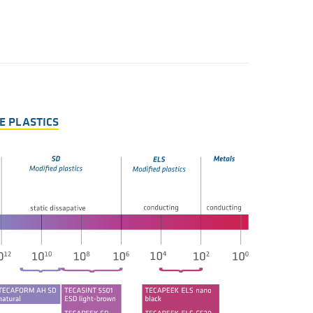
E PLASTICS