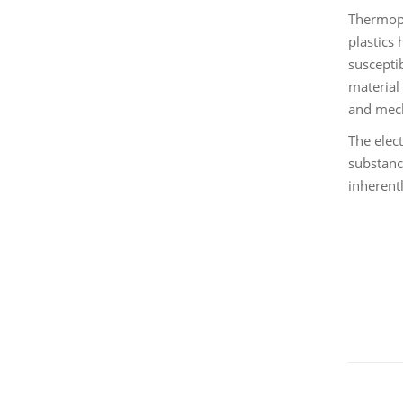
Thermopla
plastics
suscepti
material
and mech
The elect
substanc
inherent