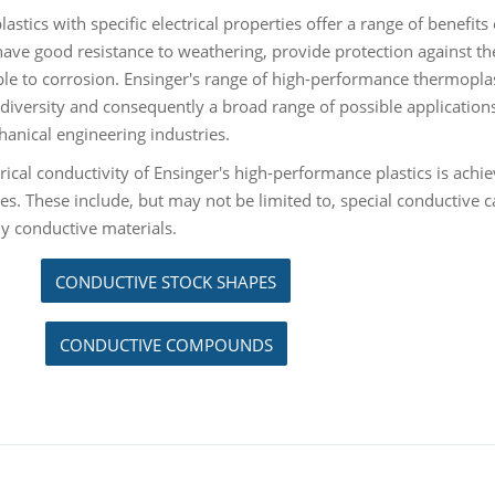
stics with specific electrical properties offer a range of benefits 
 have good resistance to weathering, provide protection against 
ble to corrosion. Ensinger's range of high-performance thermoplast
 diversity and consequently a broad range of possible applications
anical engineering industries.
rical conductivity of Ensinger's high-performance plastics is achiev
es. These include, but may not be limited to, special conductive c
ly conductive materials.
CONDUCTIVE STOCK SHAPES
CONDUCTIVE COMPOUNDS