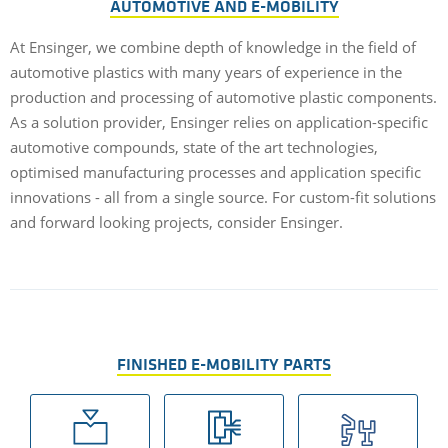
AUTOMOTIVE AND E-MOBILITY
At Ensinger, we combine depth of knowledge in the field of
automotive plastics with many years of experience in the
production and processing of automotive plastic components.
As a solution provider, Ensinger relies on application-specific
automotive compounds, state of the art technologies,
optimised manufacturing processes and application specific
innovations - all from a single source. For custom-fit solutions
and forward looking projects, consider Ensinger.
FINISHED E-MOBILITY PARTS