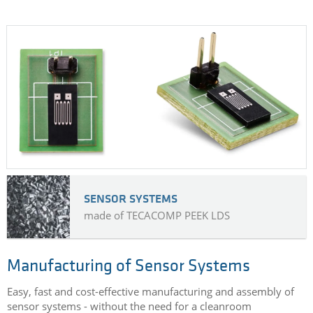
SENSOR SYSTEMS
made of TECACOMP PEEK LDS
Manufacturing of Sensor Systems
Easy, fast and cost-effective manufacturing and assembly of
sensor systems - without the need for a cleanroom