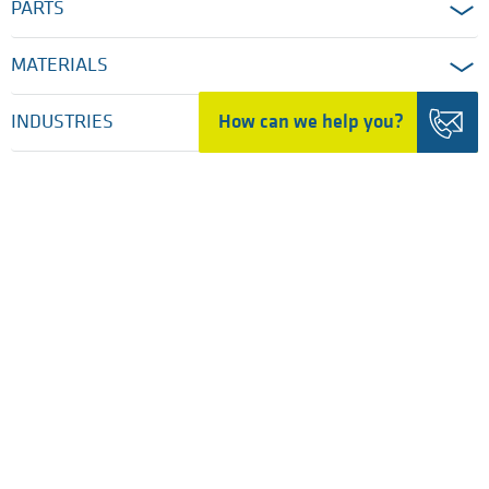
PARTS
MATERIALS
How can we help you?
INDUSTRIES
SERVICES
COMPANY
HOME
TRADING DETAILS
LEGAL NOTICES
PRIVACY POLICY
COOKIE SETTINGS