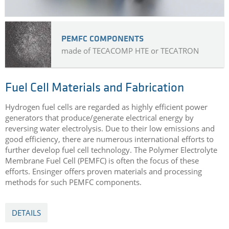
PEMFC COMPONENTS
made of TECACOMP HTE or TECATRON
Fuel Cell Materials and Fabrication
Hydrogen fuel cells are regarded as highly efficient power
generators that produce/generate electrical energy by
reversing water electrolysis. Due to their low emissions and
good efficiency, there are numerous international efforts to
further develop fuel cell technology. The Polymer Electrolyte
Membrane Fuel Cell (PEMFC) is often the focus of these
efforts. Ensinger offers proven materials and processing
methods for such PEMFC components.
DETAILS