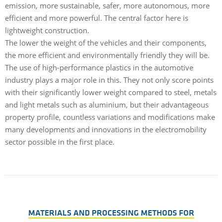
emission, more sustainable, safer, more autonomous, more
efficient and more powerful. The central factor here is
lightweight construction.
The lower the weight of the vehicles and their components,
the more efficient and environmentally friendly they will be.
The use of high-performance plastics in the automotive
industry plays a major role in this. They not only score points
with their significantly lower weight compared to steel, metals
and light metals such as aluminium, but their advantageous
property profile, countless variations and modifications make
many developments and innovations in the electromobility
sector possible in the first place.
MATERIALS AND PROCESSING METHODS FOR