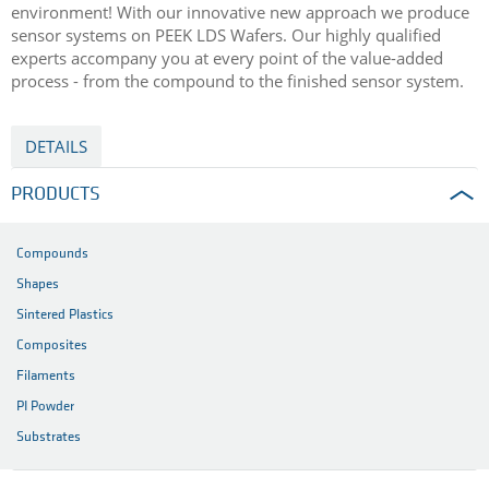
environment! With our innovative new approach we produce
sensor systems on PEEK LDS Wafers. Our highly qualified
experts accompany you at every point of the value-added
process - from the compound to the finished sensor system.
DETAILS
PRODUCTS
Compounds
Shapes
Sintered Plastics
Composites
Filaments
PI Powder
Substrates