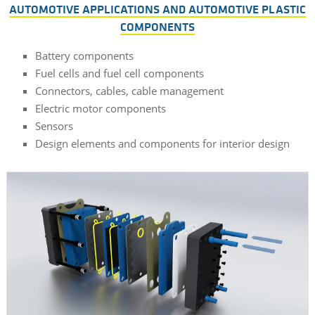
AUTOMOTIVE APPLICATIONS AND AUTOMOTIVE PLASTIC
COMPONENTS
Battery components
Fuel cells and fuel cell components
Connectors, cables, cable management
Electric motor components
Sensors
Design elements and components for interior design