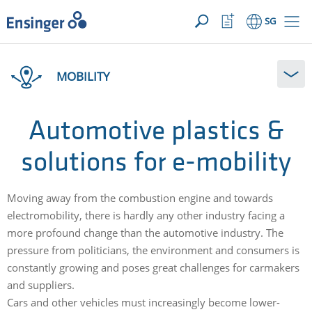
YOUR ENQUIRY ({{productCount}} Products)
OPEN
Home
Watchlist
SG
page
Button
How
can
MOBILITY
we
help
you?
Automotive plastics &
solutions for e-mobility
Moving away from the combustion engine and towards
electromobility, there is hardly any other industry facing a
more profound change than the automotive industry. The
pressure from politicians, the environment and consumers is
constantly growing and poses great challenges for carmakers
and suppliers.
Cars and other vehicles must increasingly become lower-