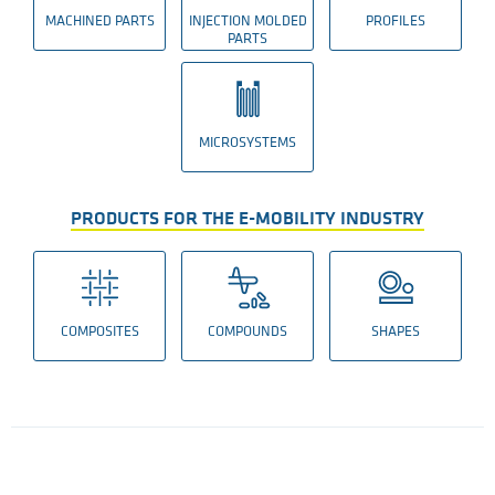
MACHINED PARTS
INJECTION MOLDED
PROFILES
PARTS
MICROSYSTEMS
PRODUCTS FOR THE E-MOBILITY INDUSTRY
COMPOSITES
COMPOUNDS
SHAPES