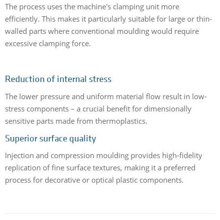
The process uses the machine's clamping unit more
efficiently. This makes it particularly suitable for large or thin-
walled parts where conventional moulding would require
excessive clamping force.
Reduction of internal stress
The lower pressure and uniform material flow result in low-
stress components – a crucial benefit for dimensionally
sensitive parts made from thermoplastics.
Superior surface quality
Injection and compression moulding provides high-fidelity
replication of fine surface textures, making it a preferred
process for decorative or optical plastic components.