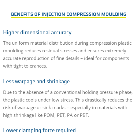
BENEFITS OF INJECTION COMPRESSION MOULDING
Higher dimensional accuracy
The uniform material distribution during compression plastic
moulding reduces residual stresses and ensures extremely
accurate reproduction of fine details – ideal for components
with tight tolerances.
Less warpage and shrinkage
Due to the absence of a conventional holding pressure phase,
the plastic cools under low stress. This drastically reduces the
risk of warpage or sink marks – especially in materials with
high shrinkage like POM, PET, PA or PBT.
Lower clamping force required