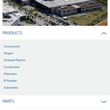
PRODUCTS
Compounds
Shapes
Sintered Plastics
Composites
Filaments
PI Powder
Substrates
PARTS