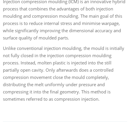
Injection compression moulding (ICM) is an innovative hybrid
process that combines the advantages of both injection
moulding and compression moulding. The main goal of this
process is to reduce internal stress and minimise warpage,
while significantly improving the dimensional accuracy and
surface quality of moulded parts.
Unlike conventional injection moulding, the mould is initially
not fully closed in the injection compression moulding
process. Instead, molten plastic is injected into the still
partially open cavity. Only afterwards does a controlled
compression movement close the mould completely,
distributing the melt uniformly under pressure and
compressing it into the final geometry. This method is
sometimes referred to as compression injection.