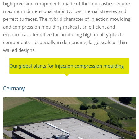
high-precision components made of thermoplastics require
maximum dimensional stability, low internal stresses and
perfect surfaces. The hybrid character of injection moulding
and compression moulding makes it an efficient and
economical alternative for producing high-quality plastic
components – especially in demanding, large-scale or thin-
walled designs.
Our global plants for Injection compression moulding
Germany