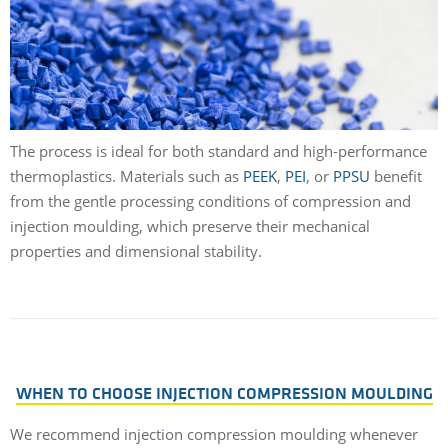
The process is ideal for both standard and high-performance
thermoplastics. Materials such as
PEEK
,
PEI
, or
PPSU
benefit
from the gentle processing conditions of compression and
injection moulding, which preserve their mechanical
properties and dimensional stability.
WHEN TO CHOOSE INJECTION COMPRESSION MOULDING
We recommend injection compression moulding whenever