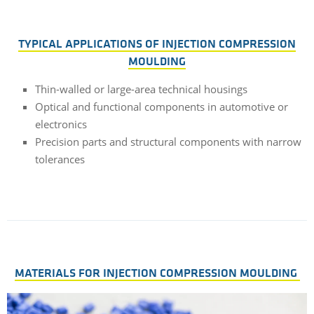
TYPICAL APPLICATIONS OF INJECTION COMPRESSION
MOULDING
Thin-walled or large-area technical housings
Optical and functional components in automotive or
electronics
Precision parts and structural components with narrow
tolerances
MATERIALS FOR INJECTION COMPRESSION MOULDING