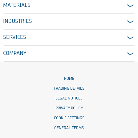
MATERIALS
INDUSTRIES
SERVICES
COMPANY
HOME
TRADING DETAILS
LEGAL NOTICES
PRIVACY POLICY
COOKIE SETTINGS
GENERAL TERMS