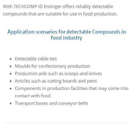
With TECACOMP ID Ensinger offers reliably detectable
compounds that are suitable for use in food production.
Application scenarios for detectable Compounds in
food industry
Detectable cable ties
Moulds for confectionery production
Production aids such as scoops and knives
Articles such as cutting boards and pens
Components in production facilities that may come into
contact with food
Transport boxes and conveyor belts