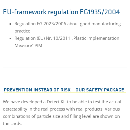
EU-framework regulation EG1935/2004
Regulation EG 2023/2006 about good manufacturing
practice
Regulation (EU) Nr. 10/2011 „Plastic Implementation
Measure“ PIM
PREVENTION INSTEAD OF RISK – OUR SAFETY PACKAGE
We have developed a Detect Kit to be able to test the actual
detectability in the real process with real products. Various
combinations of particle size and filling level are shown on
the cards.