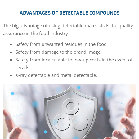
ADVANTAGES OF DETECTABLE COMPOUNDS
The big advantage of using detectable materials is the quality
assurance in the food industry
Safety from unwanted residues in the food
Safety from damage to the brand image
Safety from incalculable follow-up costs in the event of
recalls
X-ray detectable and metal detectable.