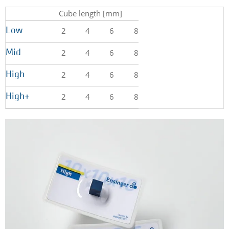
Cube length [mm]
2
4
6
8
Low
2
4
6
8
Mid
2
4
6
8
High
2
4
6
8
High+