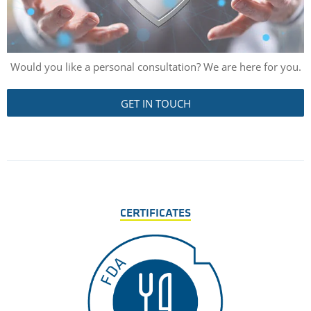
Would you like a personal consultation? We are here for you.
GET IN TOUCH
CERTIFICATES