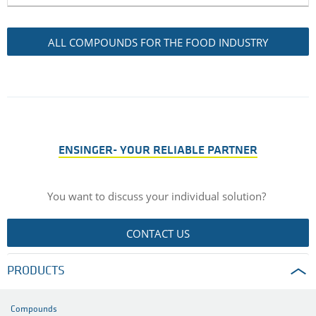
ALL COMPOUNDS FOR THE FOOD INDUSTRY
ENSINGER- YOUR RELIABLE PARTNER
You want to discuss your individual solution?
CONTACT US
PRODUCTS
Compounds