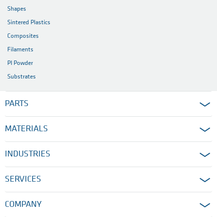
Shapes
Sintered Plastics
Composites
Filaments
PI Powder
Substrates
PARTS
MATERIALS
INDUSTRIES
SERVICES
COMPANY