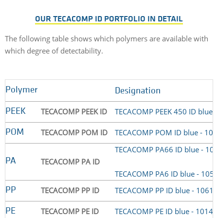
OUR TECACOMP ID PORTFOLIO IN DETAIL
The following table shows which polymers are available with
which degree of detectability.
Polymer
Designation
TECACOMP PEEK ID
TECACOMP PEEK 450 ID blue 
PEEK
TECACOMP POM ID
TECACOMP POM ID blue - 10
POM
TECACOMP PA66 ID blue - 10
TECACOMP PA ID
PA
TECACOMP PA6 ID blue - 105
TECACOMP PP ID
TECACOMP PP ID blue - 1061
PP
TECACOMP PE ID
TECACOMP PE ID blue - 1014
PE