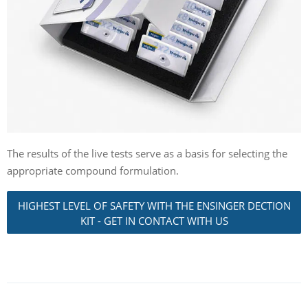
The results of the live tests serve as a basis for selecting the
appropriate compound formulation.
HIGHEST LEVEL OF SAFETY WITH THE ENSINGER DECTION
KIT - GET IN CONTACT WITH US