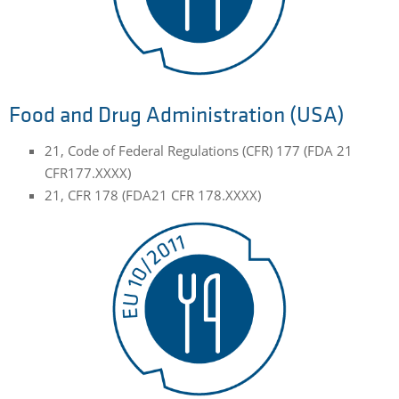
Food and Drug Administration (USA)
21, Code of Federal Regulations (CFR) 177 (FDA 21
CFR177.XXXX)
21, CFR 178 (FDA21 CFR 178.XXXX)