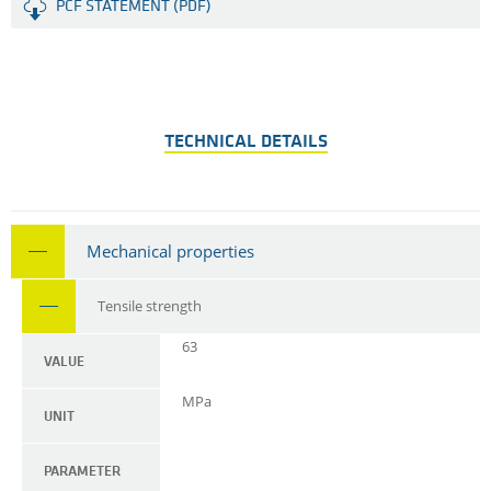
PCF STATEMENT (PDF)
TECHNICAL DETAILS
Mechanical properties
Tensile strength
63
VALUE
MPa
UNIT
PARAMETER