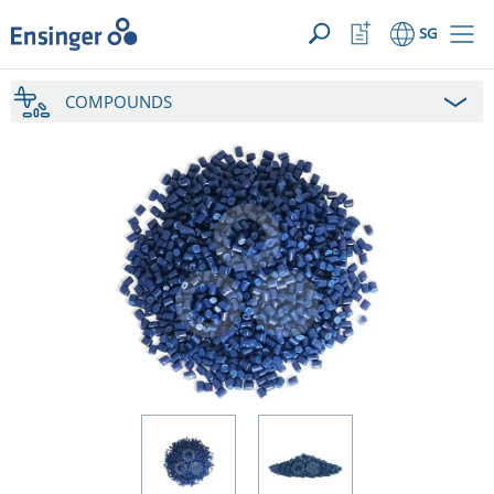
YOUR ENQUIRY ({{productCount}} Products)
OPEN
Home
Watchlist
SG
page
Button
How
COMPOUNDS
can
we
help
you?