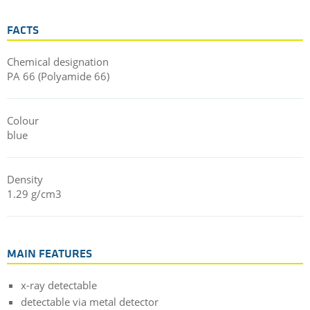
FACTS
Chemical designation
PA 66 (Polyamide 66)
Colour
blue
Density
1.29 g/cm3
MAIN FEATURES
x-ray detectable
detectable via metal detector