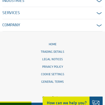
INDUSTRIES
SERVICES
COMPANY
HOME
TRADING DETAILS
LEGAL NOTICES
PRIVACY POLICY
COOKIE SETTINGS
GENERAL TERMS
© 2026 Ensinger
How can we help you?