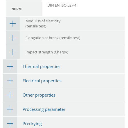
DIN EN ISO 527-1
NORM
Modulus of elasticity
(tensile test)
Elongation at break (tensile test)
Impact strength (Charpy)
Thermal properties
Electrical properties
Other properties
Processing parameter
Predrying