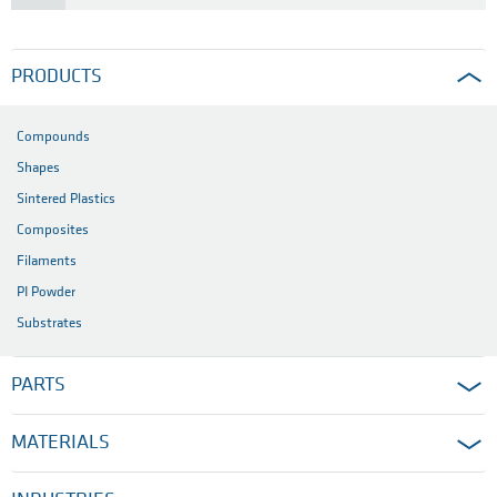
PRODUCTS
Compounds
Shapes
Sintered Plastics
Composites
Filaments
PI Powder
Substrates
PARTS
MATERIALS