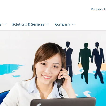
YOUR ENQUIRY ({{productCount}} Products)
Datasheet
s
Solutions & Services
Company