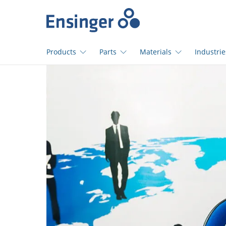
Home
page
Products
Parts
Materials
Industrie
How
can
we
help
you?