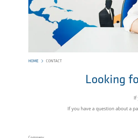
HOME
CONTACT
Looking fo
If
If you have a question about a par
Company