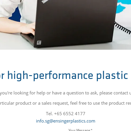
r high-performance plastic
 you're looking for help or have a question to ask, please contact 
ticular product or a sales request, feel free to use the product r
Tel. +65 6552 4177
info.sg@ensingerplastics.com
Your Message