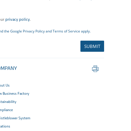
our
privacy policy
.
and the Google
Privacy Policy
and
Terms of Service
apply.
SUBMIT
Print
OMPANY
this
page
out Us
 Business Factory
tainability
mpliance
istleblower System
ations