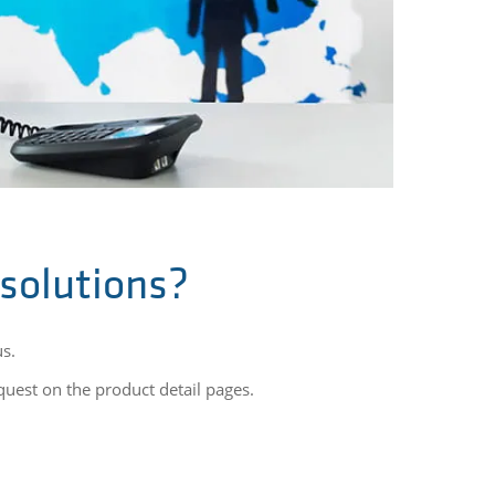
 solutions?
us.
equest on the product detail pages.