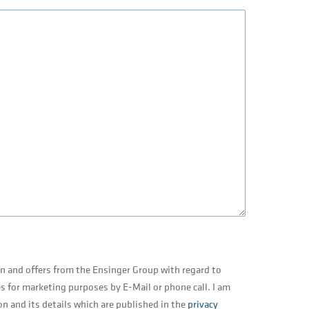
on and offers from the Ensinger Group with regard to
s for marketing purposes by E-Mail or phone call. I am
on and its details which are published in the
privacy