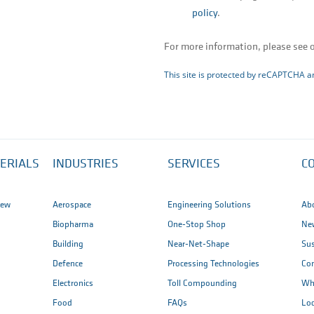
policy
.
For more information, please see 
This site is protected by reCAPTCHA 
ERIALS
INDUSTRIES
SERVICES
C
iew
Aerospace
Engineering Solutions
Ab
Biopharma
One-Stop Shop
New
Building
Near-Net-Shape
Sus
Defence
Processing Technologies
Co
Electronics
Toll Compounding
Wh
Food
FAQs
Loc