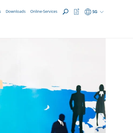
OPEN
Watchlist
s
Downloads
Online-Services
SG
Button