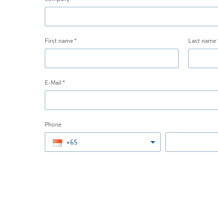
First name
Last name
E-Mail
Phone
+65