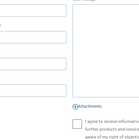
Attachments
I agree to receive informati
further products and service
aware of my right of objecti