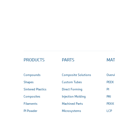
PRODUCTS
PARTS
MAT
Compounds
Composite Solutions
Overv
Shapes
Custom Tubes
PEEK
Sintered Plastics
Direct Forming
PI
Composites
Injection Molding
PAI
Filaments
Machined Parts
PEKK
PI Powder
Microsystems
LCP