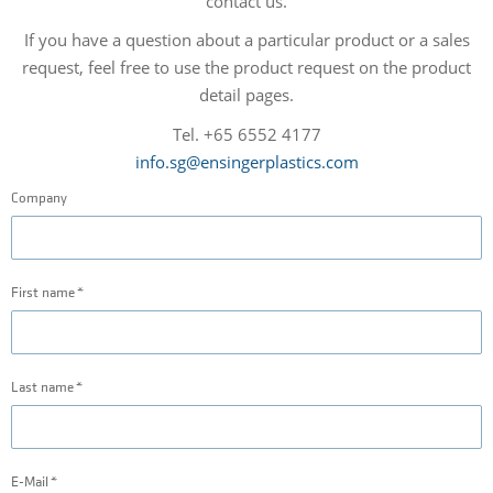
contact us.
If you have a question about a particular product or a sales
request, feel free to use the product request on the product
detail pages.
Tel. +65 6552 4177
info.sg@ensingerplastics.com
Company
First name
Last name
E-Mail