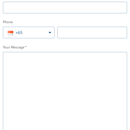
Phone
+65
Your Message