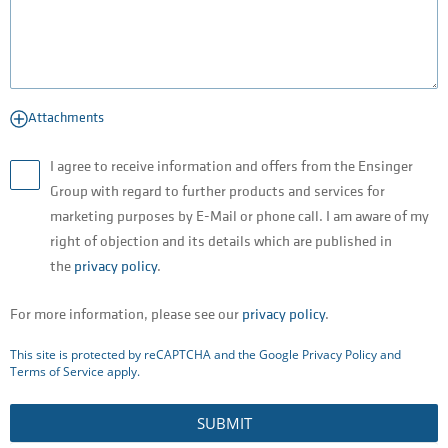
Attachments
I agree to receive information and offers from the Ensinger
Group with regard to further products and services for
marketing purposes by E-Mail or phone call. I am aware of my
right of objection and its details which are published in
the
privacy policy
.
For more information, please see our
privacy policy
.
This site is protected by reCAPTCHA and the Google
Privacy Policy
and
Terms of Service
apply.
SUBMIT