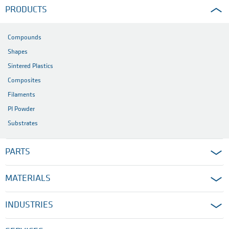
PRODUCTS
Compounds
Shapes
Sintered Plastics
Composites
Filaments
PI Powder
Substrates
PARTS
MATERIALS
INDUSTRIES