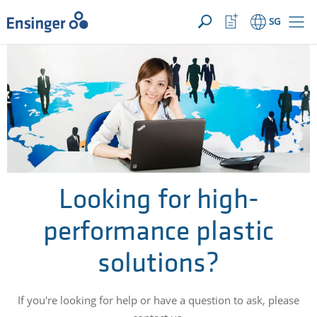
YOUR ENQUIRY ({{productCount}} Products)
OPEN
Home
Watchlist
SG
page
Button
How
can
we
help
you?
Looking for high-
performance plastic
solutions?
If you're looking for help or have a question to ask, please