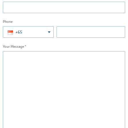
Phone
+65
Your Message