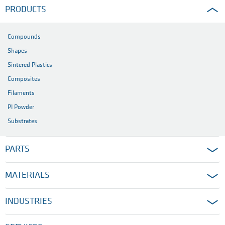
PRODUCTS
Compounds
Shapes
Sintered Plastics
Composites
Filaments
PI Powder
Substrates
PARTS
MATERIALS
INDUSTRIES