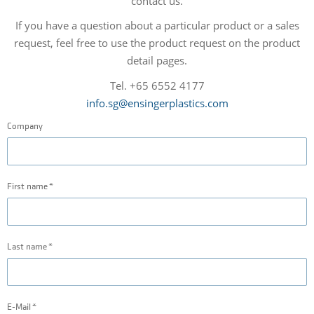
contact us.
If you have a question about a particular product or a sales
request, feel free to use the product request on the product
detail pages.
Tel. +65 6552 4177
info.sg@ensingerplastics.com
Company
First name
Last name
E-Mail