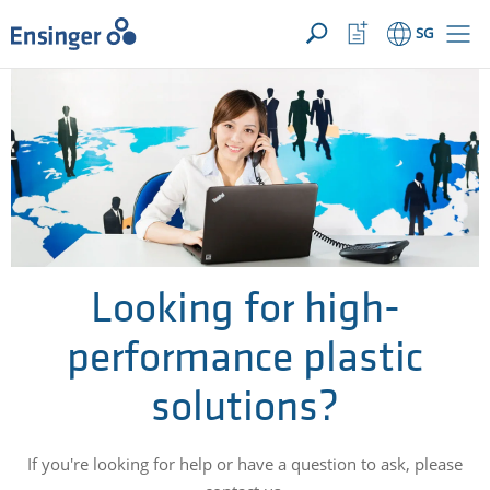
YOUR ENQUIRY ({{productCount}} Products)
OPEN
Home
Watchlist
SG
page
Button
How
can
we
help
you?
Looking for high-
performance plastic
solutions?
If you're looking for help or have a question to ask, please