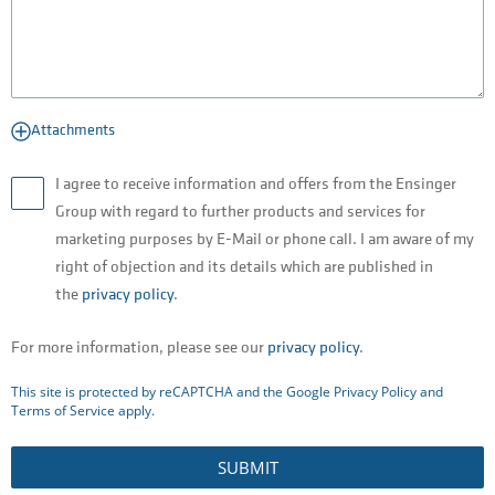
Attachments
I agree to receive information and offers from the Ensinger
Group with regard to further products and services for
marketing purposes by E-Mail or phone call. I am aware of my
right of objection and its details which are published in
the
privacy policy
.
For more information, please see our
privacy policy
.
This site is protected by reCAPTCHA and the Google
Privacy Policy
and
Terms of Service
apply.
SUBMIT