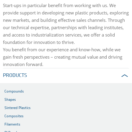
Start-ups in particular benefit from working with us. We
provide support in developing new plastic products, exploring
new markets, and building effective sales channels. Through
our technical expertise, partnerships with leading institutes,
and access to industrialization services, we offer a solid
foundation for innovation to thrive.
You benefit from our experience and know-how, while we
gain fresh perspectives – creating mutual value and driving
innovation forward.
PRODUCTS
Compounds
Shapes
Sintered Plastics
Composites
Filaments