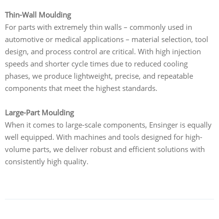
Thin-Wall Moulding
For parts with extremely thin walls – commonly used in
automotive or medical applications – material selection, tool
design, and process control are critical. With high injection
speeds and shorter cycle times due to reduced cooling
phases, we produce lightweight, precise, and repeatable
components that meet the highest standards.
Large-Part Moulding
When it comes to large-scale components, Ensinger is equally
well equipped. With machines and tools designed for high-
volume parts, we deliver robust and efficient solutions with
consistently high quality.