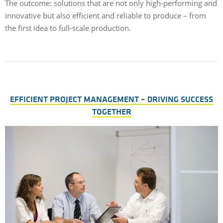
The outcome: solutions that are not only high-performing and
innovative but also efficient and reliable to produce – from
the first idea to full-scale production.
EFFICIENT PROJECT MANAGEMENT – DRIVING SUCCESS
TOGETHER