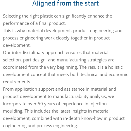
Aligned from the start
Selecting the right plastic can significantly enhance the
performance of a final product.
This is why material development, product engineering and
process engineering work closely together in product
development.
Our interdisciplinary approach ensures that material
selection, part design, and manufacturing strategies are
coordinated from the very beginning. The result is a holistic
development concept that meets both technical and economic
requirements.
From application support and assistance in material and
product development to manufacturability analysis, we
incorporate over 50 years of experience in injection
moulding. This includes the latest insights in material
development, combined with in-depth know-how in product
engineering and process engineering.