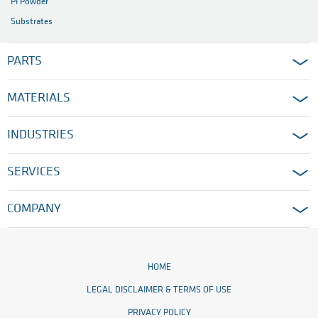
PI Powder
Substrates
PARTS
MATERIALS
INDUSTRIES
SERVICES
COMPANY
HOME
LEGAL DISCLAIMER & TERMS OF USE
PRIVACY POLICY