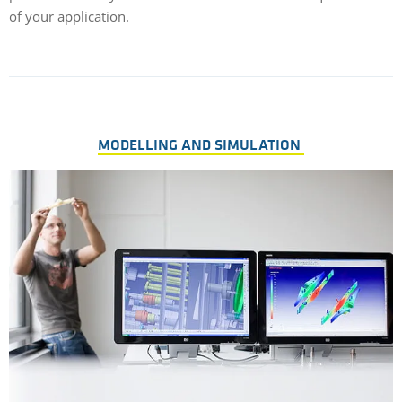
of your application.
MODELLING AND SIMULATION