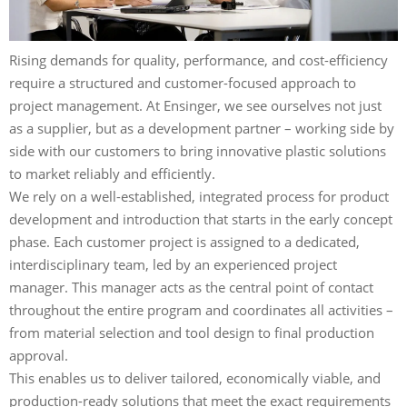
Rising demands for quality, performance, and cost-efficiency
require a structured and customer-focused approach to
project management. At Ensinger, we see ourselves not just
as a supplier, but as a development partner – working side by
side with our customers to bring innovative plastic solutions
to market reliably and efficiently.
We rely on a well-established, integrated process for product
development and introduction that starts in the early concept
phase. Each customer project is assigned to a dedicated,
interdisciplinary team, led by an experienced project
manager. This manager acts as the central point of contact
throughout the entire program and coordinates all activities –
from material selection and tool design to final production
approval.
This enables us to deliver tailored, economically viable, and
production-ready solutions that meet the exact requirements