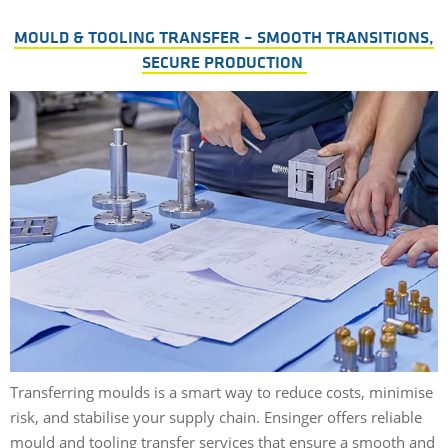
MOULD & TOOLING TRANSFER – SMOOTH TRANSITIONS,
SECURE PRODUCTION
Transferring moulds is a smart way to reduce costs, minimise
risk, and stabilise your supply chain. Ensinger offers reliable
mould and tooling transfer services that ensure a smooth and