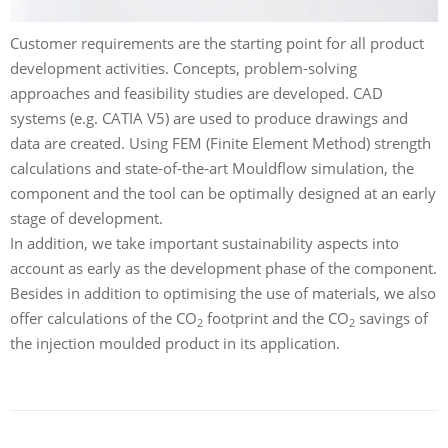
Customer requirements are the starting point for all product
development activities. Concepts, problem-solving
approaches and feasibility studies are developed. CAD
systems (e.g. CATIA V5) are used to produce drawings and
data are created. Using FEM (Finite Element Method) strength
calculations and state-of-the-art Mouldflow simulation, the
component and the tool can be optimally designed at an early
stage of development.
In addition, we take important sustainability aspects into
account as early as the development phase of the component.
Besides in addition to optimising the use of materials, we also
offer calculations of the CO
footprint and the CO
savings of
2
2
the injection moulded product in its application.