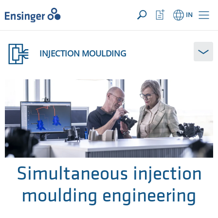
YOUR ENQUIRY ({{productCount}} Products)
OPEN
Home
Watchlist
IN
page
Button
How
can
INJECTION MOULDING
we
help
you?
Simultaneous injection
moulding engineering