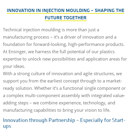
INNOVATION IN INJECTION MOULDING – SHAPING THE
FUTURE TOGETHER
Technical injection moulding is more than just a
manufacturing process – it’s a driver of innovation and a
foundation for forward-looking, high-performance products.
At Ensinger, we harness the full potential of our plastics
expertise to unlock new possibilities and application areas for
your ideas.
With a strong culture of innovation and agile structures, we
support you from the earliest concept through to a market-
ready solution. Whether it’s a functional single component or
a complex multi-component assembly with integrated value-
adding steps – we combine experience, technology, and
manufacturing capabilities to bring your vision to life.
Innovation through Partnership – Especially for Start-
ups