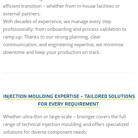
efficient transition – whether from in-house facilities or
external partners.
With decades of experience, we manage every step
professionally: from onboarding and process validation to
ramp-up. Thanks to our strong planning, clear
communication, and engineering expertise, we minimise
downtime and keep your production on track.
INJECTION MOULDING EXPERTISE – TAILORED SOLUTIONS
FOR EVERY REQUIREMENT
Whether ultra-thin or large-scale – Ensinger covers the full
range of technical injection moulding and offers specialized
solutions for diverse component needs: