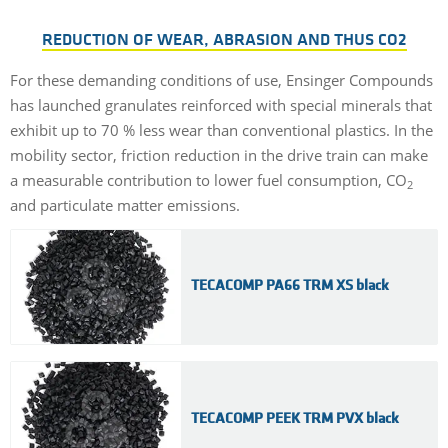
REDUCTION OF WEAR, ABRASION AND THUS CO2
For these demanding conditions of use, Ensinger Compounds
has launched granulates reinforced with special minerals that
exhibit up to 70 % less wear than conventional plastics. In the
mobility sector, friction reduction in the drive train can make
a measurable contribution to lower fuel consumption, CO
2
and particulate matter emissions.
TECACOMP PA66 TRM XS black
TECACOMP PEEK TRM PVX black