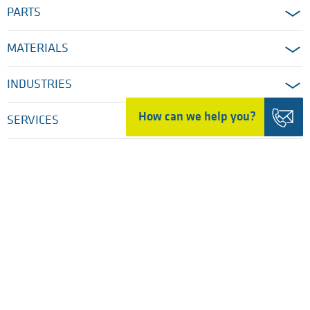
PARTS
MATERIALS
INDUSTRIES
How can we help you?
SERVICES
COMPANY
HOME
LEGAL DISCLAIMER & TERMS OF USE
PRIVACY POLICY
COOKIE SETTINGS