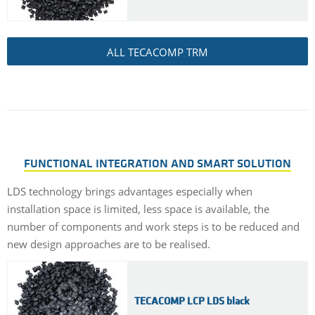
ALL TECACOMP TRM
FUNCTIONAL INTEGRATION AND SMART SOLUTION
LDS technology brings advantages especially when
installation space is limited, less space is available, the
number of components and work steps is to be reduced and
new design approaches are to be realised.
TECACOMP LCP LDS black