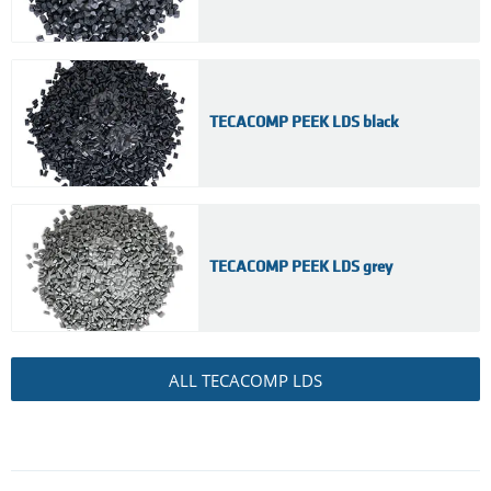
TECACOMP PEEK LDS black
TECACOMP PEEK LDS grey
ALL TECACOMP LDS