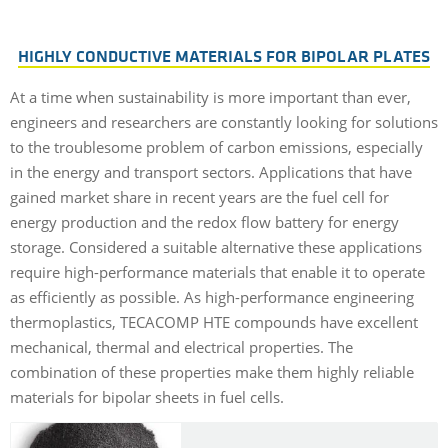
HIGHLY CONDUCTIVE MATERIALS FOR BIPOLAR PLATES
At a time when sustainability is more important than ever,
engineers and researchers are constantly looking for solutions
to the troublesome problem of carbon emissions, especially
in the energy and transport sectors. Applications that have
gained market share in recent years are the fuel cell for
energy production and the redox flow battery for energy
storage. Considered a suitable alternative these applications
require high-performance materials that enable it to operate
as efficiently as possible. As high-performance engineering
thermoplastics, TECACOMP HTE compounds have excellent
mechanical, thermal and electrical properties. The
combination of these properties make them highly reliable
materials for bipolar sheets in fuel cells.