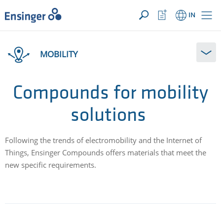
YOUR ENQUIRY ({{productCount}} Products)
OPEN
Home
Watchlist
IN
page
Button
How
can
MOBILITY
we
help
you?
Compounds for mobility
solutions
Following the trends of electromobility and the Internet of
Things, Ensinger Compounds offers materials that meet the
new specific requirements.