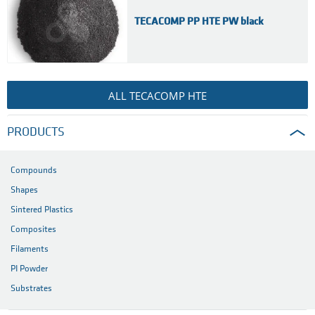
TECACOMP PP HTE PW black
ALL TECACOMP HTE
PRODUCTS
Compounds
Shapes
Sintered Plastics
Composites
Filaments
PI Powder
Substrates