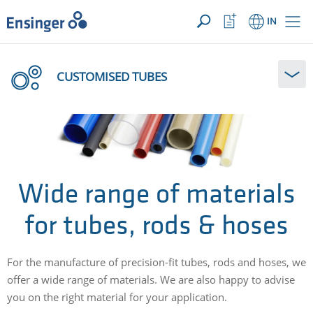
YOUR ENQUIRY ({{productCount}} Products)
OPEN
Home
Watchlist
IN
page
Button
How
can
CUSTOMISED TUBES
we
help
you?
Wide range of materials
for tubes, rods & hoses
For the manufacture of precision-fit tubes, rods and hoses, we
offer a wide range of materials. We are also happy to advise
you on the right material for your application.