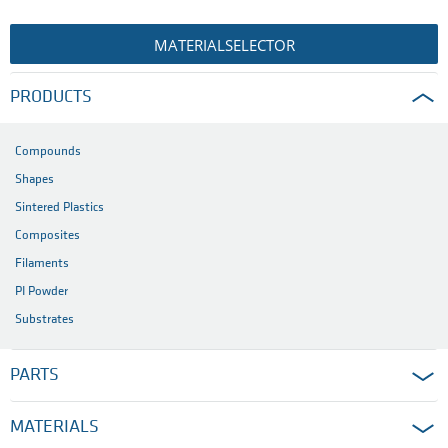
MATERIALSELECTOR
PRODUCTS
Compounds
Shapes
Sintered Plastics
Composites
Filaments
PI Powder
Substrates
PARTS
MATERIALS