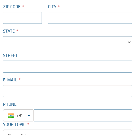
ZIP CODE
CITY
STATE
STREET
E-MAIL
PHONE
+91
YOUR TOPIC