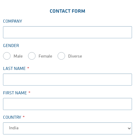
CONTACT FORM
COMPANY
GENDER
Male
Female
Diverse
LAST NAME
FIRST NAME
COUNTRY