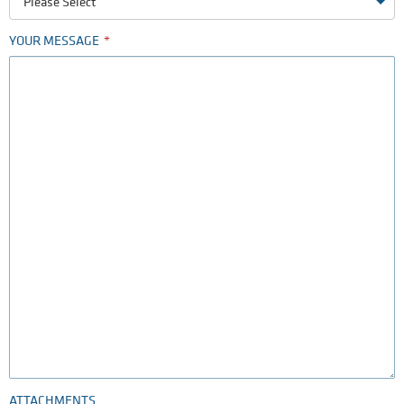
Please Select
YOUR MESSAGE
ATTACHMENTS