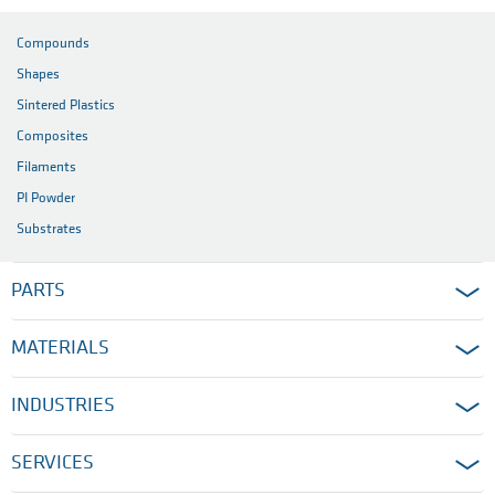
Compounds
Shapes
Sintered Plastics
Composites
Filaments
PI Powder
Substrates
PARTS
MATERIALS
INDUSTRIES
SERVICES