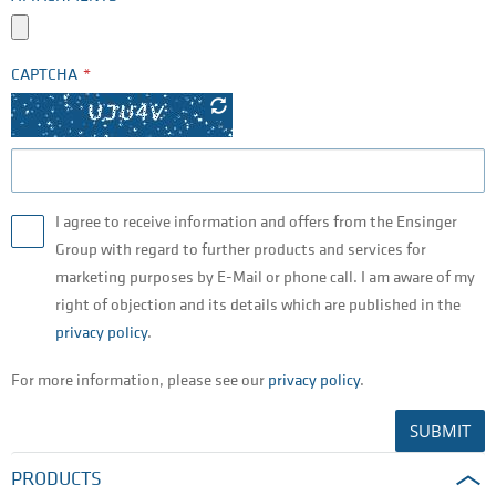
CAPTCHA
I agree to receive information and offers from the Ensinger
Group with regard to further products and services for
marketing purposes by E-Mail or phone call. I am aware of my
right of objection and its details which are published in the
privacy policy
.
For more information, please see our
privacy policy
.
SUBMIT
PRODUCTS