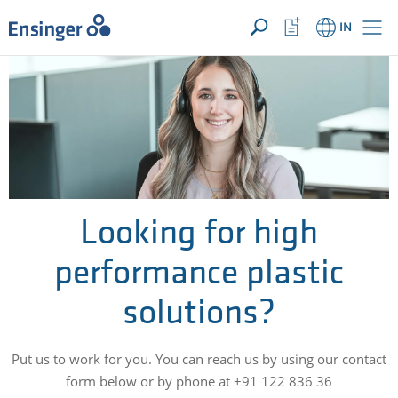
YOUR ENQUIRY ({{productCount}} Products)
OPEN
Home
Watchlist
IN
page
Button
How
can
we
help
you?
Looking for high
performance plastic
solutions?
Put us to work for you. You can reach us by using our contact
form below or by phone at +91 122 836 36