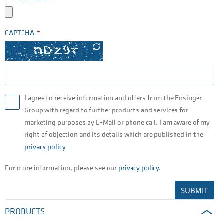
CAPTCHA
I agree to receive information and offers from the Ensinger
Group with regard to further products and services for
marketing purposes by E-Mail or phone call. I am aware of my
right of objection and its details which are published in the
privacy policy
.
For more information, please see our
privacy policy
.
SUBMIT
PRODUCTS