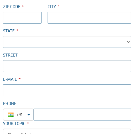
ZIP CODE
CITY
STATE
STREET
E-MAIL
PHONE
+91
YOUR TOPIC