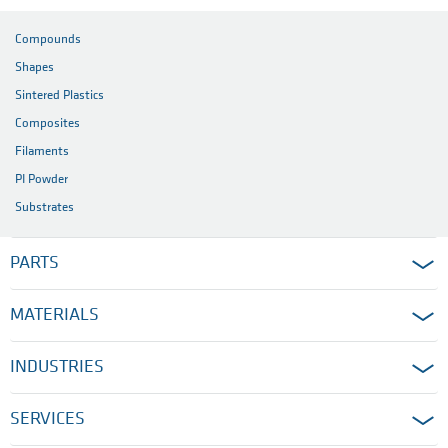
Compounds
Shapes
Sintered Plastics
Composites
Filaments
PI Powder
Substrates
PARTS
MATERIALS
INDUSTRIES
SERVICES