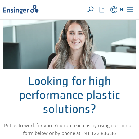
YOUR ENQUIRY ({{productCount}} Products)
OPEN
Home
Watchlist
IN
page
Button
How
can
we
help
you?
Looking for high
performance plastic
solutions?
Put us to work for you. You can reach us by using our contact
form below or by phone at +91 122 836 36