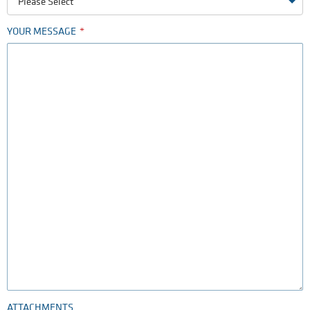
Please Select
YOUR MESSAGE
ATTACHMENTS