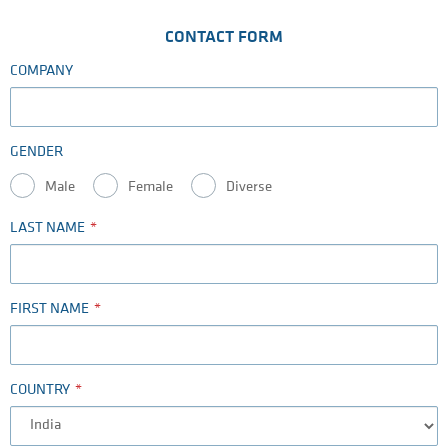
CONTACT FORM
COMPANY
GENDER
Male
Female
Diverse
LAST NAME
FIRST NAME
COUNTRY