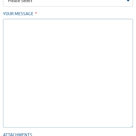
Please Select
YOUR MESSAGE
ATTACHMENTS