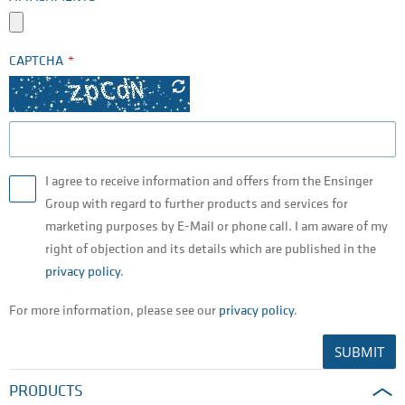
CAPTCHA
I agree to receive information and offers from the Ensinger
Group with regard to further products and services for
marketing purposes by E-Mail or phone call. I am aware of my
right of objection and its details which are published in the
privacy policy
.
For more information, please see our
privacy policy
.
SUBMIT
PRODUCTS