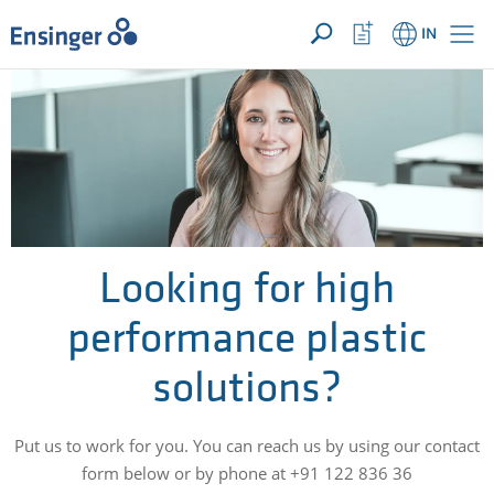
YOUR ENQUIRY ({{productCount}} Products)
OPEN
Home
Watchlist
IN
page
Button
How
can
we
help
you?
Looking for high
performance plastic
solutions?
Put us to work for you. You can reach us by using our contact
form below or by phone at +91 122 836 36