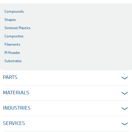
Compounds
Shapes
Sintered Plastics
Composites
Filaments
PI Powder
Substrates
PARTS
MATERIALS
INDUSTRIES
SERVICES