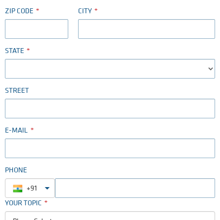
ZIP CODE
CITY
STATE
STREET
E-MAIL
PHONE
+91
YOUR TOPIC