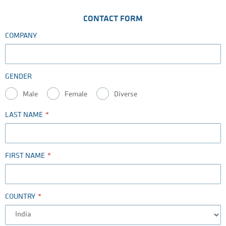
CONTACT FORM
COMPANY
GENDER
Male
Female
Diverse
LAST NAME
FIRST NAME
COUNTRY