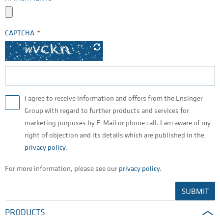
CAPTCHA
I agree to receive information and offers from the Ensinger
Group with regard to further products and services for
marketing purposes by E-Mail or phone call. I am aware of my
right of objection and its details which are published in the
privacy policy
.
For more information, please see our
privacy policy
.
SUBMIT
PRODUCTS