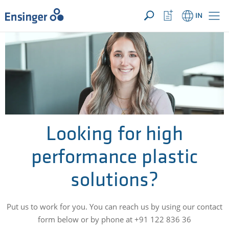
YOUR ENQUIRY ({{productCount}} Products)
OPEN
Home
Watchlist
IN
page
Button
How
can
we
help
you?
Looking for high
performance plastic
solutions?
Put us to work for you. You can reach us by using our contact
form below or by phone at +91 122 836 36