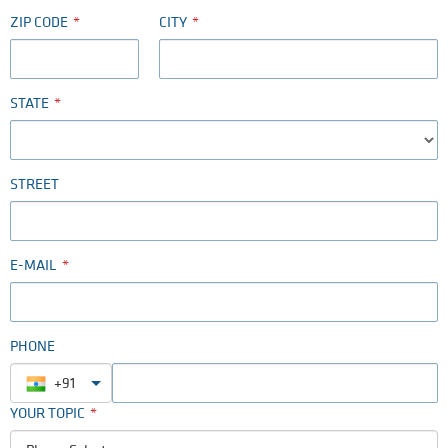
ZIP CODE
CITY
STATE
STREET
E-MAIL
PHONE
+91
YOUR TOPIC