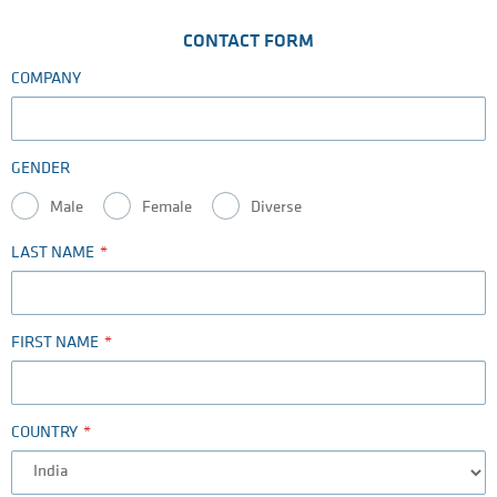
CONTACT FORM
COMPANY
GENDER
Male
Female
Diverse
LAST NAME
FIRST NAME
COUNTRY