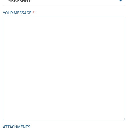
Please Select
YOUR MESSAGE
ATTACHMENTS