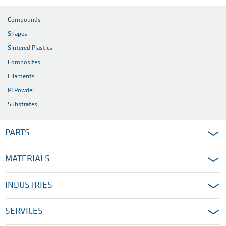
Compounds
Shapes
Sintered Plastics
Composites
Filaments
PI Powder
Substrates
PARTS
MATERIALS
INDUSTRIES
SERVICES