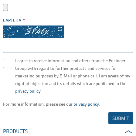
CAPTCHA
I agree to receive information and offers from the Ensinger
Group with regard to further products and services for
marketing purposes by E-Mail or phone call. I am aware of my
right of objection and its details which are published in the
privacy policy
.
For more information, please see our
privacy policy
.
SUBMIT
PRODUCTS