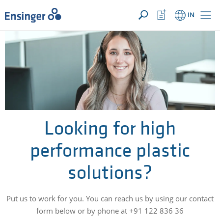
YOUR ENQUIRY ({{productCount}} Products)
OPEN
Home
Watchlist
IN
page
Button
How
can
we
help
you?
Looking for high
performance plastic
solutions?
Put us to work for you. You can reach us by using our contact
form below or by phone at +91 122 836 36