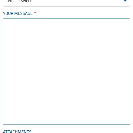
Please Select
YOUR MESSAGE
ATTACHMENTS