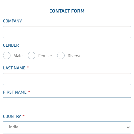
CONTACT FORM
COMPANY
GENDER
Male
Female
Diverse
LAST NAME
FIRST NAME
COUNTRY