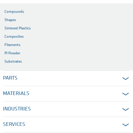
Compounds
Shapes
Sintered Plastics
Composites
Filaments
PI Powder
Substrates
PARTS
MATERIALS
INDUSTRIES
SERVICES