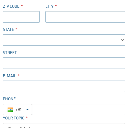
ZIP CODE
CITY
STATE
STREET
E-MAIL
PHONE
+91
YOUR TOPIC