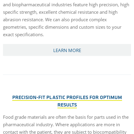
and biopharmaceutical industries feature high precision, high
specific strength, excellent chemical resistance and high
abrasion resistance. We can also produce complex
geometries, specific dimensions and custom sizes to your
exact specifications.
LEARN MORE
PRECISION-FIT PLASTIC PROFILES FOR OPTIMUM
RESULTS
Food grade materials are often the basis for parts used in the
pharmaceutical industry. Where applications are more in
contact with the patient, they are subject to biocompatibility