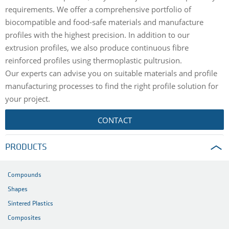
requirements. We offer a comprehensive portfolio of
biocompatible and food-safe materials and manufacture
profiles with the highest precision. In addition to our
extrusion profiles, we also produce continuous fibre
reinforced profiles using thermoplastic pultrusion.
Our experts can advise you on suitable materials and profile
manufacturing processes to find the right profile solution for
your project.
CONTACT
PRODUCTS
Compounds
Shapes
Sintered Plastics
Composites