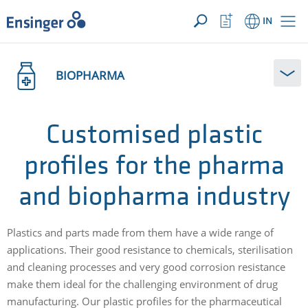
YOUR ENQUIRY ({{productCount}} Products)
OPEN
Home
Watchlist
IN
page
Button
How
can
BIOPHARMA
we
help
you?
Customised plastic
profiles for the pharma
and biopharma industry
Plastics and parts made from them have a wide range of
applications. Their good resistance to chemicals, sterilisation
and cleaning processes and very good corrosion resistance
make them ideal for the challenging environment of drug
manufacturing. Our plastic profiles for the pharmaceutical