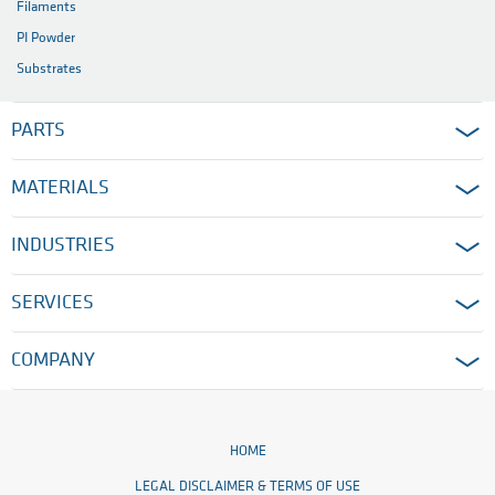
Filaments
PI Powder
Substrates
PARTS
MATERIALS
INDUSTRIES
SERVICES
COMPANY
HOME
LEGAL DISCLAIMER & TERMS OF USE