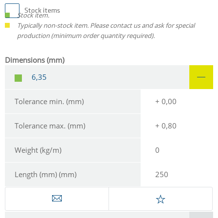
Stock items
Stock item.
Typically non-stock item. Please contact us and ask for special
production (minimum order quantity required).
Dimensions (mm)
6,35
Tolerance min. (mm)
+ 0,00
Tolerance max. (mm)
+ 0,80
Weight (kg/m)
0
Length (mm) (mm)
250