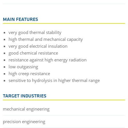
MAIN FEATURES
very good thermal stability
high thermal and mechanical capacity
very good electrical insulation
good chemical resistance
resistance against high energy radiation
low outgassing
high creep resistance
sensitive to hydrolysis in higher thermal range
TARGET INDUSTRIES
mechanical engineering
precision engineering