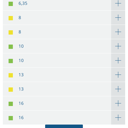
6,35
8
8
10
10
13
13
16
16