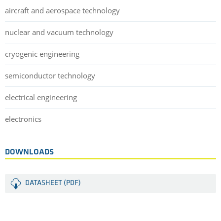
aircraft and aerospace technology
nuclear and vacuum technology
cryogenic engineering
semiconductor technology
electrical engineering
electronics
DOWNLOADS
DATASHEET (PDF)