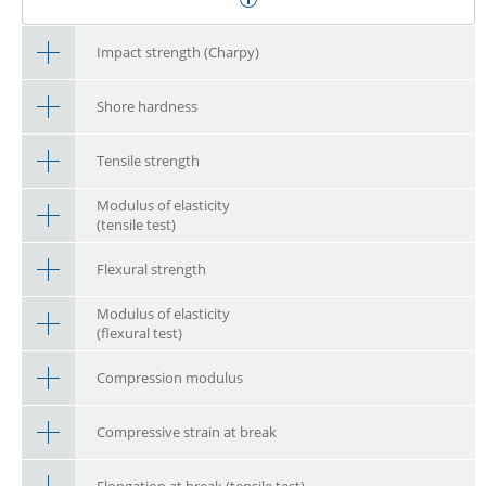
Impact strength (Charpy)
Shore hardness
Tensile strength
Modulus of elasticity
(tensile test)
Flexural strength
Modulus of elasticity
(flexural test)
Compression modulus
Compressive strain at break
Elongation at break (tensile test)