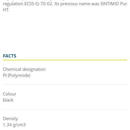
regulation ECSS-Q-70-02. Its previous name was SINTIMID Pur
HT.
FACTS
Chemical designation
PI (Polyimide)
Colour
black
Density
1.34 g/cm3