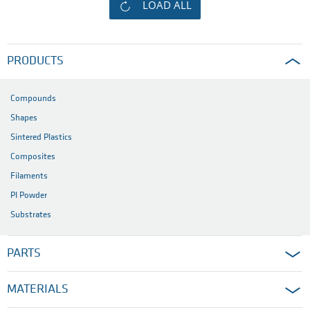
LOAD ALL
PRODUCTS
Compounds
Shapes
Sintered Plastics
Composites
Filaments
PI Powder
Substrates
PARTS
MATERIALS