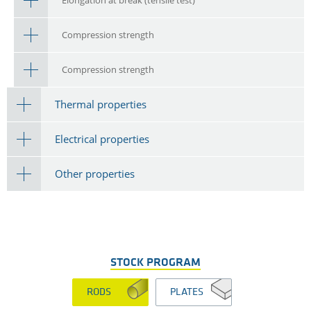
Compression strength
Compression strength
Thermal properties
Electrical properties
Other properties
STOCK PROGRAM
RODS
PLATES