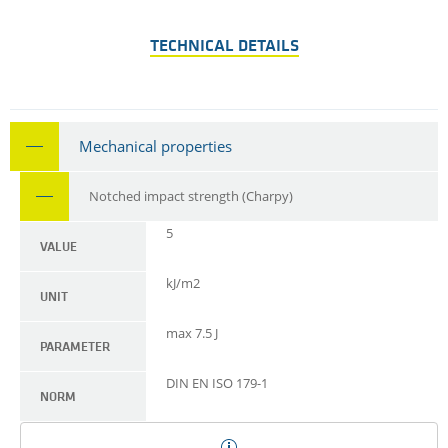
TECHNICAL DETAILS
Mechanical properties
Notched impact strength (Charpy)
5
VALUE
kJ/m2
UNIT
max 7.5 J
PARAMETER
DIN EN ISO 179-1
NORM