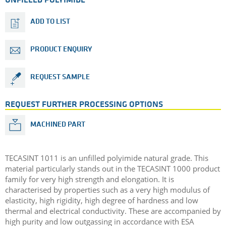
UNFILLED POLYIMIDE
ADD TO LIST
PRODUCT ENQUIRY
REQUEST SAMPLE
REQUEST FURTHER PROCESSING OPTIONS
MACHINED PART
TECASINT 1011 is an unfilled polyimide natural grade. This
material particularly stands out in the TECASINT 1000 product
family for very high strength and elongation. It is
characterised by properties such as a very high modulus of
elasticity, high rigidity, high degree of hardness and low
thermal and electrical conductivity. These are accompanied by
high purity and low outgassing in accordance with ESA