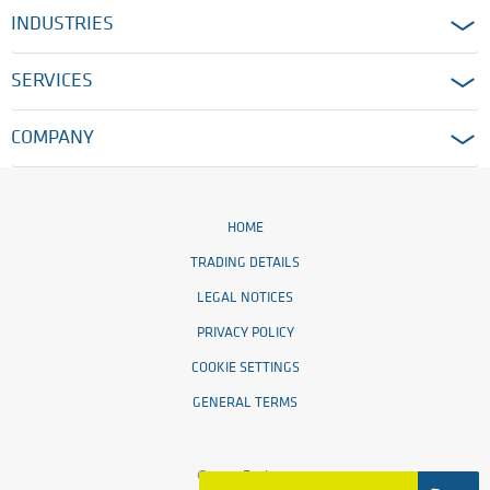
INDUSTRIES
SERVICES
COMPANY
HOME
TRADING DETAILS
LEGAL NOTICES
PRIVACY POLICY
COOKIE SETTINGS
GENERAL TERMS
© 2026 Ensinger