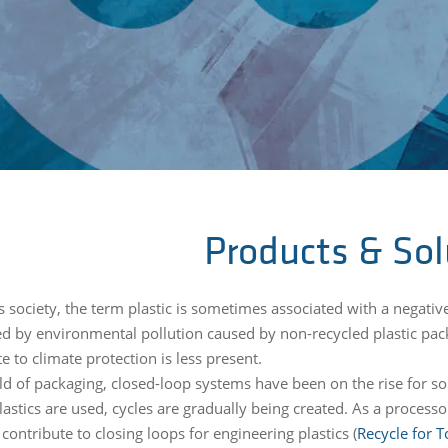
Products & Sol
s society, the term plastic is sometimes associated with a negativ
ed by environmental pollution caused by non-recycled plastic pack
e to climate protection is less present.
ield of packaging, closed-loop systems have been on the rise for s
astics are used, cycles are gradually being created. As a process
contribute to closing loops for engineering plastics (
Recycle for