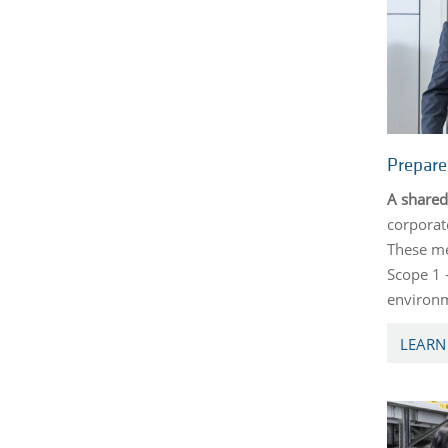
Prepar
A shared
corporat
These me
Scope 1 
environm
LEARN