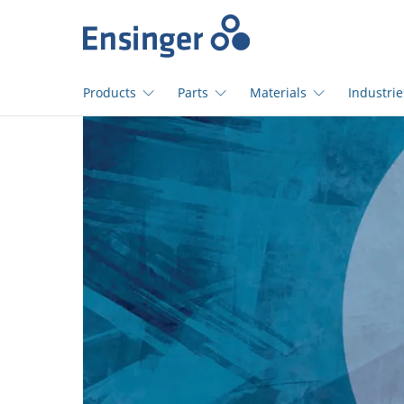
Home
page
Products
Parts
Materials
Industrie
How
can
we
help
you?