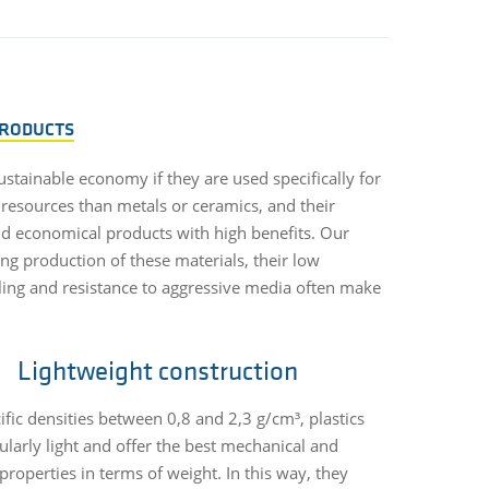
PRODUCTS
sustainable economy if they are used specifically for
 resources than metals or ceramics, and their
and economical products with high benefits. Our
ing production of these materials, their low
cycling and resistance to aggressive media often make
Lightweight construction
ific densities between 0,8 and 2,3 g/cm³, plastics
cularly light and offer the best mechanical and
properties in terms of weight. In this way, they