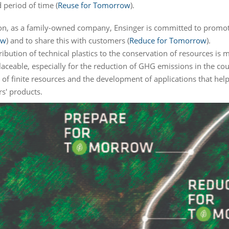
 period of time (
Reuse for Tomorrow
).
ion, as a family-owned company, Ensinger is committed to promot
ow
) and to share this with customers (
Reduce for Tomorrow
).
ibution of technical plastics to the conservation of resources is 
placeable, especially for the reduction of GHG emissions in the co
 of finite resources and the development of applications that help
s' products.