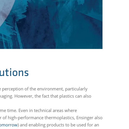
utions
e perception of the environment, particularly
aging. However, the fact that plastics can also
ome time. Even in technical areas where
or of high-performance thermoplastics, Ensinger also
 Tomorrow
) and enabling products to be used for an