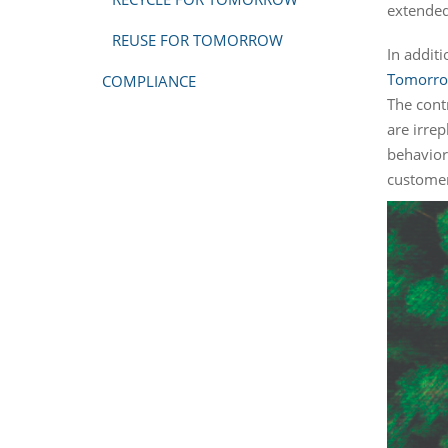
extended
REUSE FOR TOMORROW
In addit
Tomorr
COMPLIANCE
The contr
are irre
behavior
customer