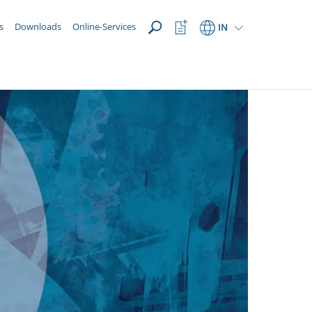
OPEN
Watchlist
s
Downloads
Online-Services
IN
Button