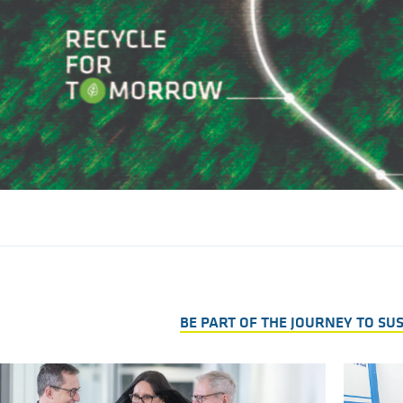
BE PART OF THE JOURNEY TO SU