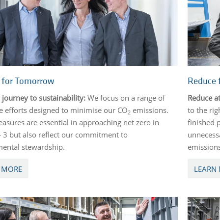
e for Tomorrow
Reduce 
 journey to sustainability:
We focus on a range of
Reduce at
e efforts designed to minimise our CO
emissions.
to the ri
2
asures are essential in approaching net zero in
finished 
- 3 but also reflect our commitment to
unnecessa
ental stewardship.
emission
 MORE
LEARN