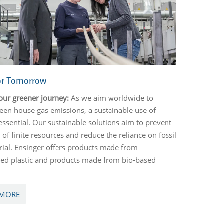
or Tomorrow
our greener journey:
As we aim worldwide to
een house gas emissions, a sustainable use of
 essential. Our sustainable solutions aim to prevent
 of finite resources and reduce the reliance on fossil
ial. Ensinger offers products made from
ed plastic and products made from bio-based
 MORE