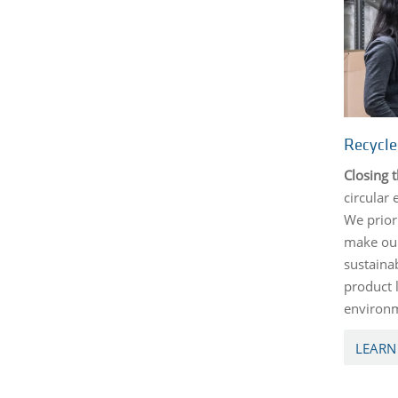
Recycl
Closing 
circular
We priori
make our
sustaina
product 
environm
LEARN