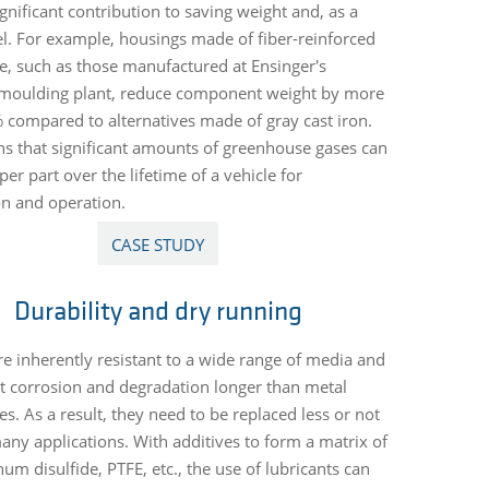
gnificant contribution to saving weight and, as a
uel. For example, housings made of fiber-reinforced
, such as those manufactured at Ensinger's
 moulding plant, reduce component weight by more
 compared to alternatives made of gray cast iron.
s that significant amounts of greenhouse gases can
er part over the lifetime of a vehicle for
n and operation.
CASE STUDY
Durability and dry running
are inherently resistant to a wide range of media and
st corrosion and degradation longer than metal
es. As a result, they need to be replaced less or not
 many applications. With additives to form a matrix of
m disulfide, PTFE, etc., the use of lubricants can