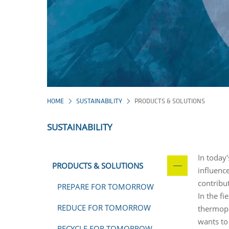
HOME
SUSTAINABILITY
PRODUCTS & SOLUTIONS
SUSTAINABILITY
In today'
PRODUCTS & SOLUTIONS
influenc
contribut
PREPARE FOR TOMORROW
In the f
REDUCE FOR TOMORROW
thermopl
wants to 
RECYCLE FOR TOMORROW