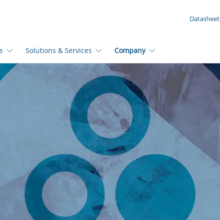
YOUR ENQUIRY ({{productCount}} Products)
Datasheet
s
Solutions & Services
Company