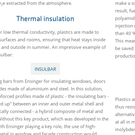
O
e extracted from the atmosphere.
make a si
2
result, f
polyamide
Thermal insulation
injection
ir low thermal conductivity, plastics are made to
than 40 %
 surfaces and rooms, ensuring that heat stays inside
This mean
r and outside in summer. An impressive example of
be saved p
nsulbar:
productio
INSULBAR
ng bars from Ensinger for insulating windows, doors
des made of aluminium and steel. In this solution,
nforced profiles made of plastic - the insulating bars -
Plastics 
led up" between an inner and outer metal shell and
thus resi
ally connected - a hybrid composite of metal and
alternativ
 Without this key product, which was developed in the
at all in
th Ensinger playing a key role, the use of high-
molybdenu
metal in window and facade construction would