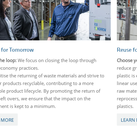
e for Tomorrow
Reuse f
the loop:
We focus on closing the loop through
Choose y
 economy practices.
reduce gr
tise the returning of waste materials and strive to
plastic is
 products recyclable, contributing to a more
linear use
ble product lifecycle. By promoting the return of
raw mater
left overs, we ensure that the impact on the
reprocess
ent is kept to a minimum.
plastics.
 MORE
LEARN