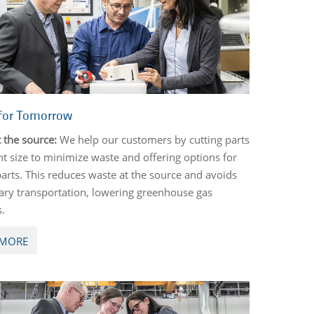
for Tomorrow
 the source:
We help our customers by cutting parts
ght size to minimize waste and offering options for
parts. This reduces waste at the source and avoids
ry transportation, lowering greenhouse gas
s.
 MORE