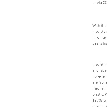
or via C
With the
insulate
in winte
this is i
Insulati
and faca
fibre-rei
are "rol
mechanic
plastic.
1970s wi
quality 