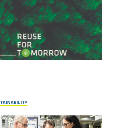
STAINABILITY