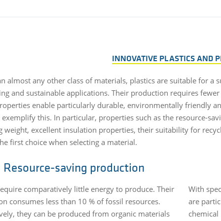
INNOVATIVE PLASTICS AND 
 almost any other class of materials, plastics are suitable for a 
ting and sustainable applications. Their production requires fewer
properties enable particularly durable, environmentally friendly 
exemplify this. In particular, properties such as the resource-sav
 weight, excellent insulation properties, their suitability for re
the first choice when selecting a material.
Resource-saving production
require comparatively little energy to produce. Their
With spec
on consumes less than 10 % of fossil resources.
are parti
ively, they can be produced from organic materials
chemical 