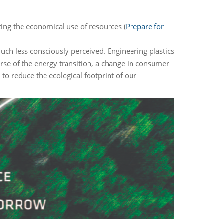
ing the economical use of resources (
Prepare for
much less consciously perceived. Engineering plastics
urse of the energy transition, a change in consumer
 to reduce the ecological footprint of our