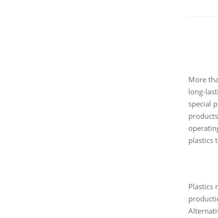
More than
long-las
special 
products 
operating
plastics 
Plastics 
producti
Alternat