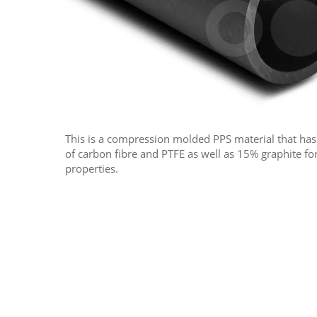
This is a compression molded PPS material that ha
of carbon fibre and PTFE as well as 15% graphite f
properties.