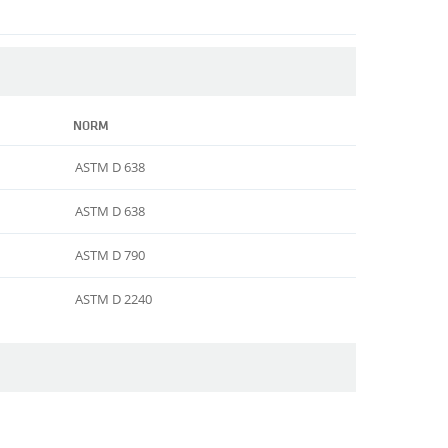
NORM
ASTM D 638
ASTM D 638
ASTM D 790
ASTM D 2240