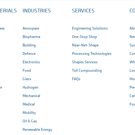
ERIALS
INDUSTRIES
SERVICES
C
iew
Aerospace
Engineering Solutions
Ab
Biopharma
One-Stop Shop
New
Building
Near-Net-Shape
Sus
Defence
Processing Technologies
Co
Electronics
Shapes Services
Wh
Food
Toll Compounding
Loc
Glass
FAQs
His
re
Hydrogen
Pr
Mechanical
Car
Medical
Fo
Mobility
Oil & Gas
Renewable Energy