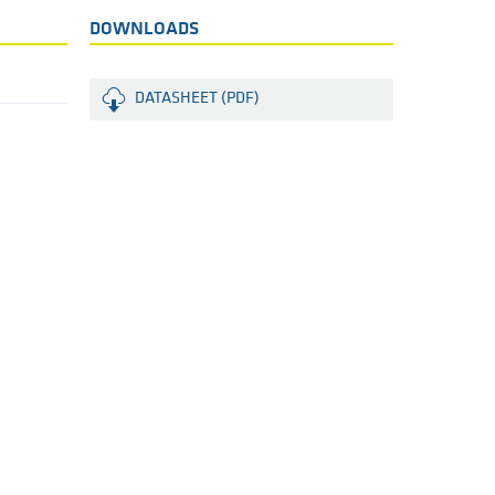
DOWNLOADS
DATASHEET (PDF)