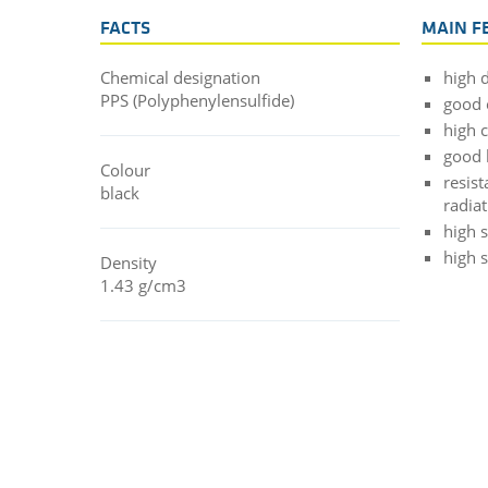
FACTS
MAIN F
Chemical designation
high d
PPS (Polyphenylensulfide)
good 
high 
good 
Colour
resis
black
radia
high s
high 
Density
1.43 g/cm3