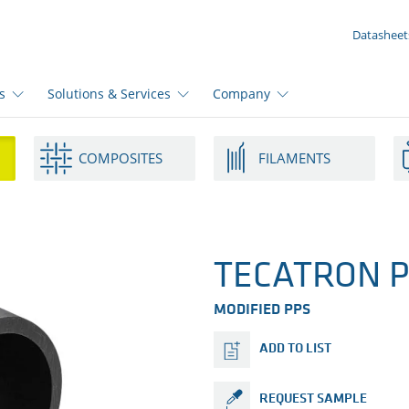
YOUR ENQUIRY ({{productCount}} Products)
Datasheet
s
Solutions & Services
Company
COMPOSITES
FILAMENTS
TECATRON P
MODIFIED PPS
ADD TO LIST
REQUEST SAMPLE