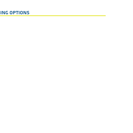
ING OPTIONS