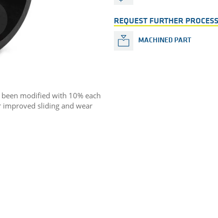
REQUEST FURTHER PROCESS
MACHINED PART
s been modified with 10% each
or improved sliding and wear