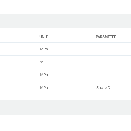
UNIT
PARAMETER
MPa
%
MPa
MPa
Shore D