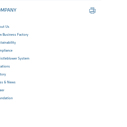
Print
OMPANY
this
page
out Us
 Business Factory
tainability
mpliance
istleblower System
ations
tory
ess & News
eer
undation