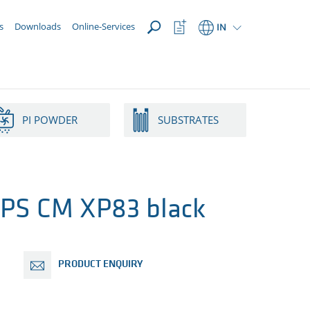
OPEN
Watchlist
s
Downloads
Online-Services
IN
Button
PI POWDER
SUBSTRATES
PS CM XP83 black
PRODUCT ENQUIRY