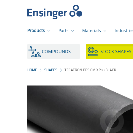
Home
page
Products
Parts
Materials
Industrie
How
can
COMPOUNDS
STOCK SHAPES
we
help
you?
HOME
SHAPES
TECATRON PPS CM XP83 BLACK