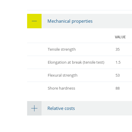
Mechanical properties
VALUE
Tensile strength
35
Elongation at break (tensile test)
1.5
Flexural strength
53
Shore hardness
88
Relative costs