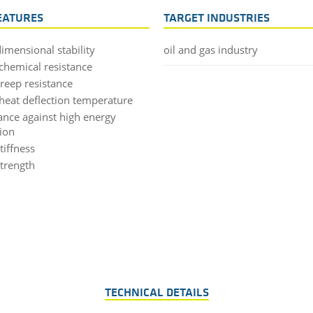
EATURES
TARGET INDUSTRIES
imensional stability
oil and gas industry
chemical resistance
creep resistance
heat deflection temperature
tance against high energy
tion
tiffness
strength
TECHNICAL DETAILS