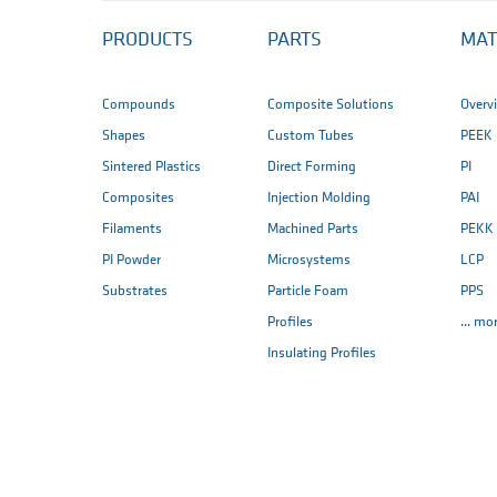
PRODUCTS
PARTS
MAT
Compounds
Composite Solutions
Overv
Shapes
Custom Tubes
PEEK
Sintered Plastics
Direct Forming
PI
Composites
Injection Molding
PAI
Filaments
Machined Parts
PEKK
PI Powder
Microsystems
LCP
Substrates
Particle Foam
PPS
Profiles
... mo
Insulating Profiles