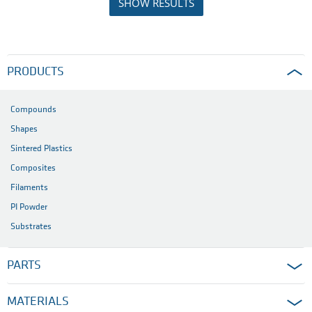
SHOW RESULTS
PRODUCTS
Compounds
Shapes
Sintered Plastics
Composites
Filaments
PI Powder
Substrates
PARTS
MATERIALS