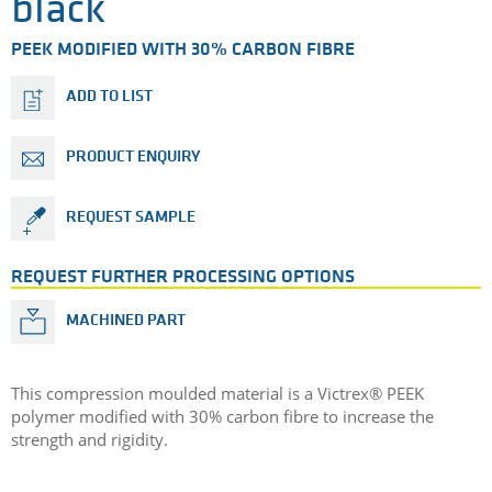
black
PEEK MODIFIED WITH 30% CARBON FIBRE
ADD TO LIST
PRODUCT ENQUIRY
REQUEST SAMPLE
REQUEST FURTHER PROCESSING OPTIONS
MACHINED PART
This compression moulded material is a Victrex® PEEK
polymer modified with 30% carbon fibre to increase the
strength and rigidity.