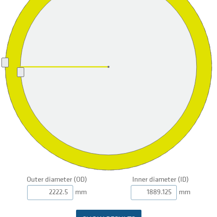
Outer diameter (OD)
Inner diameter (ID)
mm
mm