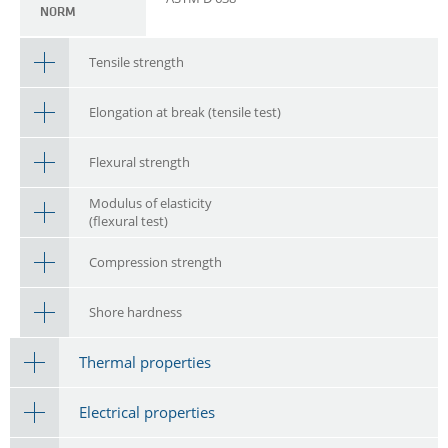
NORM
Tensile strength
Elongation at break (tensile test)
Flexural strength
Modulus of elasticity
(flexural test)
Compression strength
Shore hardness
Thermal properties
Electrical properties