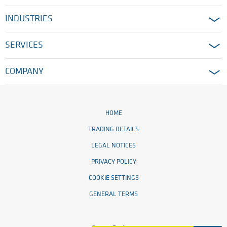
INDUSTRIES
SERVICES
COMPANY
HOME
TRADING DETAILS
LEGAL NOTICES
PRIVACY POLICY
COOKIE SETTINGS
GENERAL TERMS