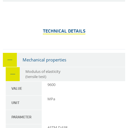
TECHNICAL DETAILS
Mechanical properties
Modulus of elasticity
(tensile test)
9600
VALUE
MPa
UNIT
PARAMETER
ASTM D 638