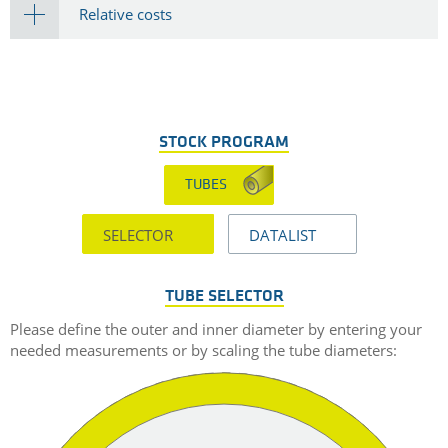
Relative costs
STOCK PROGRAM
TUBES
SELECTOR
DATALIST
TUBE SELECTOR
Please define the outer and inner diameter by entering your
needed measurements or by scaling the tube diameters: