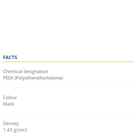
FACTS
Chemical designation
PEEK (Polyetheretherketone)
Colour
black
Density
1.43 g/cm3