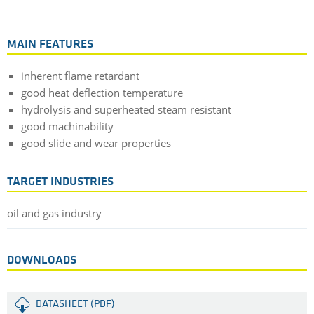
MAIN FEATURES
inherent flame retardant
good heat deflection temperature
hydrolysis and superheated steam resistant
good machinability
good slide and wear properties
TARGET INDUSTRIES
oil and gas industry
DOWNLOADS
DATASHEET (PDF)