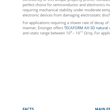
perfect choice for semiconductor and electronics m
requiring mechanical stability under moderate temp
electronic devices from damaging electrostatic disc
For applications requiring a slower rate of decay of 
manner, Ensinger offers
TECAFORM AH SD natural
w
9
11
anti-static range between 10
– 10
Ω/sq. For appli
FACTS
MAIN F