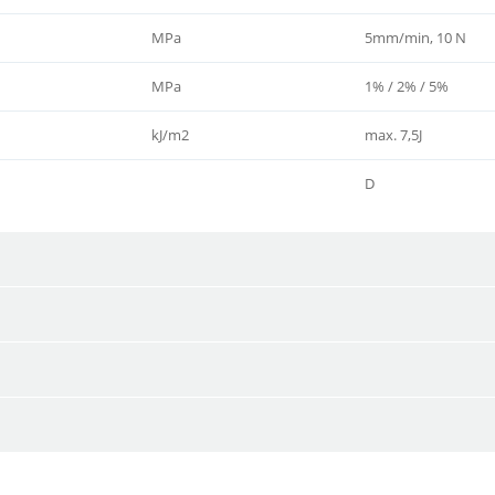
MPa
5mm/min, 10 N
MPa
1% / 2% / 5%
kJ/m2
max. 7,5J
D