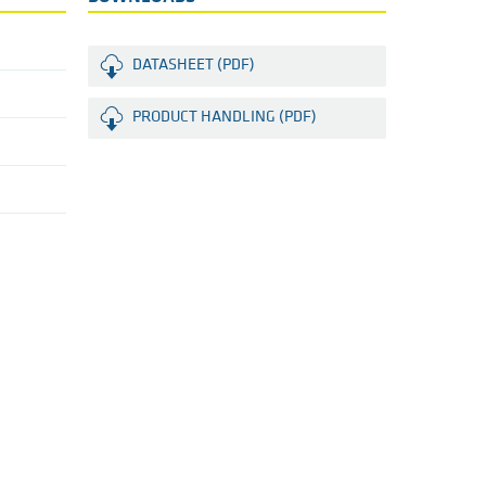
DATASHEET (PDF)
PRODUCT HANDLING (PDF)