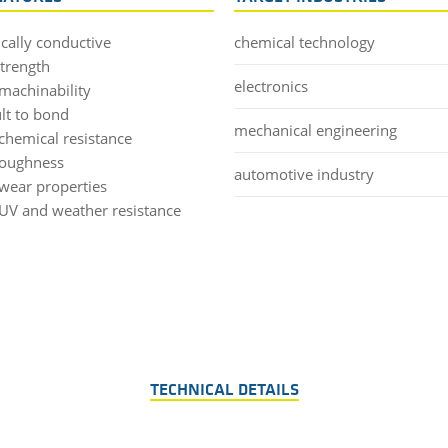
ically conductive
chemical technology
strength
electronics
machinability
ult to bond
mechanical engineering
chemical resistance
toughness
automotive industry
wear properties
UV and weather resistance
TECHNICAL DETAILS