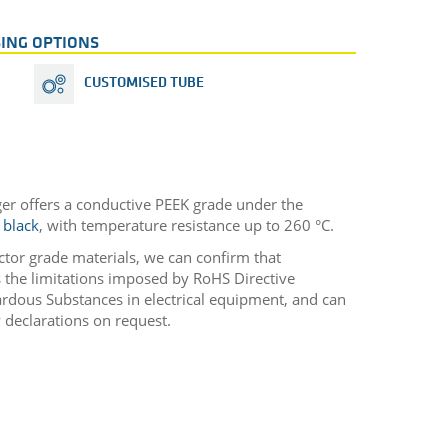
ING OPTIONS
CUSTOMISED TUBE
ger offers a conductive PEEK grade under the
 black
, with temperature resistance up to 260 °C.
ctor grade materials, we can confirm that
he limitations imposed by RoHS Directive
rdous Substances in electrical equipment, and can
 declarations on request.