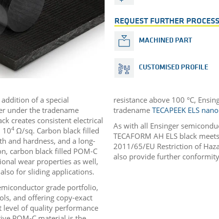
REQUEST FURTHER PROCESS
MACHINED PART
CUSTOMISED PROFILE
addition of a special
resistance above 100 °C, Ensin
ger under the tradename
tradename
TECAPEEK ELS nano
k creates consistent electrical
As with all Ensinger semicondu
4
 10
Ω/sq. Carbon black filled
TECAFORM AH ELS black meets t
th and hardness, and a long-
2011/65/EU Restriction of Haza
on, carbon black filled POM-C
also provide further conformity
onal wear properties as well,
lso for sliding applications.
emiconductor grade portfolio,
ols, and offering copy-exact
 level of quality performance
tive POM-C material is the