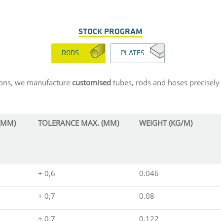
STOCK PROGRAM
RODS
PLATES
sions, we manufacture
customised
tubes, rods and hoses precisely 
(MM)
TOLERANCE MAX. (MM)
WEIGHT (KG/M)
+ 0,6
0.046
+ 0,7
0.08
+ 0,7
0.122