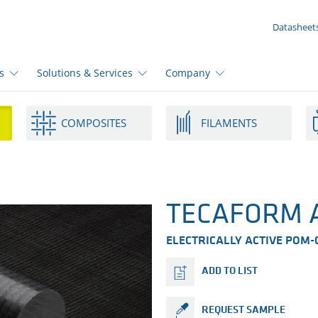
YOUR ENQUIRY ({{productCount}} Products)
Datasheet
s
Solutions & Services
Company
COMPOSITES
FILAMENTS
TECAFORM A
ELECTRICALLY ACTIVE POM-C
ADD TO LIST
REQUEST SAMPLE