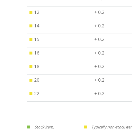
12
+ 0,2
14
+ 0,2
15
+ 0,2
16
+ 0,2
18
+ 0,2
20
+ 0,2
22
+ 0,2
Stock item.
Typically non-stock ite