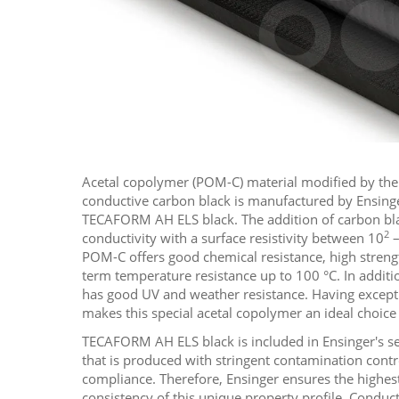
Acetal copolymer (POM-C) material modified by the 
conductive carbon black is manufactured by Ensin
TECAFORM AH ELS black. The addition of carbon blac
2
conductivity with a surface resistivity between 10
–
POM-C offers good chemical resistance, high streng
term temperature resistance up to 100 °C. In additi
has good UV and weather resistance. Having excepti
makes this special acetal copolymer an ideal choice a
TECAFORM AH ELS black is included in Ensinger's s
that is produced with stringent contamination contr
compliance. Therefore, Ensinger ensures the highest
consistency of this unique property profile. Conduc