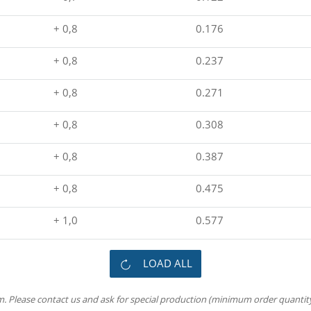
+ 0,8
0.176
+ 0,8
0.237
+ 0,8
0.271
+ 0,8
0.308
+ 0,8
0.387
+ 0,8
0.475
+ 1,0
0.577
LOAD ALL
m. Please contact us and ask for special production (minimum order quantity