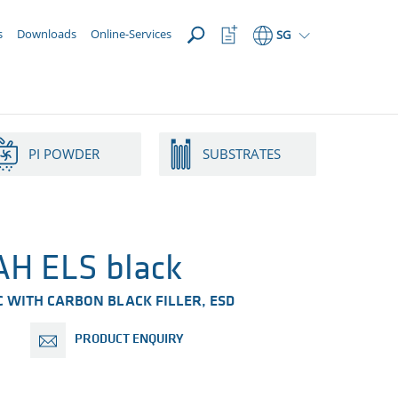
OPEN
Watchlist
s
Downloads
Online-Services
SG
Button
PI POWDER
SUBSTRATES
H ELS black
 WITH CARBON BLACK FILLER​, ESD
PRODUCT ENQUIRY