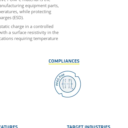
anufacturing equipment parts,
eratures, while protecting
harges (ESD).
static charge in a controlled
ith a surface resistivity in the
cations requiring temperature
COMPLIANCES
EATURES
TARGET INDUSTRIES