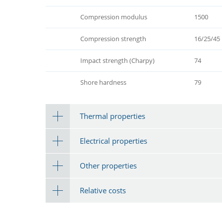
Compression modulus
1500
Compression strength
16/25/45
Impact strength (Charpy)
74
Shore hardness
79
Thermal properties
Electrical properties
Other properties
Relative costs