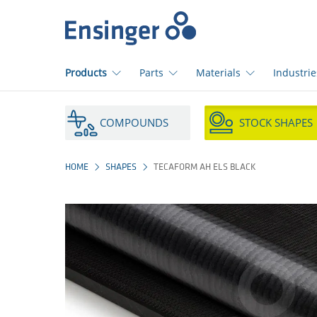
Home
page
Products
Parts
Materials
Industrie
How
can
COMPOUNDS
STOCK SHAPES
we
help
you?
HOME
SHAPES
TECAFORM AH ELS BLACK