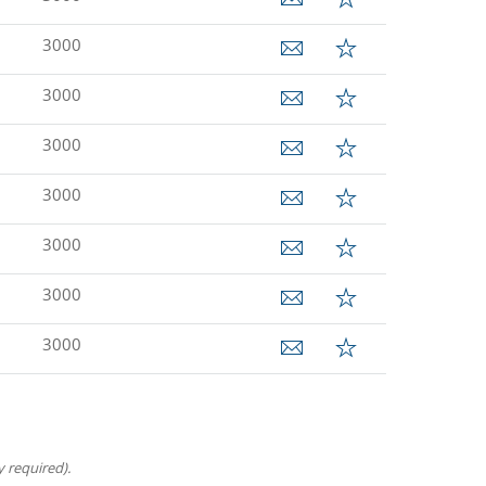
3000
3000
3000
3000
3000
3000
3000
 required).