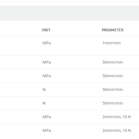
UNIT
PARAMETER
MPa
1mm/min
MPa
50mm/min
MPa
50mm/min
%
50mm/min
%
50mm/min
MPa
2mm/min, 10 N
MPa
2mm/min, 10 N