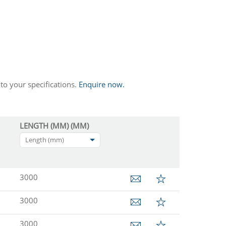
to your specifications.
Enquire now.
LENGTH (MM) (MM)
Length (mm)
3000
3000
3000