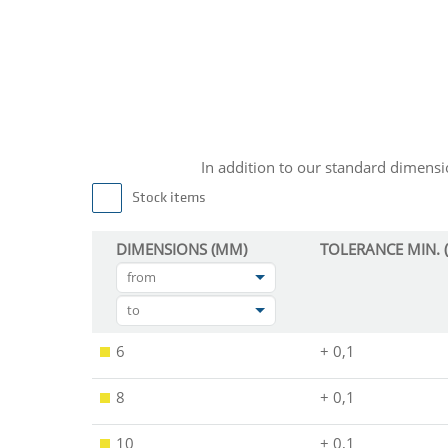
In addition to our standard dimen
Stock items
DIMENSIONS (MM)
TOLERANCE MIN. 
from
to
6
+ 0,1
8
+ 0,1
10
+ 0,1