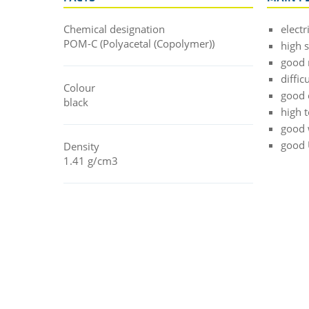
Chemical designation
electr
POM-C (Polyacetal (Copolymer))
high 
good 
diffic
Colour
good 
black
high 
good 
good 
Density
1.41 g/cm3