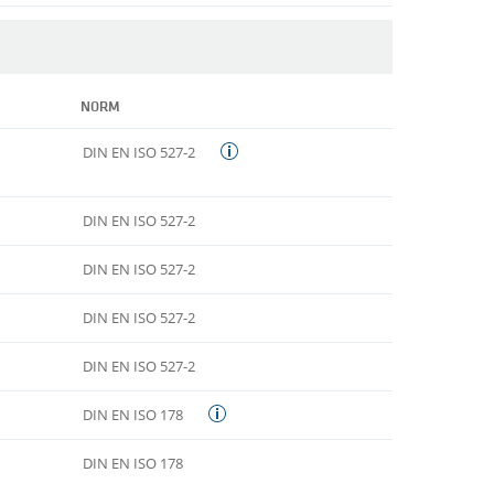
NORM
DIN EN ISO 527-2
DIN EN ISO 527-2
DIN EN ISO 527-2
DIN EN ISO 527-2
DIN EN ISO 527-2
DIN EN ISO 178
DIN EN ISO 178