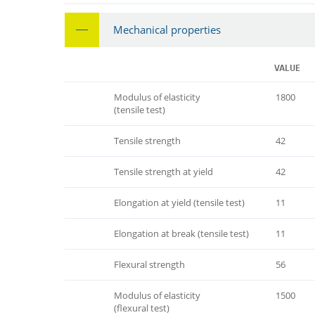
Mechanical properties
VALUE
Modulus of elasticity
1800
(tensile test)
Tensile strength
42
Tensile strength at yield
42
Elongation at yield (tensile test)
11
Elongation at break (tensile test)
11
Flexural strength
56
Modulus of elasticity
1500
(flexural test)