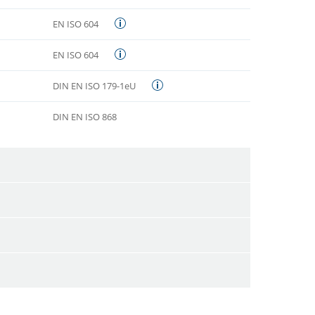
EN ISO 604
EN ISO 604
DIN EN ISO 179-1eU
DIN EN ISO 868