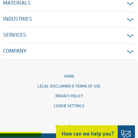
MATERIALS
INDUSTRIES
SERVICES
COMPANY
HOME
LEGAL DISCLAIMER & TERMS OF USE
PRIVACY POLICY
COOKIE SETTINGS
© 2026 Ensinger
How can we help you?