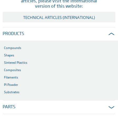
articles, please visit the International
version of this website:
TECHNICAL ARTICLES (INTERNATIONAL)
PRODUCTS
Compounds
Shapes
Sintered Plastics
Composites
Filaments
PI Powder
Substrates
PARTS