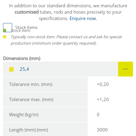
In addition to our standard dimensions, we manufacture
customised
tubes, rods and hoses precisely to your
specifications.
Enquire now.
Stock items
Stock item.
Typically non-stock item. Please contact us and ask for special
production (minimum order quantity required).
Dimensions (mm)
25,4
Tolerance min. (mm)
+0,20
Tolerance max. (mm)
+1,20
Weight (kg/m)
0
Length (mm) (mm)
3000