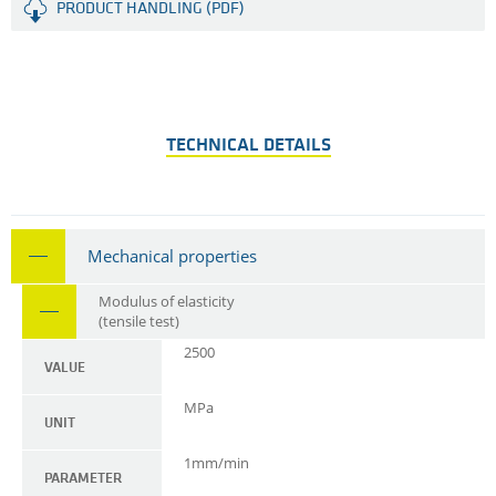
PRODUCT HANDLING (PDF)
TECHNICAL DETAILS
Mechanical properties
Modulus of elasticity
(tensile test)
2500
VALUE
MPa
UNIT
1mm/min
PARAMETER