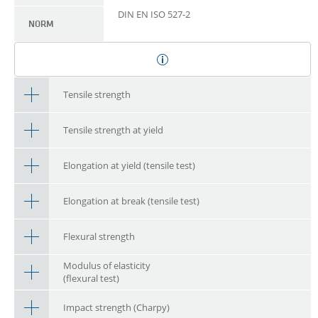
DIN EN ISO 527-2
NORM
Tensile strength
Tensile strength at yield
Elongation at yield (tensile test)
Elongation at break (tensile test)
Flexural strength
Modulus of elasticity
(flexural test)
Impact strength (Charpy)