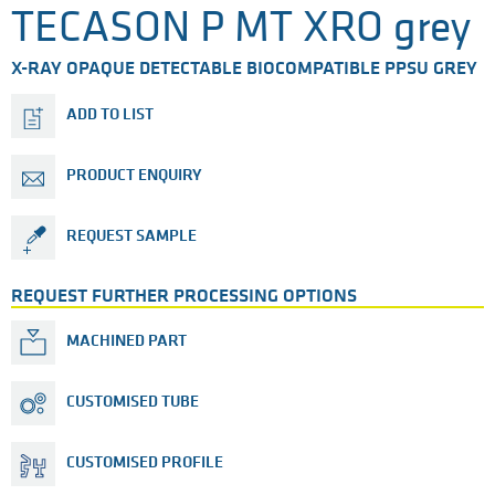
TECASON P MT XRO grey
X-RAY OPAQUE DETECTABLE BIOCOMPATIBLE PPSU GREY
ADD TO LIST
PRODUCT ENQUIRY
REQUEST SAMPLE
REQUEST FURTHER PROCESSING OPTIONS
MACHINED PART
CUSTOMISED TUBE
CUSTOMISED PROFILE