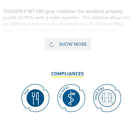
TECASON P MT XRO grey combines the excellent property
profile of PPSU with a radio opacifier. This additive allows for
an additional option to the standard line of coloured PPSU
materials for orthopedic sizing trials and other medical
devices, and allows for clear visibility of the machined
component on fluoroscopy and x-ray. TECASON P MT XRO is
SHOW MORE
available in multiple colours and dimensions. For more
details see
TECASON P MT XRO black
.
COMPLIANCES