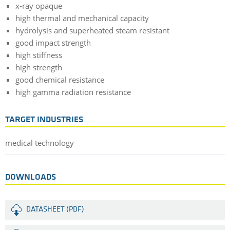
x-ray opaque
high thermal and mechanical capacity
hydrolysis and superheated steam resistant
good impact strength
high stiffness
high strength
good chemical resistance
high gamma radiation resistance
TARGET INDUSTRIES
medical technology
DOWNLOADS
DATASHEET (PDF)