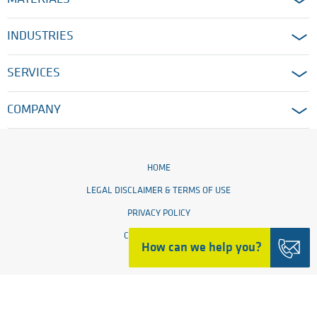
INDUSTRIES
SERVICES
COMPANY
HOME
LEGAL DISCLAIMER & TERMS OF USE
PRIVACY POLICY
COOKIE SETTINGS
How can we help you?
© 2026 Ensinger