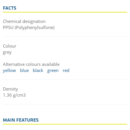
FACTS
Chemical designation
PPSU (Polyphenylsulfone)
Colour
grey
Alternative colours available
yellow
blue
black
green
red
Density
1.36 g/cm3
MAIN FEATURES