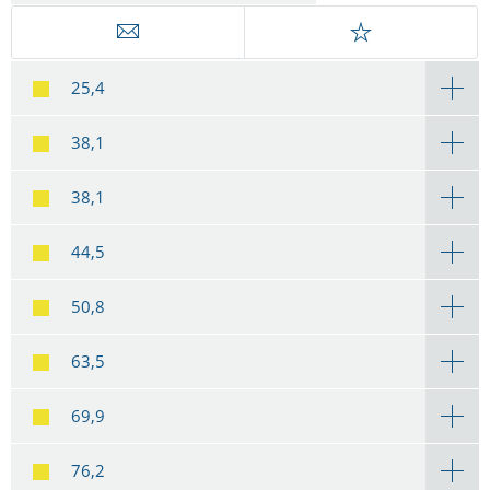
25,4
38,1
38,1
44,5
50,8
63,5
69,9
76,2