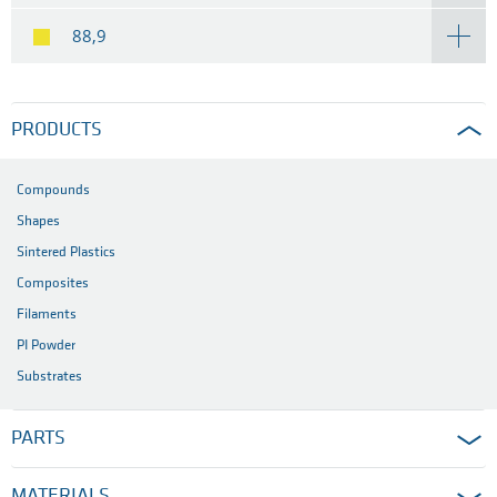
88,9
PRODUCTS
Compounds
Shapes
Sintered Plastics
Composites
Filaments
PI Powder
Substrates
PARTS
MATERIALS