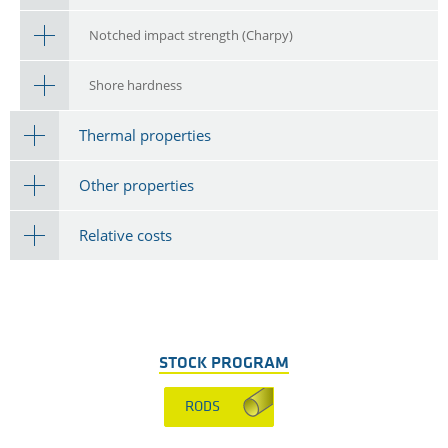
Notched impact strength (Charpy)
Shore hardness
Thermal properties
Other properties
Relative costs
STOCK PROGRAM
RODS